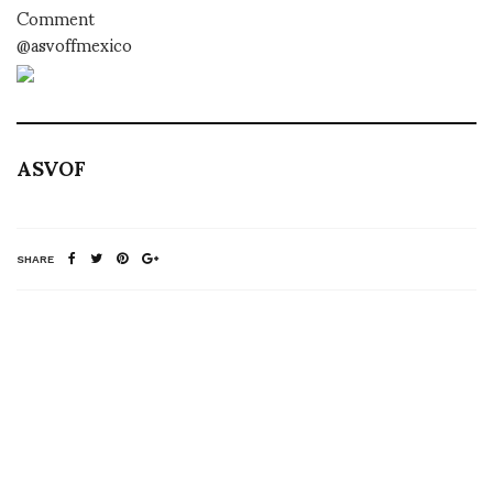
Comment
@asvoffmexico
ASVOF
SHARE