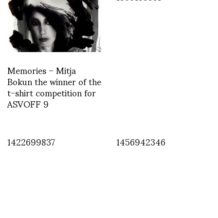
Memories – Mitja
Bokun the winner of the
t-shirt competition for
ASVOFF 9
1422699837
1456942346