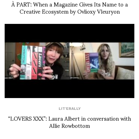
À PART: When a Magazine Gives Its Name to a
Creative Ecosystem by Ovlioxy Vleuryon
LIT'ERALLY
“LOVERS XXX”: Laura Albert in conversation with
Allie Rowbottom