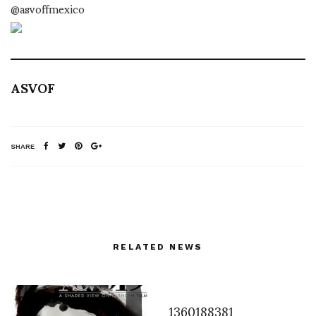
@asvoffmexico
ASVOF
SHARE
RELATED NEWS
1360188381