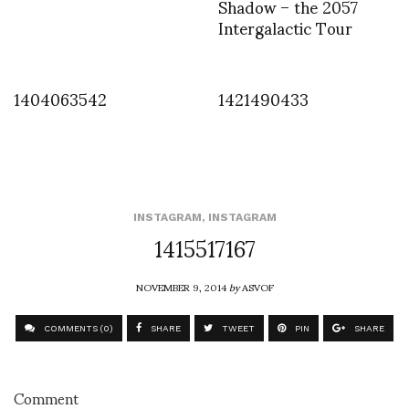
Shadow – the 2057
Intergalactic Tour
1404063542
1421490433
INSTAGRAM
,
INSTAGRAM
1415517167
NOVEMBER 9, 2014
by
ASVOF
COMMENTS (0)
SHARE
TWEET
PIN
SHARE
Comment