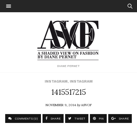
DIANE PERNET
INSTAGRAM
,
INSTAGRAM
1415517215
NOVEMBER 9, 2014
by
ASVOF
COMMENTS (0)
SHARE
TWEET
PIN
SHARE