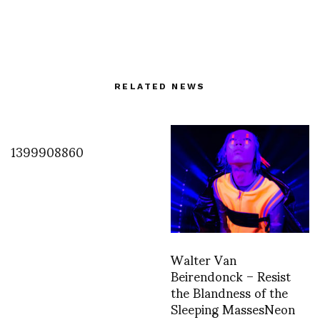
RELATED NEWS
1399908860
Walter Van
Beirendonck – Resist
the Blandness of the
Sleeping MassesNeon