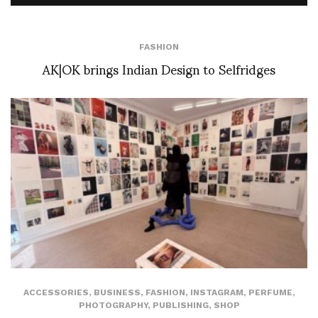
FASHION
AK|OK brings Indian Design to Selfridges
ACCESSORIES
,
BUSINESS
,
FASHION
,
INSTAGRAM
,
PERFUME
,
PHOTOGRAPHY
,
PUBLISHING
,
SHOP