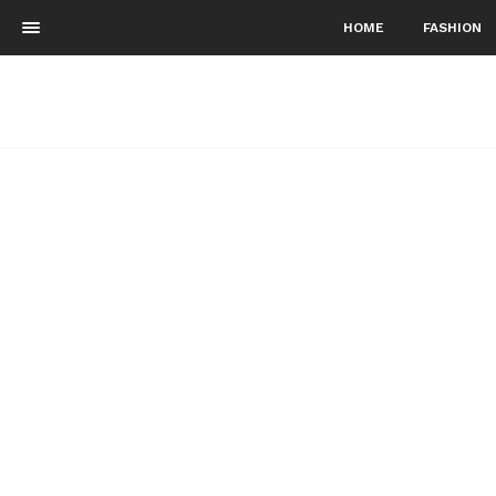
HOME
FASHION