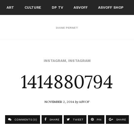
ART
CULTURE
DP TV
ASVOFF
ASVOFF SHOP
DIANE PERNET
1414880794
INSTAGRAM
,
INSTAGRAM
NOVEMBER 2, 2014
by
ASVOF
COMMENTS (0)
SHARE
TWEET
PIN
SHARE