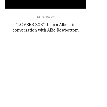
LIT'ERALLY
“LOVERS XXX”: Laura Albert in
conversation with Allie Rowbottom