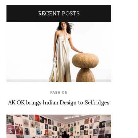
RECENT POSTS
FASHION
AK|OK brings Indian Design to Selfridges