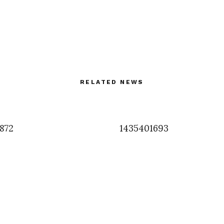
RELATED NEWS
7872
1435401693