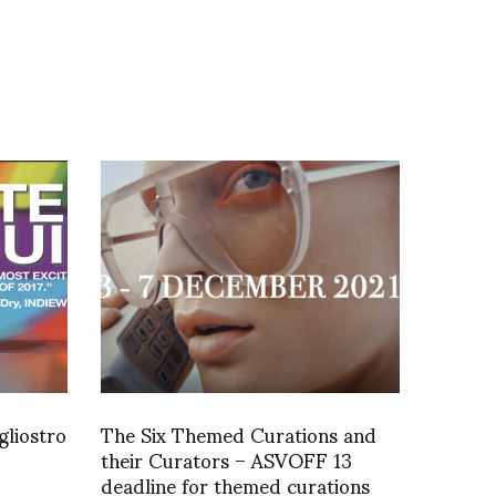
gliostro
The Six Themed Curations and
their Curators – ASVOFF 13
deadline for themed curations