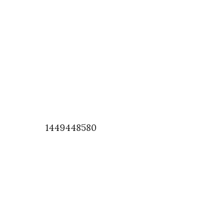
1449448580