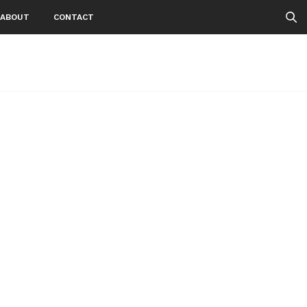
ABOUT
CONTACT