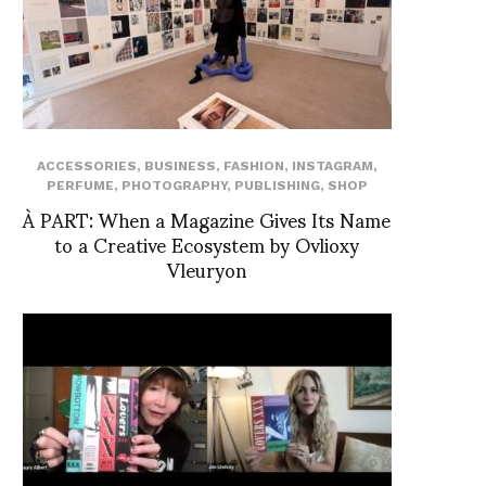
ACCESSORIES
,
BUSINESS
,
FASHION
,
INSTAGRAM
,
PERFUME
,
PHOTOGRAPHY
,
PUBLISHING
,
SHOP
À PART: When a Magazine Gives Its Name
to a Creative Ecosystem by Ovlioxy
Vleuryon