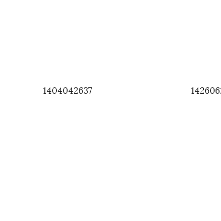
1404042637
142606