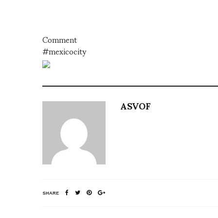
Comment
#mexicocity
ASVOF
SHARE