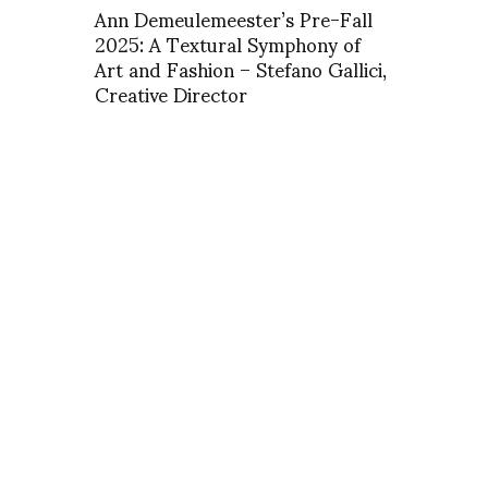
Ann Demeulemeester’s Pre-Fall
2025: A Textural Symphony of
Art and Fashion – Stefano Gallici,
Creative Director