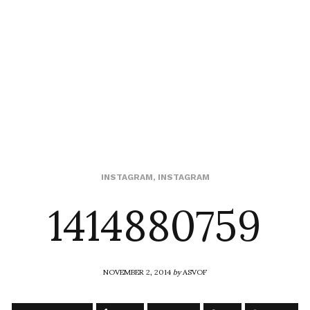
1414880759
INSTAGRAM
,
INSTAGRAM
NOVEMBER 2, 2014
by
ASVOF