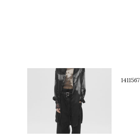
141156