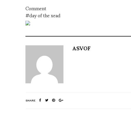
Comment
#day of the xead
ASVOF
SHARE