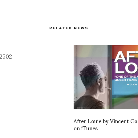
RELATED NEWS
2502
After Louie by Vincent Ga
on iTunes