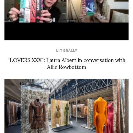
LIT'ERALLY
“LOVERS XXX”: Laura Albert in conversation with
Allie Rowbottom