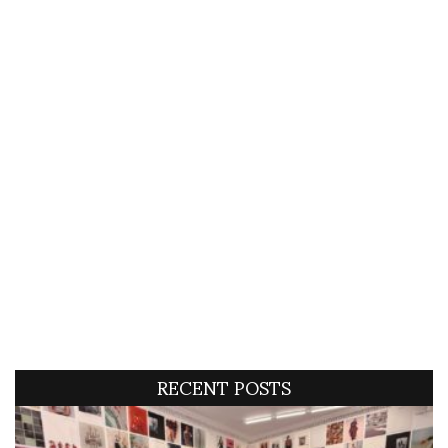
RECENT POSTS