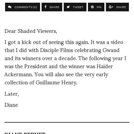
COMMENTS (0)
SHARE
TWEET
PIN
SHARE
Dear Shaded Viewers,
I got a kick out of seeing this again. It was a video
that I did with Disciple Films celebrating Gwand
and its winners over a decade. The following year I
was the President and the winner was Haider
Ackermann. You will also see the very early
collection of Guillaume Henry.
Later,
Diane