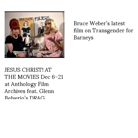
Bruce Weber’s latest
film on Transgender for
Barneys
JESUS CHRIST! AT
THE MOVIES Dec 6–21
at Anthology Film
Archives feat. Glenn
Belverio’s DRAG
QUEENS FOR JESUS
Death Becomes Her: A
Century of Mourning