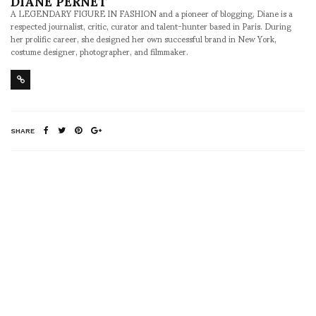
DIANE PERNET
A LEGENDARY FIGURE IN FASHION and a pioneer of blogging, Diane is a
respected journalist, critic, curator and talent-hunter based in Paris. During
her prolific career, she designed her own successful brand in New York,
costume designer, photographer, and filmmaker.
SHARE