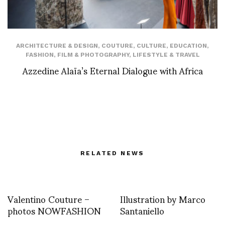
ARCHITECTURE & DESIGN
,
COUTURE
,
CULTURE
,
EDUCATION
,
FASHION
,
FILM & PHOTOGRAPHY
,
LIFESTYLE & TRAVEL
Azzedine Alaïa’s Eternal Dialogue with Africa
RELATED NEWS
Valentino Couture –
Illustration by Marco
photos NOWFASHION
Santaniello