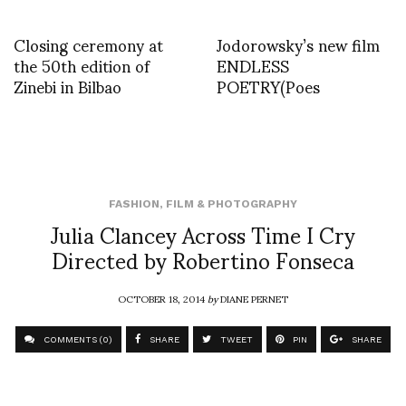
Closing ceremony at
Jodorowsky’s new film
the 50th edition of
ENDLESS
Zinebi in Bilbao
POETRY(Poes
FASHION
,
FILM & PHOTOGRAPHY
Julia Clancey Across Time I Cry
Directed by Robertino Fonseca
OCTOBER 18, 2014
by
DIANE PERNET
COMMENTS (0)
SHARE
TWEET
PIN
SHARE