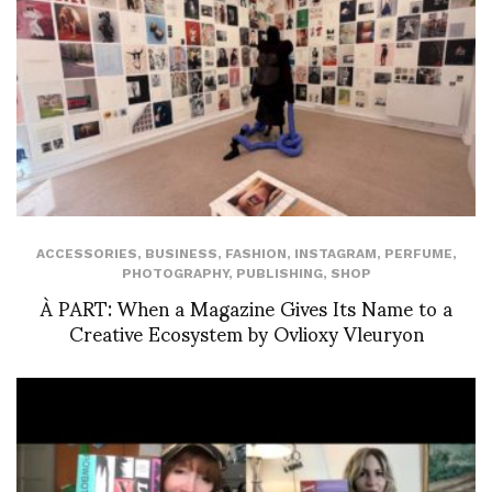
ACCESSORIES
,
BUSINESS
,
FASHION
,
INSTAGRAM
,
PERFUME
,
PHOTOGRAPHY
,
PUBLISHING
,
SHOP
À PART: When a Magazine Gives Its Name to a
Creative Ecosystem by Ovlioxy Vleuryon