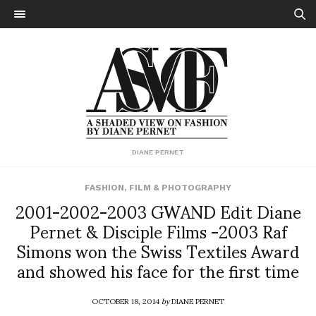
DIANE PERNET
FASHION
,
FILM & PHOTOGRAPHY
2001-2002-2003 GWAND Edit Diane
Pernet & Disciple Films -2003 Raf
Simons won the Swiss Textiles Award
and showed his face for the first time
OCTOBER 18, 2014
by
DIANE PERNET