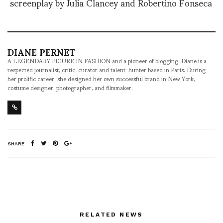
screenplay by Julia Clancey and Robertino Fonseca
DIANE PERNET
A LEGENDARY FIGURE IN FASHION and a pioneer of blogging, Diane is a
respected journalist, critic, curator and talent-hunter based in Paris. During
her prolific career, she designed her own successful brand in New York,
costume designer, photographer, and filmmaker.
SHARE
RELATED NEWS