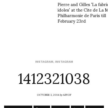
Pierre and Gilles ‘La fabr
idoles’ at the Cite de La 
Philharmonie de Paris till
February 23rd
1412321038
INSTAGRAM
,
INSTAGRAM
OCTOBER 3, 2014
by
ASVOF