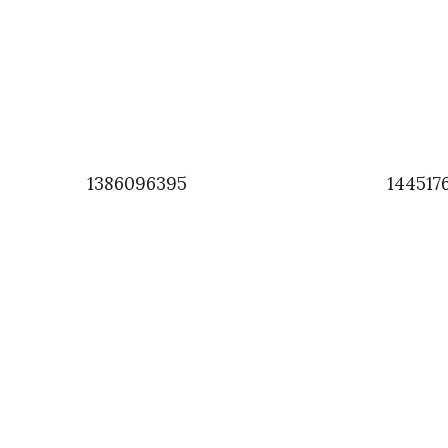
1386096395
144517