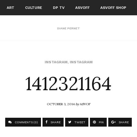
ART
CULTURE
DP TV
ASVOFF
ASVOFF SHOP
DIANE PERNET
1412321164
INSTAGRAM
,
INSTAGRAM
OCTOBER 3, 2014
by
ASVOF
COMMENTS (0)
SHARE
TWEET
PIN
SHARE