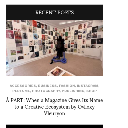
RECENT POSTS
ACCESSORIES
,
BUSINESS
,
FASHION
,
INSTAGRAM
,
PERFUME
,
PHOTOGRAPHY
,
PUBLISHING
,
SHOP
À PART: When a Magazine Gives Its Name
to a Creative Ecosystem by Ovlioxy
Vleuryon