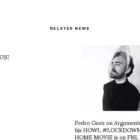
RELATED NEWS
6797
Pedro Guez on Argument
his HOWL #LOCKDOW
HOME MOVIE is on FNL