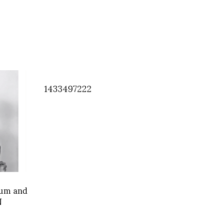
1433497222
um and
N