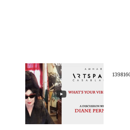
139816