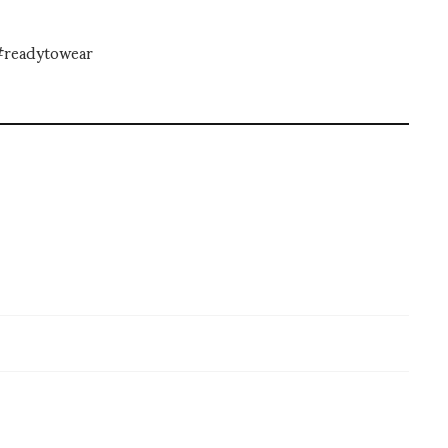
#readytowear