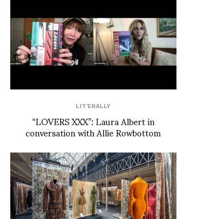
LIT'ERALLY
“LOVERS XXX”: Laura Albert in
conversation with Allie Rowbottom