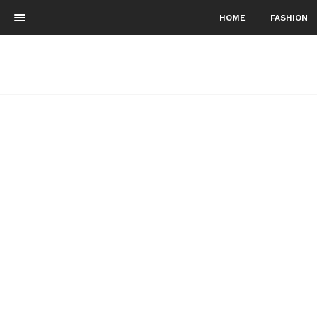
HOME
FASHION