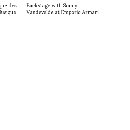
ique des
Backstage with Sonny
Musique
Vandevelde at Emporio Armani