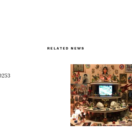
RELATED NEWS
0253