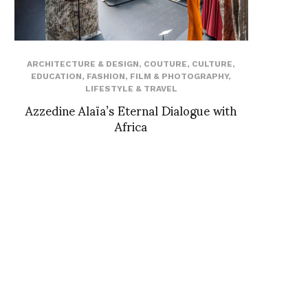
ARCHITECTURE & DESIGN
,
COUTURE
,
CULTURE
,
EDUCATION
,
FASHION
,
FILM & PHOTOGRAPHY
,
LIFESTYLE & TRAVEL
Azzedine Alaïa’s Eternal Dialogue with
Africa