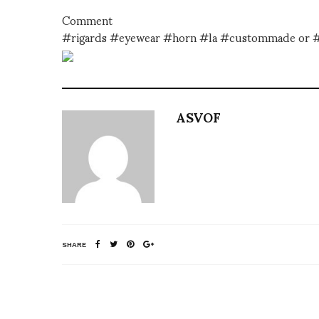
Comment
#rigards #eyewear #horn #la #custommade or 
ASVOF
SHARE