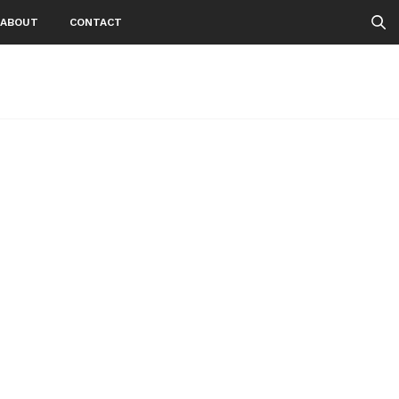
ABOUT
CONTACT