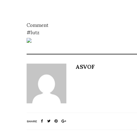
Comment
#lutz
ASVOF
SHARE