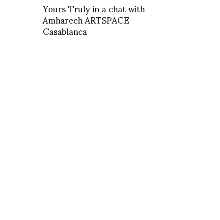
Yours Truly in a chat with
Amharech ARTSPACE
Casablanca