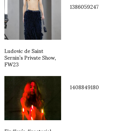
1386059247
Ludovic de Saint
Sernin’s Private Show,
FW23
1408849180
Findlay’s directorial