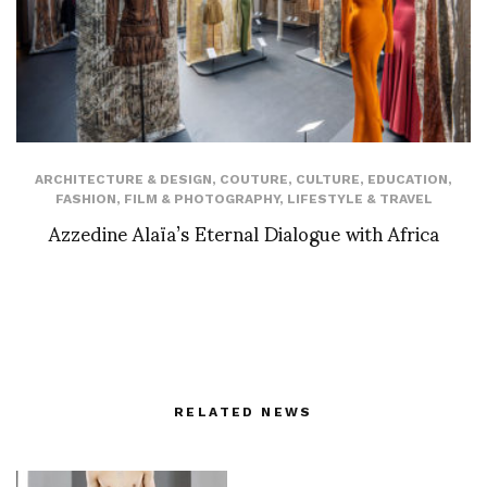
ARCHITECTURE & DESIGN
,
COUTURE
,
CULTURE
,
EDUCATION
,
FASHION
,
FILM & PHOTOGRAPHY
,
LIFESTYLE & TRAVEL
Azzedine Alaïa’s Eternal Dialogue with Africa
RELATED NEWS