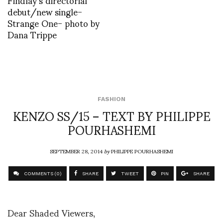
debut/new single-
Strange One- photo by
Dana Trippe
FASHION
KENZO SS/15 – TEXT BY PHILIPPE
POURHASHEMI
SEPTEMBER 28, 2014
by
PHILIPPE POURHASHEMI
COMMENTS (0)
SHARE
TWEET
PIN
SHARE
Dear Shaded Viewers,