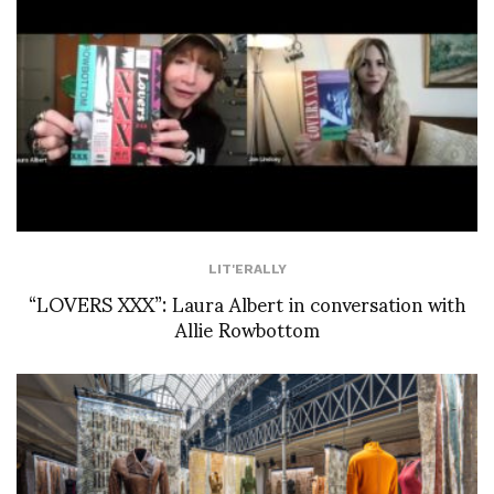
LIT'ERALLY
“LOVERS XXX”: Laura Albert in conversation with
Allie Rowbottom