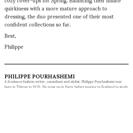
quirkiness with a more mature approach to
dressing, the duo presented one of their most
confident collections so far.
Best,
Philippe
PHILIPPE POURHASHEMI
A freelance fashion writer, consultant and stylist, Philippe Pourhashemi was
born in Tehran in 1976. He grew up in Paris, before moving to Scotland to study
Foreign Languages. His passions are fashion and culture, as well as music and
film. He writes and styles features for Metal in Barcelona, Behind the Blinds in
Brussels, Contributor in Stockholm, Veoir in New York and SKP in Beijing. He
was named Fucking Young's Editor-at-Large in 2016 and has contributed to
ASVOF since 2008, acting as Correspondent-at-Large since 2012. An avid
traveler, he likes to explore exotic fashion weeks and unexpected destinations
whenever he can.