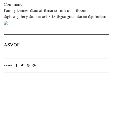
Comment
Family Dinner @asvof @mario_salvucci @bossi._
@glowgallery @missrochette @giorgiacantarini @juleskim
ASVOF
SHARE