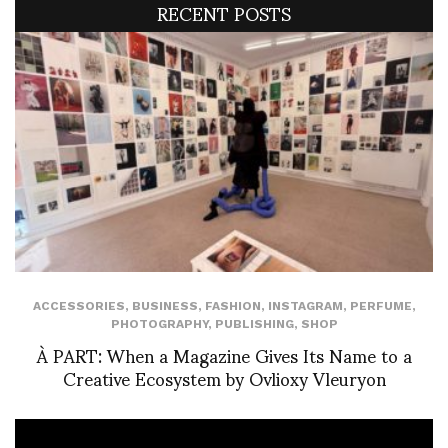
RECENT POSTS
ACCESSORIES
,
BUSINESS
,
FASHION
,
INSTAGRAM
,
PERFUME
,
PHOTOGRAPHY
,
PUBLISHING
,
SHOP
À PART: When a Magazine Gives Its Name to a
Creative Ecosystem by Ovlioxy Vleuryon