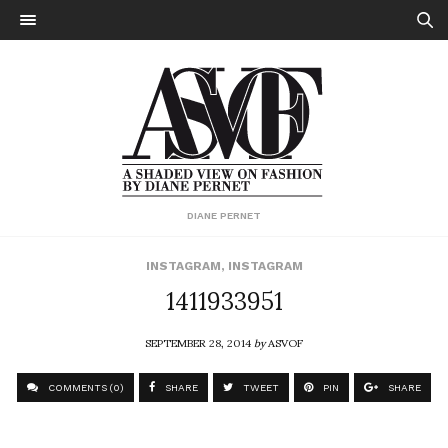
DIANE PERNET
INSTAGRAM
,
INSTAGRAM
1411933951
SEPTEMBER 28, 2014
by
ASVOF
COMMENTS (0)
SHARE
TWEET
PIN
SHARE