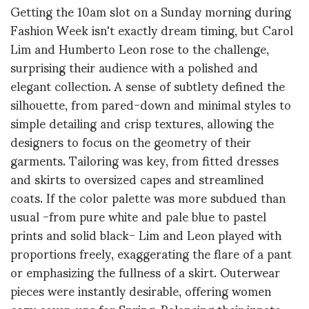
Getting the 10am slot on a Sunday morning during
Fashion Week isn't exactly dream timing, but Carol
Lim and Humberto Leon rose to the challenge,
surprising their audience with a polished and
elegant collection. A sense of subtlety defined the
silhouette, from pared-down and minimal styles to
simple detailing and crisp textures, allowing the
designers to focus on the geometry of their
garments. Tailoring was key, from fitted dresses
and skirts to oversized capes and streamlined
coats. If the color palette was more subdued than
usual -from pure white and pale blue to pastel
prints and solid black- Lim and Leon played with
proportions freely, exaggerating the flare of a pant
or emphasizing the fullness of a skirt. Outerwear
pieces were instantly desirable, offering women
cozy cover-ups for Spring. Balancing their innate