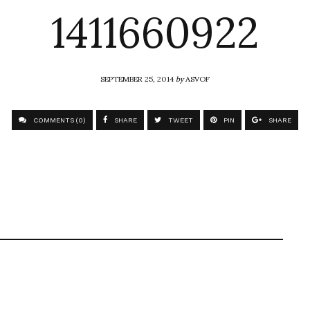
1411660922
SEPTEMBER 25, 2014
by
ASVOF
COMMENTS (0)
SHARE
TWEET
PIN
SHARE