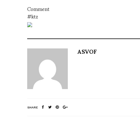
Comment
#ktz
ASVOF
SHARE