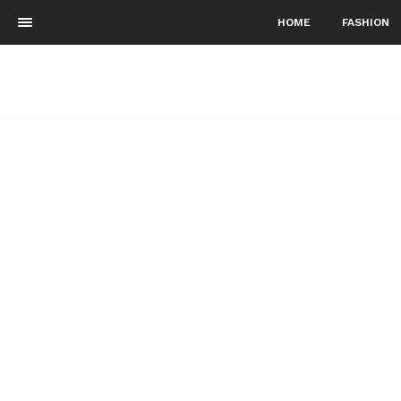
HOME
FASHION