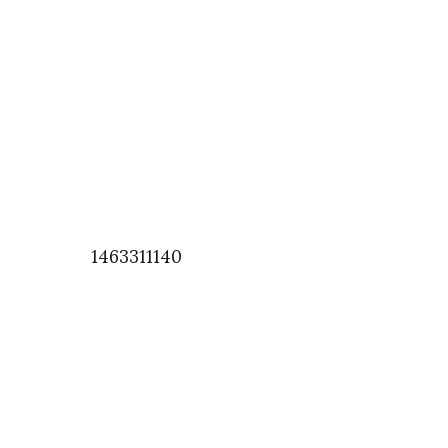
1463311140