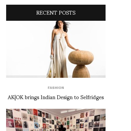
RECENT POSTS
FASHION
AK|OK brings Indian Design to Selfridges