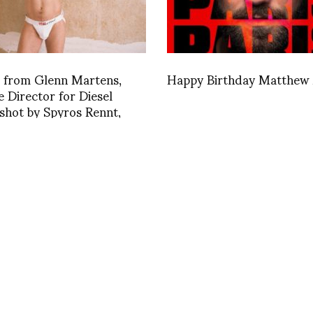
r from Glenn Martens,
Happy Birthday Matthew
e Director for Diesel
shot by Spyros Rennt,
1411660856
INSTAGRAM
,
INSTAGRAM