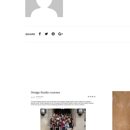
SHARE