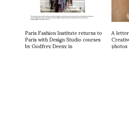
Paris Fashion Institute returns to
A lette
Paris with Design Studio courses
Creativ
by Godfrey Deeny in
photos 
FashionNetwork