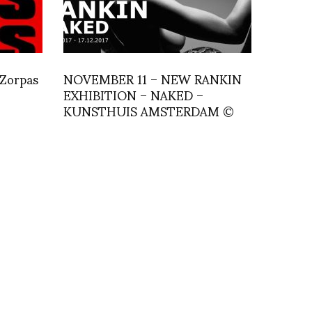
 Zorpas
NOVEMBER 11 – NEW RANKIN
EXHIBITION – NAKED –
KUNSTHUIS AMSTERDAM ©
Rankin