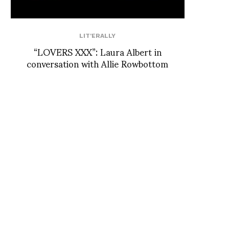
LIT'ERALLY
“LOVERS XXX”: Laura Albert in
conversation with Allie Rowbottom