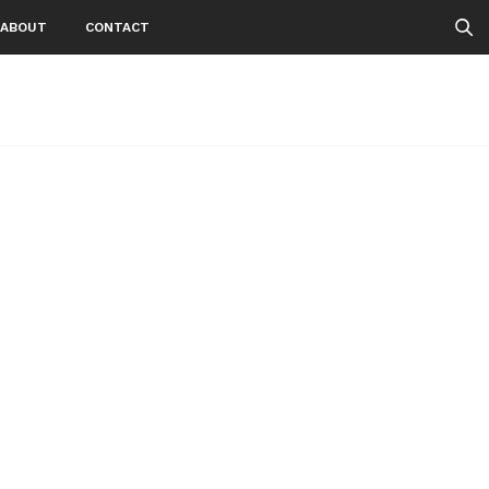
ABOUT
CONTACT