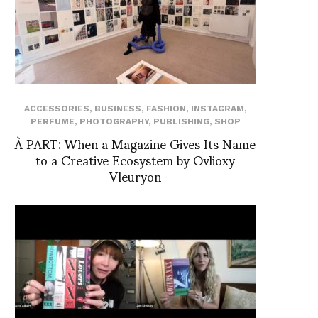
ACCESSORIES
,
BUSINESS
,
FASHION
,
INSTAGRAM
,
PERFUME
,
PHOTOGRAPHY
,
PUBLISHING
,
SHOP
À PART: When a Magazine Gives Its Name
to a Creative Ecosystem by Ovlioxy
Vleuryon