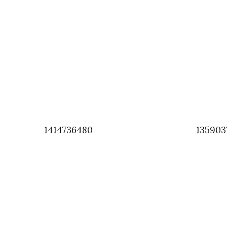
1414736480
135903