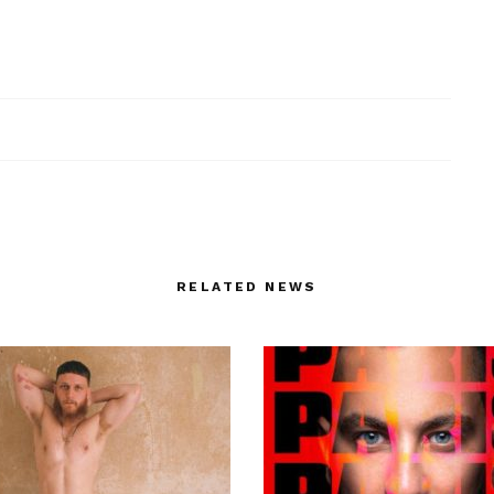
RELATED NEWS