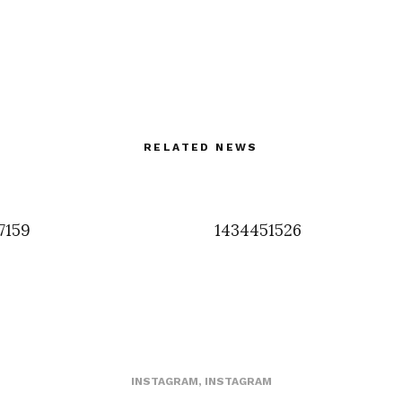
RELATED NEWS
7159
1434451526
INSTAGRAM
,
INSTAGRAM