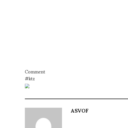
Comment
#ktz
ASVOF