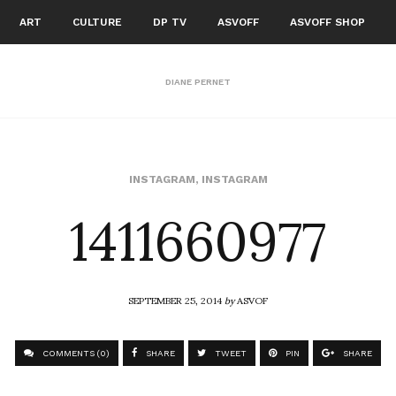
ART
CULTURE
DP TV
ASVOFF
ASVOFF SHOP
DIANE PERNET
1411660977
INSTAGRAM
,
INSTAGRAM
SEPTEMBER 25, 2014
by
ASVOF
COMMENTS (0)
SHARE
TWEET
PIN
SHARE