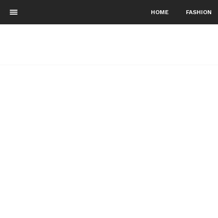
HOME
FASHION