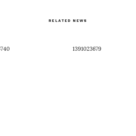
RELATED NEWS
6740
1391023679