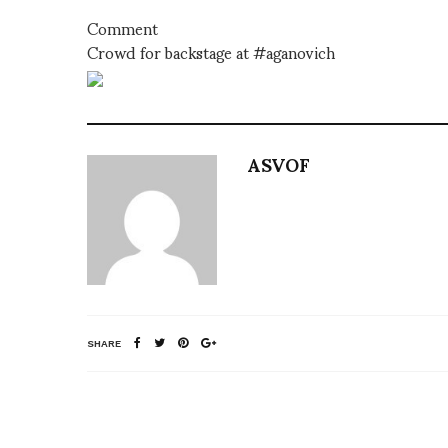
Comment
Crowd for backstage at #aganovich
ASVOF
SHARE