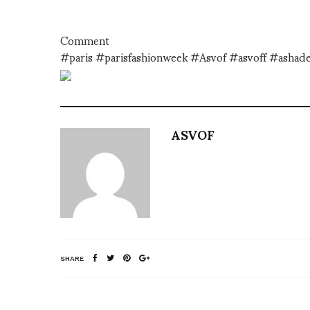
Comment
#paris #parisfashionweek #Asvof #asvoff #asha
ASVOF
SHARE