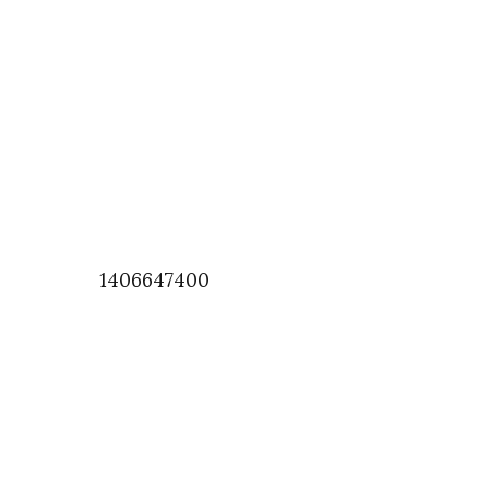
1406647400