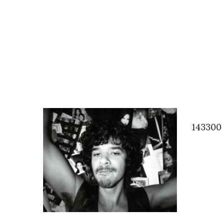
143300