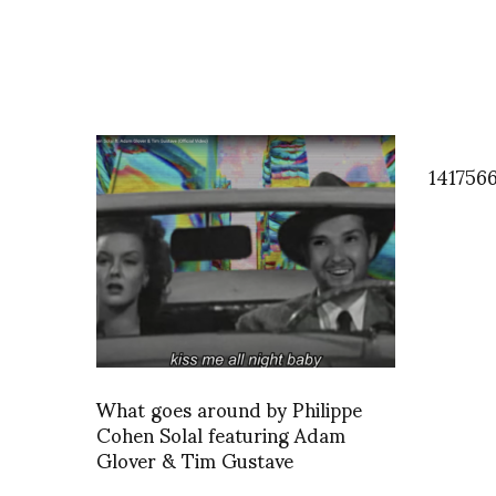
141756
What goes around by Philippe
Cohen Solal featuring Adam
Glover & Tim Gustave