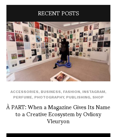
RECENT POSTS
ACCESSORIES
,
BUSINESS
,
FASHION
,
INSTAGRAM
,
PERFUME
,
PHOTOGRAPHY
,
PUBLISHING
,
SHOP
À PART: When a Magazine Gives Its Name
to a Creative Ecosystem by Ovlioxy
Vleuryon