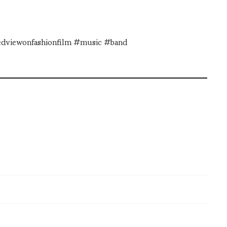
dedviewonfashionfilm #music #band