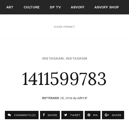
ART
CULTURE
DP TV
ASVOFF
ASVOFF SHOP
DIANE PERNET
1411599783
INSTAGRAM
,
INSTAGRAM
SEPTEMBER 25, 2014
by
ASVOF
COMMENTS (0)
SHARE
TWEET
PIN
SHARE