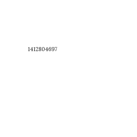
1412804697