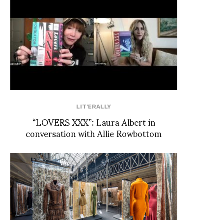
LIT'ERALLY
“LOVERS XXX”: Laura Albert in
conversation with Allie Rowbottom