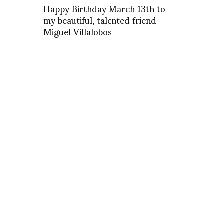
Happy Birthday March 13th to
my beautiful, talented friend
Miguel Villalobos