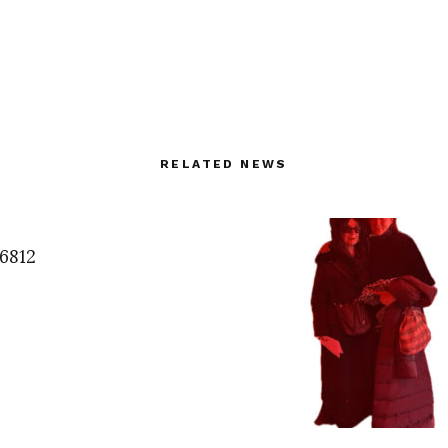
RELATED NEWS
6812