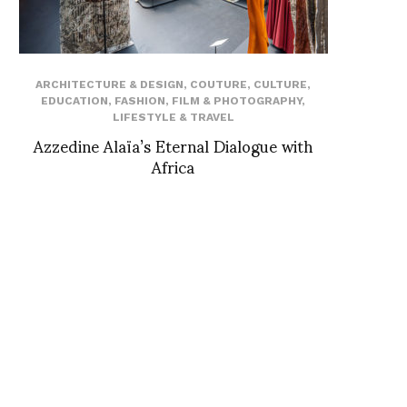
ARCHITECTURE & DESIGN
,
COUTURE
,
CULTURE
,
EDUCATION
,
FASHION
,
FILM & PHOTOGRAPHY
,
LIFESTYLE & TRAVEL
Azzedine Alaïa’s Eternal Dialogue with
Africa