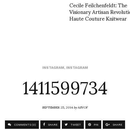
Cecile Feilchenfeldt: The
Visionary Artisan Revoluti
Haute Couture Knitwear
1411599734
INSTAGRAM
,
INSTAGRAM
SEPTEMBER 25, 2014
by
ASVOF
COMMENTS (0)
SHARE
TWEET
PIN
SHARE