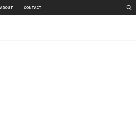
ABOUT
CONTACT