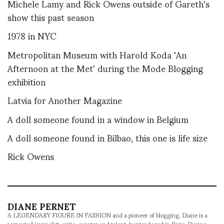
Michele Lamy and Rick Owens outside of Gareth's
show this past season
1978 in NYC
Metropolitan Museum with Harold Koda 'An
Afternoon at the Met' during the Mode Blogging
exhibition
Latvia for Another Magazine
A doll someone found in a window in Belgium
A doll someone found in Bilbao, this one is life size
Rick Owens
DIANE PERNET
A LEGENDARY FIGURE IN FASHION and a pioneer of blogging, Diane is a
respected journalist, critic, curator and talent-hunter based in Paris. During