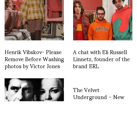
Henrik Vibskov- Please
A chat with Eli Russell
Remove Before Washing
Linnetz, founder of the
photos by Victor Jones
brand ERL
The Velvet
Underground – New
York Extravaganza till
August 21st at the Cite
de la Musique
Philharmonie de Paris
John Cassavetes talks