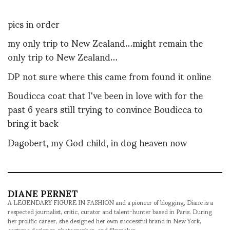
pics in order
my only trip to New Zealand…might remain the
only trip to New Zealand…
DP not sure where this came from found it online
Boudicca coat that I've been in love with for the
past 6 years still trying to convince Boudicca to
bring it back
Dagobert, my God child, in dog heaven now
DIANE PERNET
A LEGENDARY FIGURE IN FASHION and a pioneer of blogging, Diane is a
respected journalist, critic, curator and talent-hunter based in Paris. During
her prolific career, she designed her own successful brand in New York,
costume designer, photographer, and filmmaker.