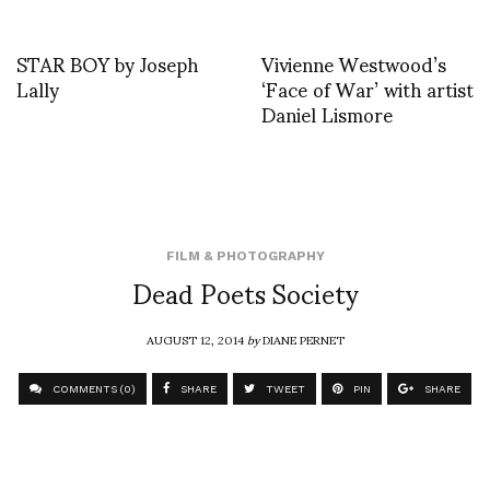
STAR BOY by Joseph
Vivienne Westwood’s
Lally
‘Face of War’ with artist
Daniel Lismore
FILM & PHOTOGRAPHY
Dead Poets Society
AUGUST 12, 2014
by
DIANE PERNET
COMMENTS (0)
SHARE
TWEET
PIN
SHARE