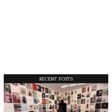
RECENT POSTS