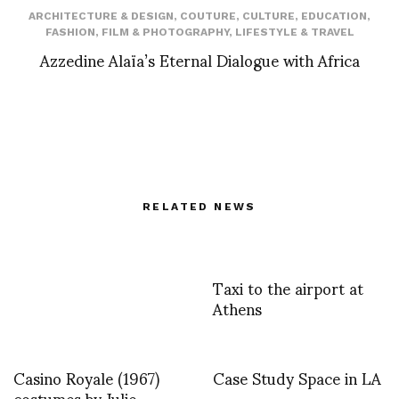
ARCHITECTURE & DESIGN
,
COUTURE
,
CULTURE
,
EDUCATION
,
FASHION
,
FILM & PHOTOGRAPHY
,
LIFESTYLE & TRAVEL
Azzedine Alaïa’s Eternal Dialogue with Africa
RELATED NEWS
Taxi to the airport at
Athens
Casino Royale (1967)
Case Study Space in LA
costumes by Julie