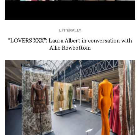
LIT'ERALLY
“LOVERS XXX”: Laura Albert in conversation with
Allie Rowbottom