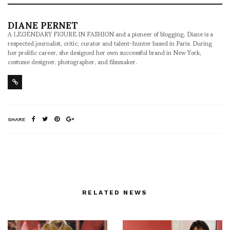
DIANE PERNET
A LEGENDARY FIGURE IN FASHION and a pioneer of blogging, Diane is a
respected journalist, critic, curator and talent-hunter based in Paris. During
her prolific career, she designed her own successful brand in New York,
costume designer, photographer, and filmmaker.
SHARE
RELATED NEWS