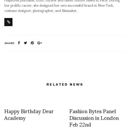
her prolific career, she designed her own successful brand in New York,
costume designer, photographer, and filmmaker.
SHARE
RELATED NEWS
Happy Birthday Dear
Fashion Bytes Panel
Academy
Discussion in London
Feb 22nd