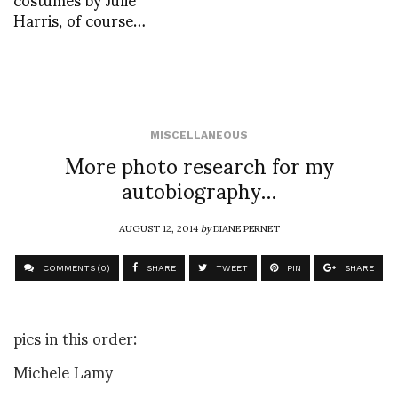
Harris, of course…
MISCELLANEOUS
More photo research for my
autobiography…
AUGUST 12, 2014
by
DIANE PERNET
COMMENTS (0)
SHARE
TWEET
PIN
SHARE
pics in this order:
Michele Lamy