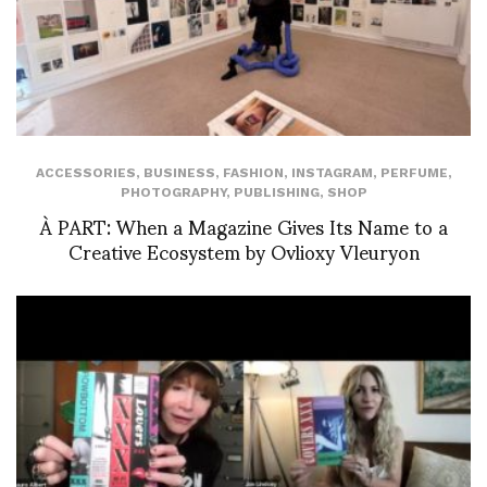
ACCESSORIES
,
BUSINESS
,
FASHION
,
INSTAGRAM
,
PERFUME
,
PHOTOGRAPHY
,
PUBLISHING
,
SHOP
À PART: When a Magazine Gives Its Name to a
Creative Ecosystem by Ovlioxy Vleuryon