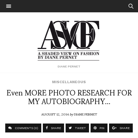
DIANE PERNET
MISCELLANEOUS
Even MORE PHOTO RESEARCH FOR
MY AUTOBIOGRAPHY…
AUGUST 12, 2014
by
DIANE PERNET
COMMENTS (0)
SHARE
TWEET
PIN
SHARE