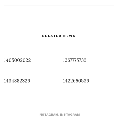
RELATED NEWS
1405002022
1367775732
1434882326
1422660536
INSTAGRAM
,
INSTAGRAM