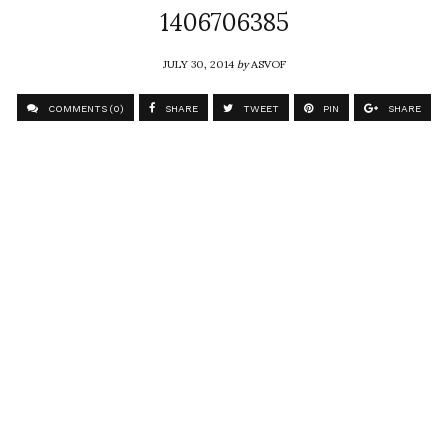
1406706385
JULY 30, 2014
by
ASVOF
COMMENTS (0)
SHARE
TWEET
PIN
SHARE
Comment
Ka Yi Lai #tsinghuafashioneducation
ASVOF
SHARE