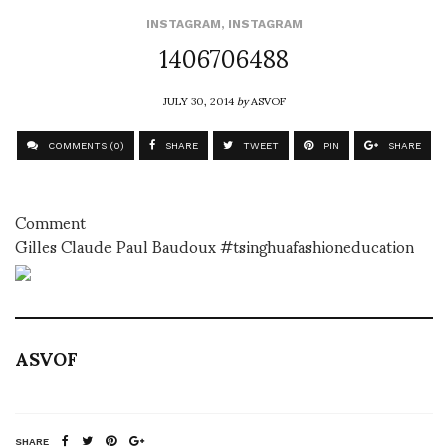
INSTAGRAM
,
INSTAGRAM
1406706488
JULY 30, 2014
by
ASVOF
COMMENTS (0)
SHARE
TWEET
PIN
SHARE
Comment
Gilles Claude Paul Baudoux #tsinghuafashioneducation
ASVOF
SHARE