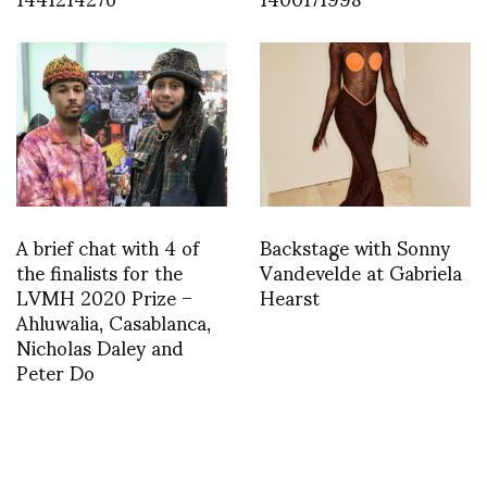
A brief chat with 4 of
Backstage with Sonny
the finalists for the
Vandevelde at Gabriela
LVMH 2020 Prize –
Hearst
Ahluwalia, Casablanca,
Nicholas Daley and
Peter Do