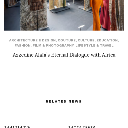
ARCHITECTURE & DESIGN
,
COUTURE
,
CULTURE
,
EDUCATION
,
FASHION
,
FILM & PHOTOGRAPHY
,
LIFESTYLE & TRAVEL
Azzedine Alaïa’s Eternal Dialogue with Africa
RELATED NEWS
1441214276
1400171998