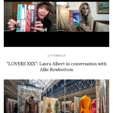
LIT'ERALLY
“LOVERS XXX”: Laura Albert in conversation with
Allie Rowbottom