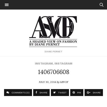
DIANE PERNET
INSTAGRAM
,
INSTAGRAM
1406706608
JULY 30, 2014
by
ASVOF
COMMENTS (0)
SHARE
TWEET
PIN
SHARE