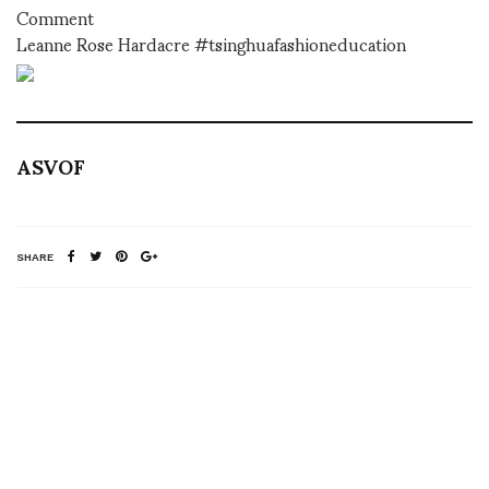
Comment
Leanne Rose Hardacre #tsinghuafashioneducation
ASVOF
SHARE