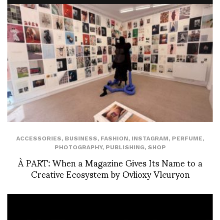
ACCESSORIES
,
BUSINESS
,
FASHION
,
INSTAGRAM
,
PERFUME
,
PHOTOGRAPHY
,
PUBLISHING
,
SHOP
À PART: When a Magazine Gives Its Name to a
Creative Ecosystem by Ovlioxy Vleuryon