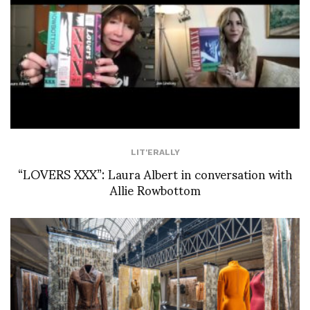
LIT'ERALLY
“LOVERS XXX”: Laura Albert in conversation with
Allie Rowbottom