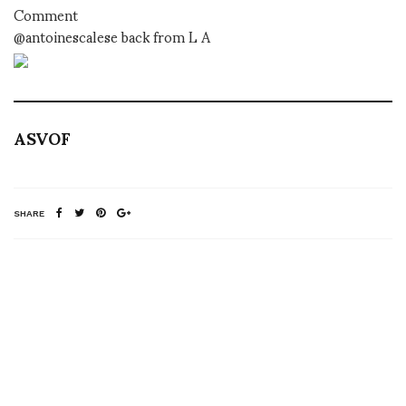
Comment
@antoinescalese back from L A
ASVOF
SHARE