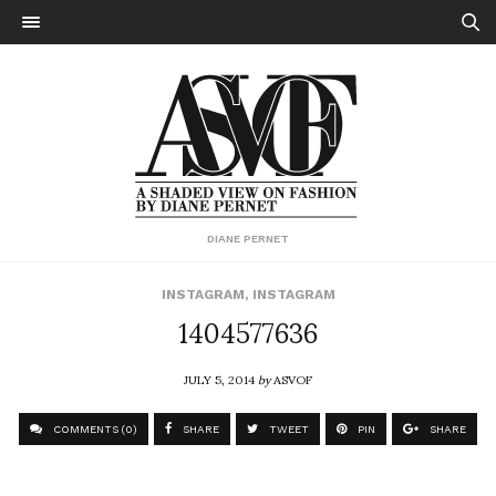
DIANE PERNET
INSTAGRAM
,
INSTAGRAM
1404577636
JULY 5, 2014
by
ASVOF
COMMENTS (0)
SHARE
TWEET
PIN
SHARE