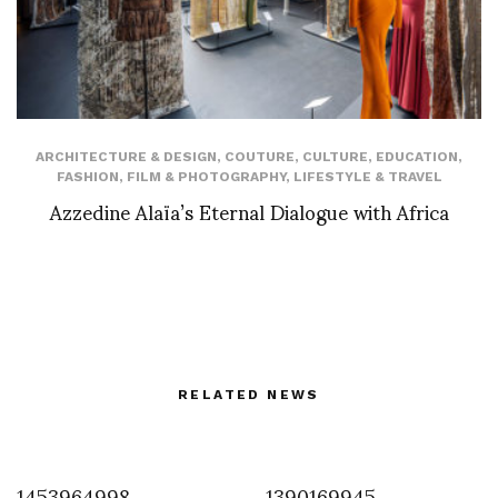
ARCHITECTURE & DESIGN
,
COUTURE
,
CULTURE
,
EDUCATION
,
FASHION
,
FILM & PHOTOGRAPHY
,
LIFESTYLE & TRAVEL
Azzedine Alaïa’s Eternal Dialogue with Africa
RELATED NEWS
1453964998
1390169945