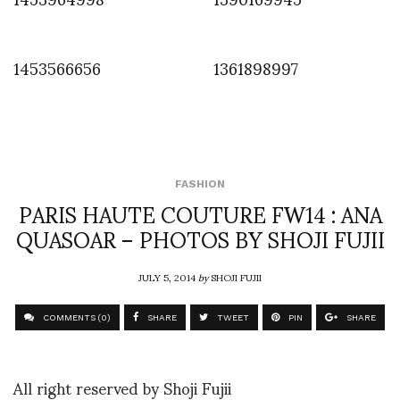
1453566656
1361898997
FASHION
PARIS HAUTE COUTURE FW14 : ANA
QUASOAR – PHOTOS BY SHOJI FUJII
JULY 5, 2014
by
SHOJI FUJII
COMMENTS (0)
SHARE
TWEET
PIN
SHARE
All right reserved by Shoji Fujii