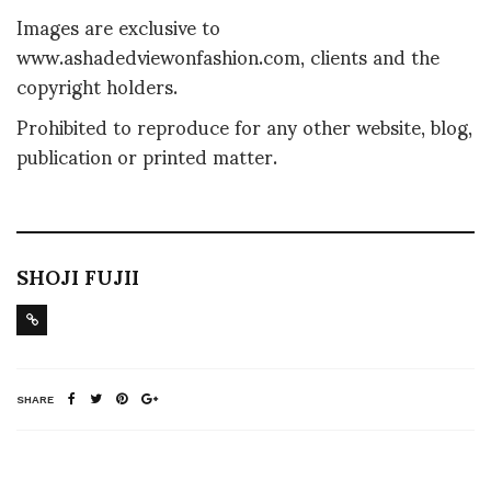
Images are exclusive to
www.ashadedviewonfashion.com, clients and the
copyright holders.
Prohibited to reproduce for any other website, blog,
publication or printed matter.
SHOJI FUJII
SHARE