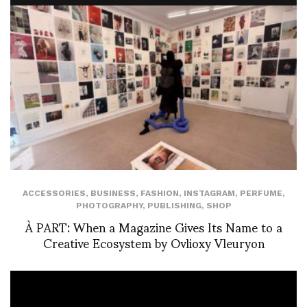
ACCESSORIES
,
BUSINESS
,
FASHION
,
INSTAGRAM
,
PERFUME
,
PHOTOGRAPHY
,
PUBLISHING
,
SHOP
À PART: When a Magazine Gives Its Name to a
Creative Ecosystem by Ovlioxy Vleuryon