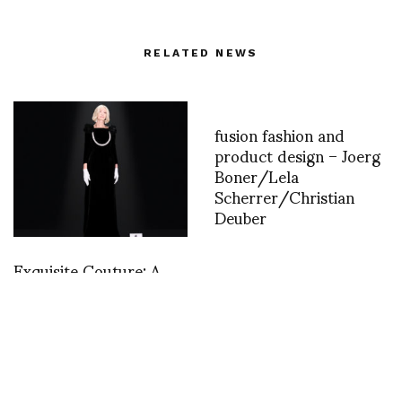
RELATED NEWS
fusion fashion and
product design – Joerg
Boner/Lela
Scherrer/Christian
Deuber
Exquisite Couture: A
Journey into Demna’s
Sublime Balenciaga
52nd Couture
Collection, his third for
the House