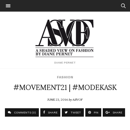
DIANE PERNET
FASHION
#MOVEMENT21 | #MODEKASK
JUNE 23, 2014
by
ASVOF
COMMENTS (0)
SHARE
TWEET
PIN
SHARE