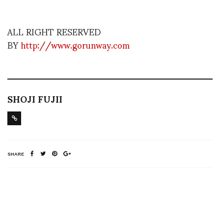
ALL RIGHT RESERVED
BY
http://www.gorunway.com
SHOJI FUJII
SHARE