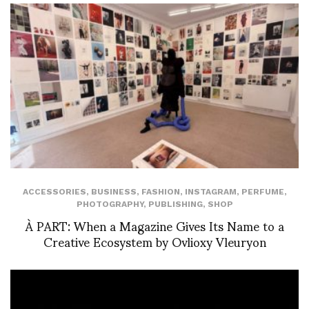
ACCESSORIES
,
BUSINESS
,
FASHION
,
INSTAGRAM
,
PERFUME
,
PHOTOGRAPHY
,
PUBLISHING
,
SHOP
À PART: When a Magazine Gives Its Name to a
Creative Ecosystem by Ovlioxy Vleuryon