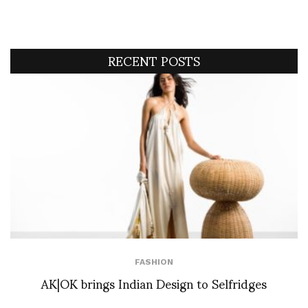
RECENT POSTS
FASHION
AK|OK brings Indian Design to Selfridges