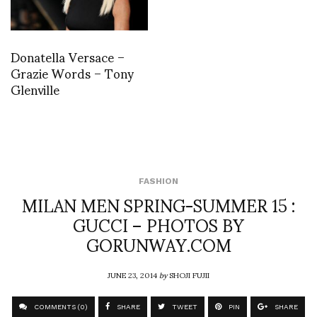
Donatella Versace –
Grazie Words – Tony
Glenville
FASHION
MILAN MEN SPRING-SUMMER 15 :
GUCCI – PHOTOS BY
GORUNWAY.COM
JUNE 23, 2014
by
SHOJI FUJII
COMMENTS (0)
SHARE
TWEET
PIN
SHARE