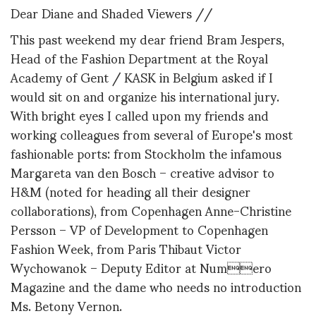
Dear Diane and Shaded Viewers //
This past weekend my dear friend Bram Jespers,
Head of the Fashion Department at the Royal
Academy of Gent / KASK in Belgium asked if I
would sit on and organize his international jury.
With bright eyes I called upon my friends and
working colleagues from several of Europe's most
fashionable ports: from Stockholm the infamous
Margareta van den Bosch – creative advisor to
H&M (noted for heading all their designer
collaborations), from Copenhagen Anne-Christine
Persson – VP of Development to Copenhagen
Fashion Week, from Paris Thibaut Victor
Wychowanok – Deputy Editor at Numero
Magazine and the dame who needs no introduction
Ms. Betony Vernon.