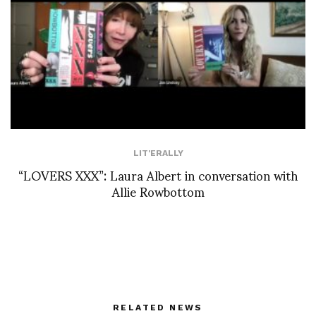
LIT'ERALLY
“LOVERS XXX”: Laura Albert in conversation with
Allie Rowbottom
RELATED NEWS