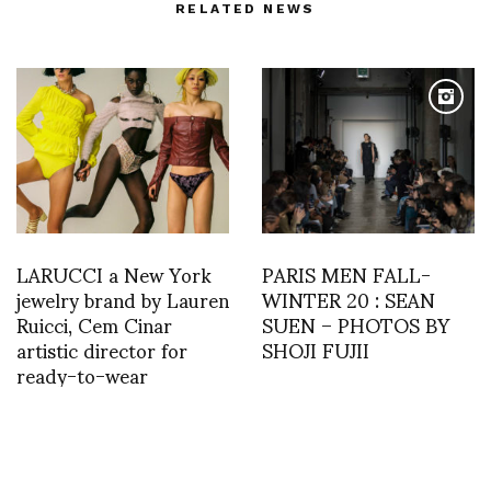
RELATED NEWS
LARUCCI a New York
PARIS MEN FALL-
jewelry brand by Lauren
WINTER 20 : SEAN
Ruicci, Cem Cinar
SUEN – PHOTOS BY
artistic director for
SHOJI FUJII
ready-to-wear
MOVEMENT #22 |
KASK Gent