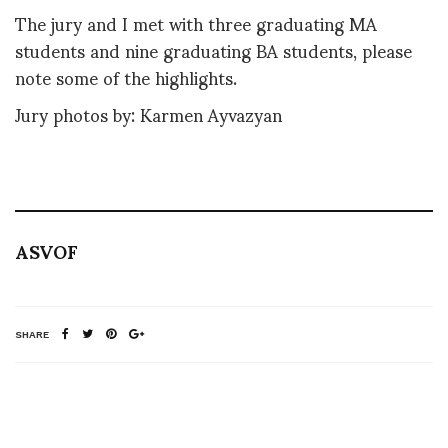
The jury and I met with three graduating MA
students and nine graduating BA students, please
note some of the highlights.
Jury photos by: Karmen Ayvazyan
ASVOF
SHARE