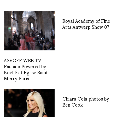
Royal Academy of Fine
Arts Antwerp Show 07
ASVOFF WEB TV
Fashion Powered by
Koché at Église Saint
Merry Paris
Chiara Cola photos by
Ben Cook