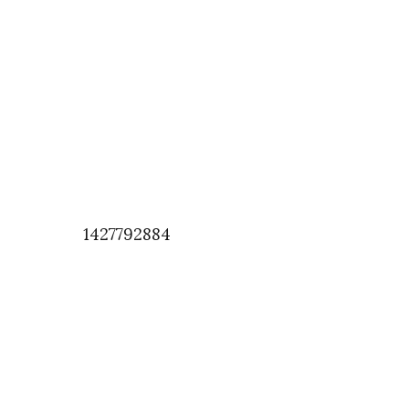
1427792884