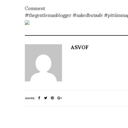
Comment
#thegentlemanblogger #nakedbutsafe #pittiimma
ASVOF
SHARE