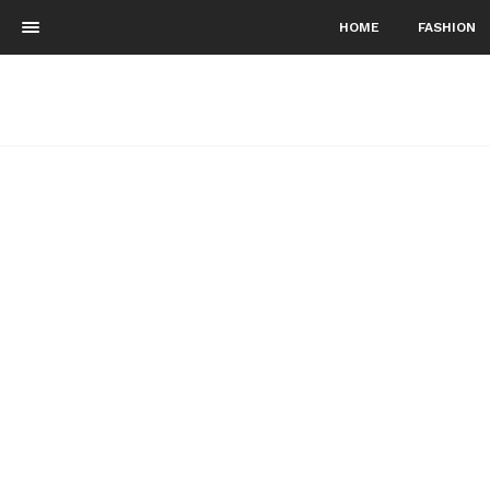
HOME
FASHION