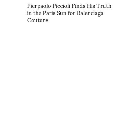
Pierpaolo Piccioli Finds His Truth
in the Paris Sun for Balenciaga
Couture