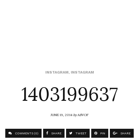
1403199637
INSTAGRAM
,
INSTAGRAM
JUNE 19, 2014
by
ASVOF
COMMENTS (0)
SHARE
TWEET
PIN
SHARE