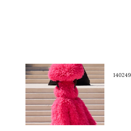
14024