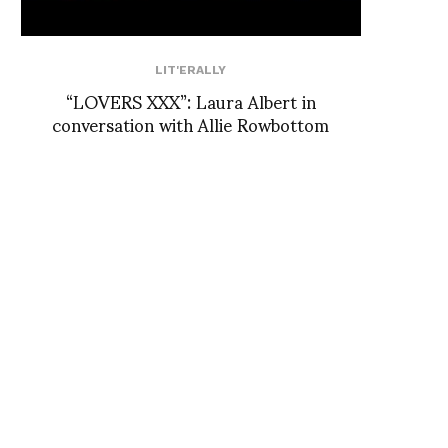
LIT'ERALLY
“LOVERS XXX”: Laura Albert in
conversation with Allie Rowbottom