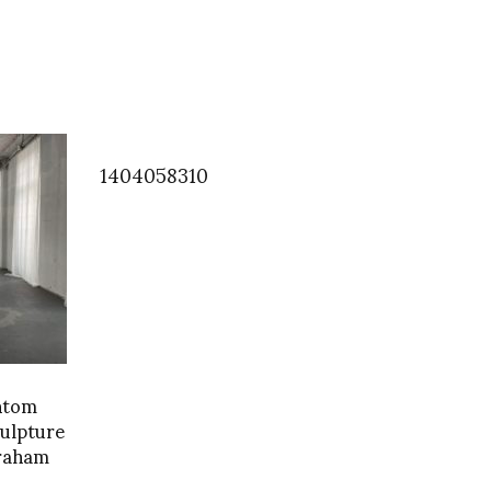
1404058310
ntom
culpture
Graham
 Jan 3-