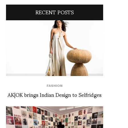
RECENT POSTS
FASHION
AK|OK brings Indian Design to Selfridges