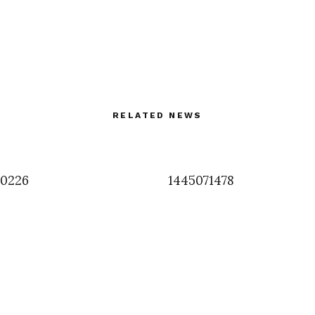
RELATED NEWS
90226
1445071478