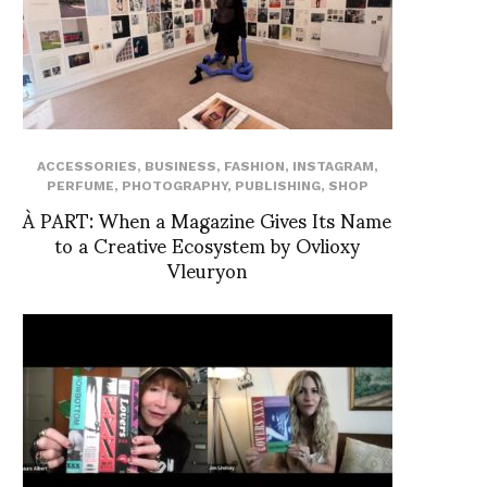
ACCESSORIES
,
BUSINESS
,
FASHION
,
INSTAGRAM
,
PERFUME
,
PHOTOGRAPHY
,
PUBLISHING
,
SHOP
À PART: When a Magazine Gives Its Name
to a Creative Ecosystem by Ovlioxy
Vleuryon