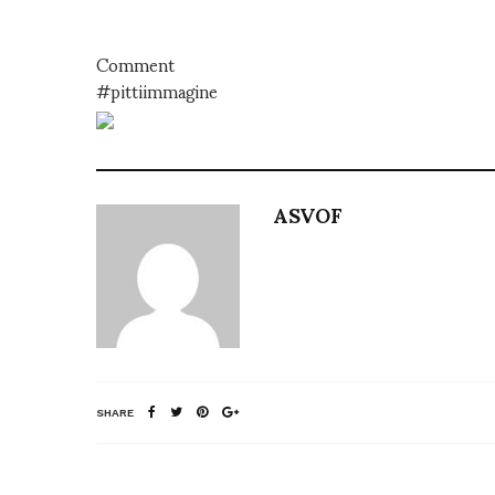
Comment
#pittiimmagine
ASVOF
SHARE