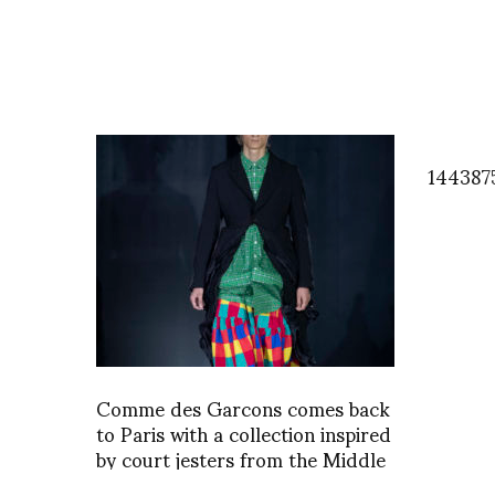
144387
Comme des Garcons comes back
to Paris with a collection inspired
by court jesters from the Middle
Ages and we learned a thing or