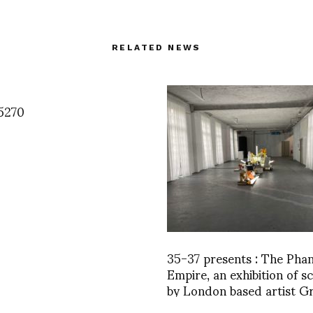
RELATED NEWS
5270
35-37 presents : The Pha
Empire, an exhibition of s
by London based artist 
Hudson till Dec 23rd then