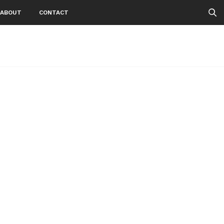
ABOUT
CONTACT