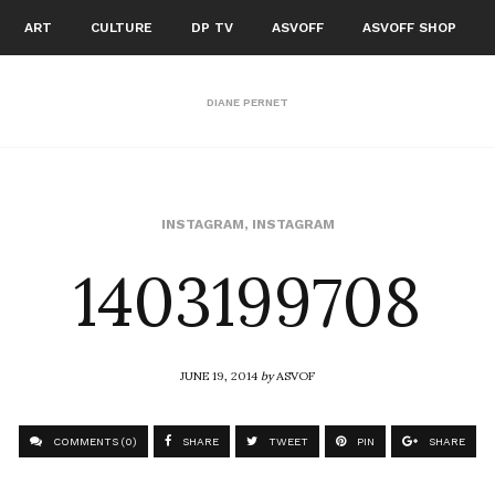
ART
CULTURE
DP TV
ASVOFF
ASVOFF SHOP
DIANE PERNET
1403199708
INSTAGRAM
,
INSTAGRAM
JUNE 19, 2014
by
ASVOF
COMMENTS (0)
SHARE
TWEET
PIN
SHARE