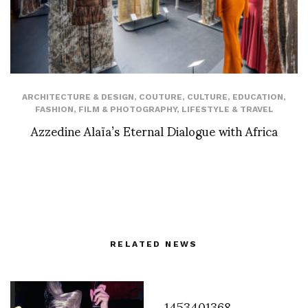
ARCHITECTURE & DESIGN
,
COUTURE
,
CULTURE
,
EDUCATION
,
FASHION
,
FILM & PHOTOGRAPHY
,
LIFESTYLE & TRAVEL
Azzedine Alaïa’s Eternal Dialogue with Africa
RELATED NEWS
1453401368