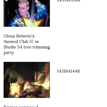
Glenn Belverio’s
themed Club 57 vs
Studio 54 tree trimming
party
1431641448
Bruises composed