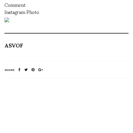
Comment
Instagram Photo
ASVOF
SHARE