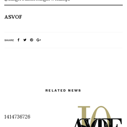
ASVOF
SHARE
RELATED NEWS
1414736726