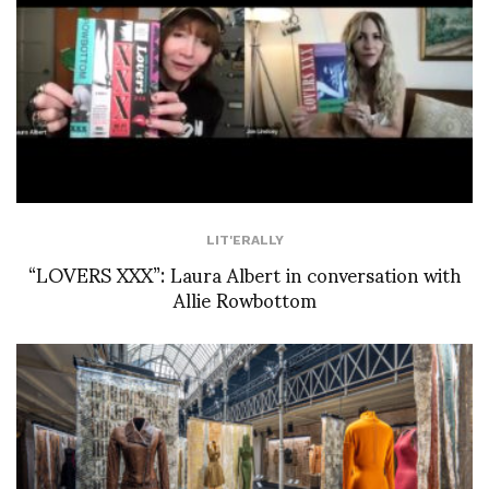
LIT'ERALLY
“LOVERS XXX”: Laura Albert in conversation with
Allie Rowbottom