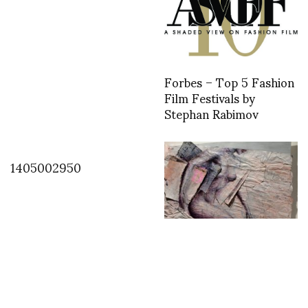
Forbes – Top 5 Fashion
Film Festivals by
Stephan Rabimov
1405002950
Antoine KRUK “Buy Buy
Baby” observing our
modern time, urban