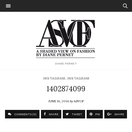
DIANE PERNET
INSTAGRAM
,
INSTAGRAM
1402874099
JUNE 16, 2014
by
ASVOF
COMMENTS (0)
SHARE
TWEET
PIN
SHARE