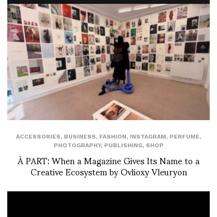
ACCESSORIES
,
BUSINESS
,
FASHION
,
INSTAGRAM
,
PERFUME
,
PHOTOGRAPHY
,
PUBLISHING
,
SHOP
À PART: When a Magazine Gives Its Name to a
Creative Ecosystem by Ovlioxy Vleuryon