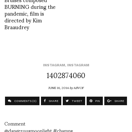
BURNING during the
pandemic, film is
directed by Kim
Braaudrey
INSTAGRAM
,
INSTAGRAM
1402874060
JUNE 16, 2014
by
ASVOF
COMMENTS (0)
SHARE
TWEET
PIN
SHARE
Comment
@dangerousmoonlight #champs