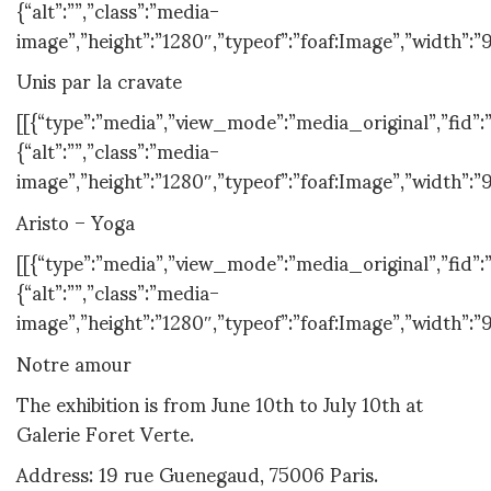
{“alt”:””,”class”:”media-
image”,”height”:”1280″,”typeof”:”foaf:Image”,”width”:”
Unis par la cravate
[[{“type”:”media”,”view_mode”:”media_original”,”fid”:”
{“alt”:””,”class”:”media-
image”,”height”:”1280″,”typeof”:”foaf:Image”,”width”:”
Aristo – Yoga
[[{“type”:”media”,”view_mode”:”media_original”,”fid”:”
{“alt”:””,”class”:”media-
image”,”height”:”1280″,”typeof”:”foaf:Image”,”width”:”
Notre amour
The exhibition is from June 10th to July 10th at
Galerie Foret Verte.
Address: 19 rue Guenegaud, 75006 Paris.