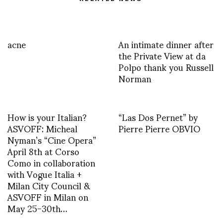
acne
An intimate dinner after
the Private View at da
Polpo thank you Russell
Norman
How is your Italian?
“Las Dos Pernet” by
ASVOFF: Micheal
Pierre Pierre OBVIO
Nyman’s “Cine Opera”
April 8th at Corso
Como in collaboration
with Vogue Italia +
Milan City Council &
ASVOFF in Milan on
May 25-30th…