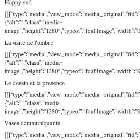
Happy end
[[{“type”:”media”,”view_mode”:”media_original”,”fid”:”1
{“alt”:””,”class”:”media-
image”,”height”:”1280″,”typeof”:”foaf:Image”,”width”:”
La visite de l'ombre
[[{“type”:”media”,”view_mode”:”media_original”,”fid”:”
{“alt”:””,”class”:”media-
image”,”height”:”1280″,”typeof”:”foaf:Image”,”width”:”
Le dessin et la presence
[[{“type”:”media”,”view_mode”:”media_original”,”fid”:”
{“alt”:””,”class”:”media-
image”,”height”:”1280″,”typeof”:”foaf:Image”,”width”:”
Vases communiquants
[[{“type”:”media”,”view_mode”:”media_original”,”fid”:”