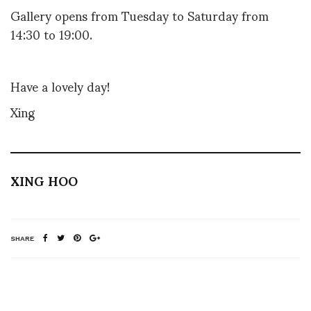
Gallery opens from Tuesday to Saturday from
14:30 to 19:00.
Have a lovely day!
Xing
XING HOO
SHARE