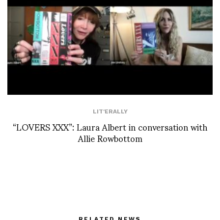
LIT'ERALLY
“LOVERS XXX”: Laura Albert in conversation with
Allie Rowbottom
RELATED NEWS