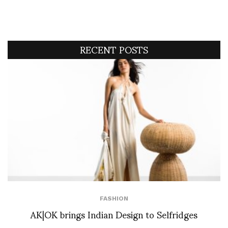
RECENT POSTS
FASHION
AK|OK brings Indian Design to Selfridges