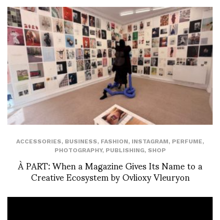
ACCESSORIES
,
BUSINESS
,
FASHION
,
INSTAGRAM
,
PERFUME
,
PHOTOGRAPHY
,
PUBLISHING
,
SHOP
À PART: When a Magazine Gives Its Name to a
Creative Ecosystem by Ovlioxy Vleuryon