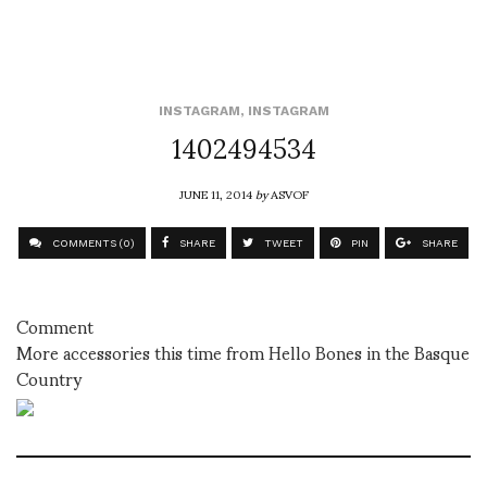
INSTAGRAM
,
INSTAGRAM
1402494534
JUNE 11, 2014
by
ASVOF
COMMENTS (0)
SHARE
TWEET
PIN
SHARE
Comment
More accessories this time from Hello Bones in the Basque
Country