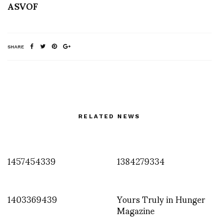
ASVOF
SHARE
RELATED NEWS
1457454339
1384279334
1403369439
Yours Truly in Hunger
Magazine