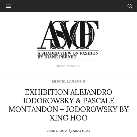
DIANE PERNET
MISCELLANEOUS
EXHIBITION ALEJANDRO
JODOROWSKY & PASCALE
MONTANDON – JODOROWSKY BY
XING HOO
JUNE 11, 2014
by
XING HOO