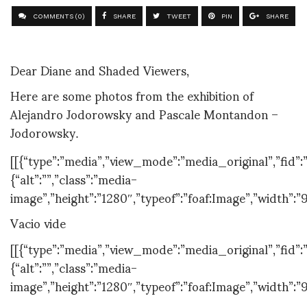
COMMENTS (0)
SHARE
TWEET
PIN
SHARE
Dear Diane and Shaded Viewers,
Here are some photos from the exhibition of
Alejandro Jodorowsky and Pascale Montandon –
Jodorowsky
.
[[{“type”:”media”,”view_mode”:”media_original”,”fid”:”
{“alt”:””,”class”:”media-
image”,”height”:”1280″,”typeof”:”foaf:Image”,”width”:”
Vacio vide
[[{“type”:”media”,”view_mode”:”media_original”,”fid”:”
{“alt”:””,”class”:”media-
image”,”height”:”1280″,”typeof”:”foaf:Image”,”width”:”