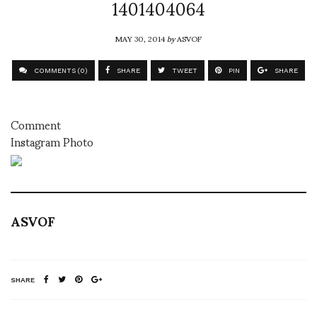
1401404064
MAY 30, 2014
by
ASVOF
COMMENTS (0)
SHARE
TWEET
PIN
SHARE
Comment
Instagram Photo
ASVOF
SHARE