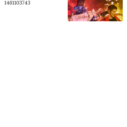
1461103743
“NON SO DOVE, MA
INSIEME // I DON’T
KNOW WHERE, BUT
TOGETHER” by Luca
Finotti for MSGM
INSTAGRAM
,
INSTAGRAM
1401403213