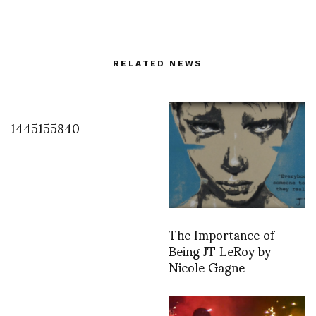
RELATED NEWS
1445155840
The Importance of
Being JT LeRoy by
Nicole Gagne