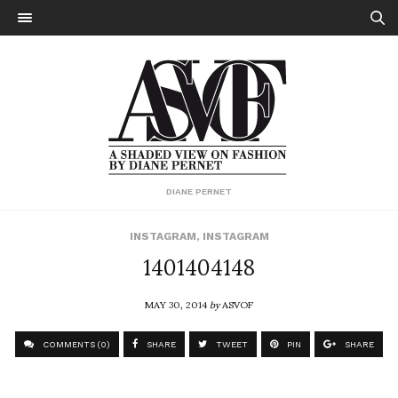
DIANE PERNET
INSTAGRAM
,
INSTAGRAM
1401404148
MAY 30, 2014
by
ASVOF
COMMENTS (0)
SHARE
TWEET
PIN
SHARE