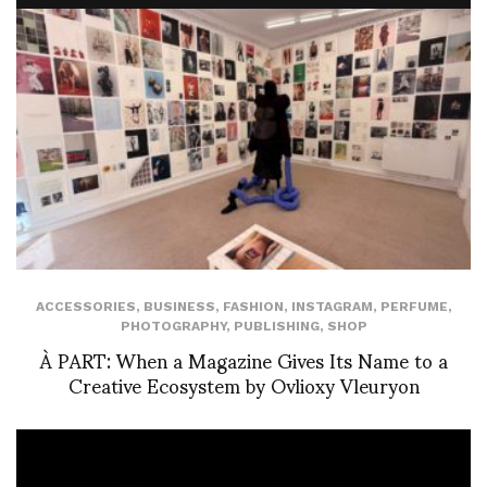
ACCESSORIES
,
BUSINESS
,
FASHION
,
INSTAGRAM
,
PERFUME
,
PHOTOGRAPHY
,
PUBLISHING
,
SHOP
À PART: When a Magazine Gives Its Name to a
Creative Ecosystem by Ovlioxy Vleuryon