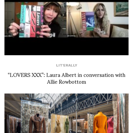
LIT'ERALLY
“LOVERS XXX”: Laura Albert in conversation with
Allie Rowbottom