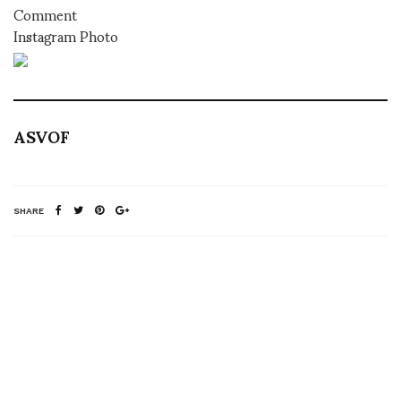
Comment
Instagram Photo
ASVOF
SHARE