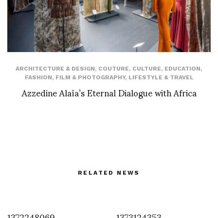
ARCHITECTURE & DESIGN
,
COUTURE
,
CULTURE
,
EDUCATION
,
FASHION
,
FILM & PHOTOGRAPHY
,
LIFESTYLE & TRAVEL
Azzedine Alaïa’s Eternal Dialogue with Africa
RELATED NEWS
1372248069
1373124353