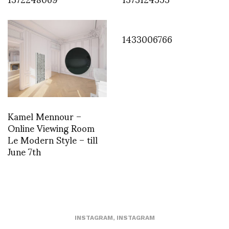
1433006766
Kamel Mennour –
Online Viewing Room
Le Modern Style – till
June 7th
INSTAGRAM
,
INSTAGRAM