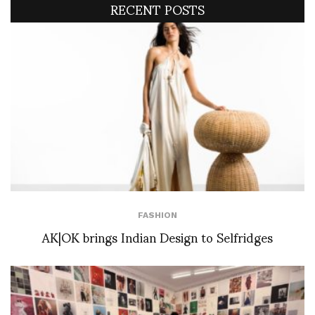
RECENT POSTS
FASHION
AK|OK brings Indian Design to Selfridges