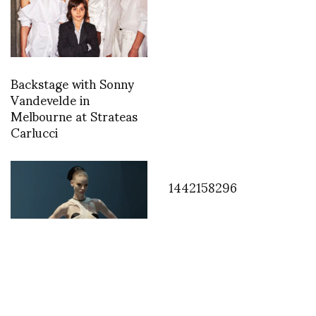
Backstage with Sonny
Vandevelde in
Melbourne at Strateas
Carlucci
1442158296
Jean Paul Gaultier by
Haider Ackermann -