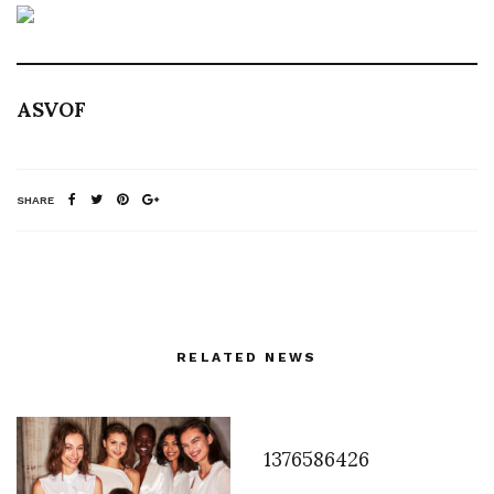
ASVOF
SHARE
RELATED NEWS
1376586426