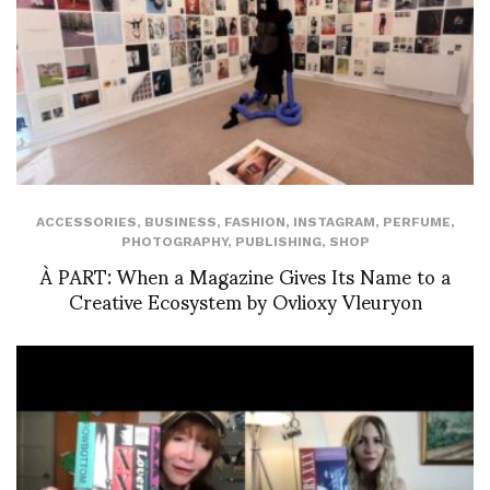
ACCESSORIES
,
BUSINESS
,
FASHION
,
INSTAGRAM
,
PERFUME
,
PHOTOGRAPHY
,
PUBLISHING
,
SHOP
À PART: When a Magazine Gives Its Name to a
Creative Ecosystem by Ovlioxy Vleuryon