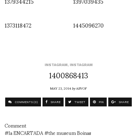
1379344215
1397039435
1373118472
1445096270
INSTAGRAM
,
INSTAGRAM
1400868413
MAY 23, 2014
by
ASVOF
COMMENTS (0)
SHARE
TWEET
PIN
SHARE
Comment
#la ENCARTADA #the museum Boinas