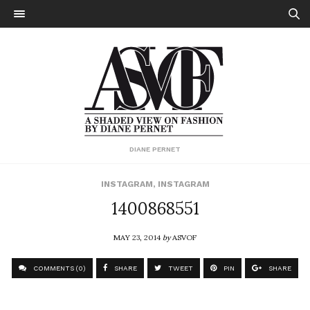
DIANE PERNET
INSTAGRAM
,
INSTAGRAM
1400868551
MAY 23, 2014
by
ASVOF
COMMENTS (0)
SHARE
TWEET
PIN
SHARE