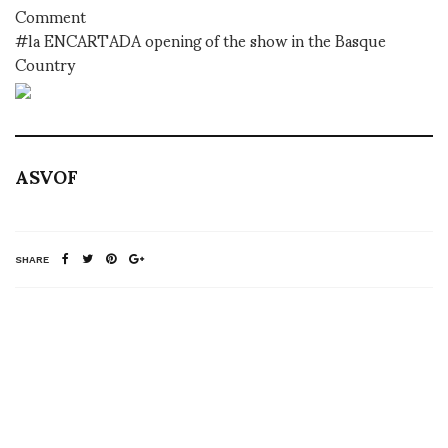
Comment
#la ENCARTADA opening of the show in the Basque
Country
ASVOF
SHARE