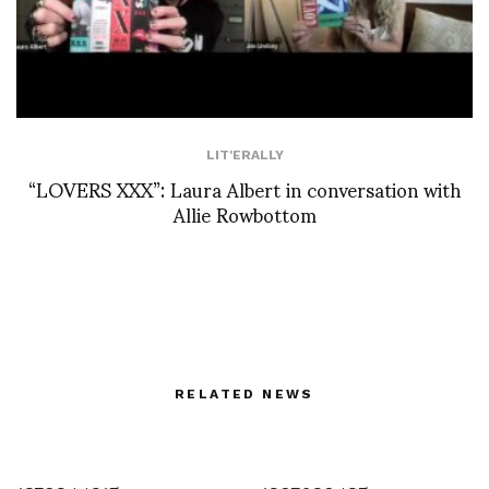
LIT'ERALLY
“LOVERS XXX”: Laura Albert in conversation with
Allie Rowbottom
RELATED NEWS