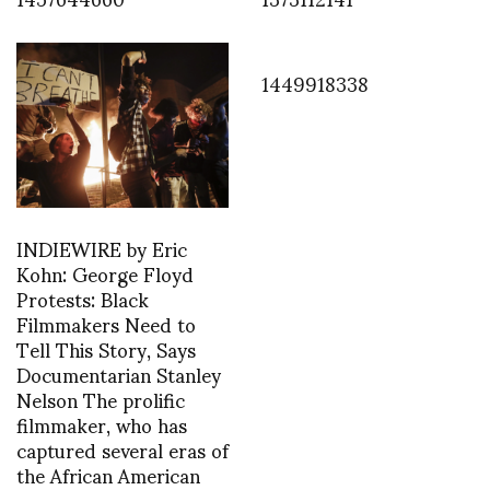
1449918338
INDIEWIRE by Eric
Kohn: George Floyd
Protests: Black
Filmmakers Need to
Tell This Story, Says
Documentarian Stanley
Nelson The prolific
filmmaker, who has
captured several eras of
the African American