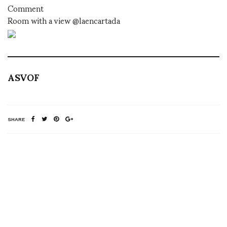
Comment
Room with a view @laencartada
ASVOF
SHARE