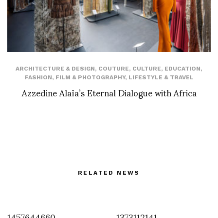
ARCHITECTURE & DESIGN
,
COUTURE
,
CULTURE
,
EDUCATION
,
FASHION
,
FILM & PHOTOGRAPHY
,
LIFESTYLE & TRAVEL
Azzedine Alaïa’s Eternal Dialogue with Africa
RELATED NEWS
1457644660
1373112141