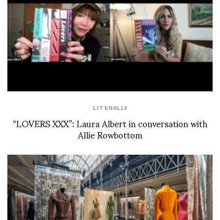
LIT'ERALLY
“LOVERS XXX”: Laura Albert in conversation with
Allie Rowbottom