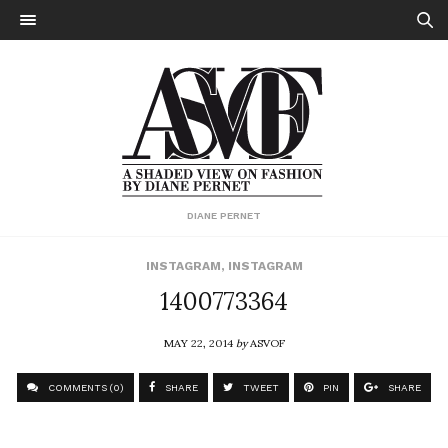
DIANE PERNET
INSTAGRAM
,
INSTAGRAM
1400773364
MAY 22, 2014
by
ASVOF
COMMENTS (0)
SHARE
TWEET
PIN
SHARE