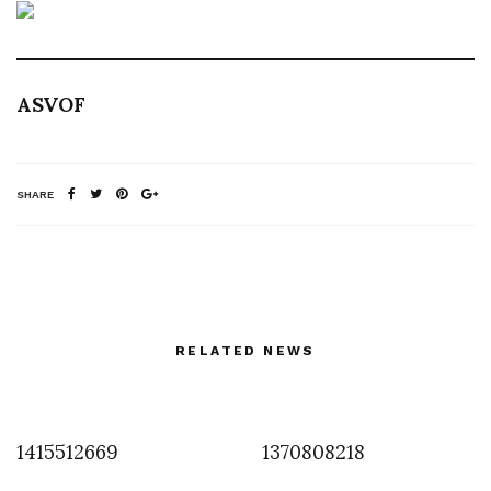
ASVOF
SHARE
RELATED NEWS
1415512669
1370808218