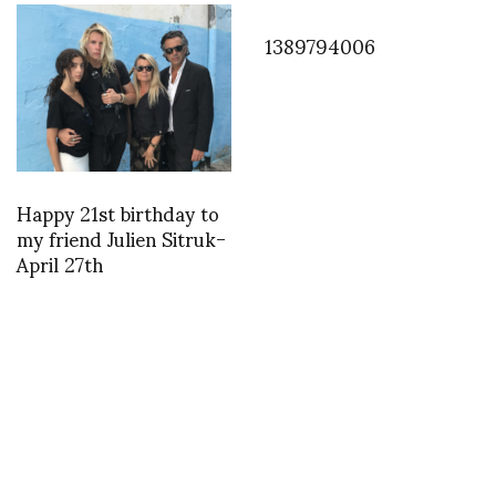
1389794006
Happy 21st birthday to
my friend Julien Sitruk-
April 27th
INSTAGRAM
,
INSTAGRAM
1400755445
MAY 22, 2014
by
ASVOF