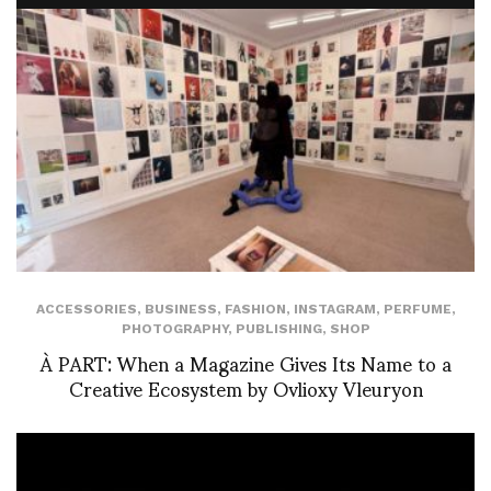
ACCESSORIES
,
BUSINESS
,
FASHION
,
INSTAGRAM
,
PERFUME
,
PHOTOGRAPHY
,
PUBLISHING
,
SHOP
À PART: When a Magazine Gives Its Name to a
Creative Ecosystem by Ovlioxy Vleuryon