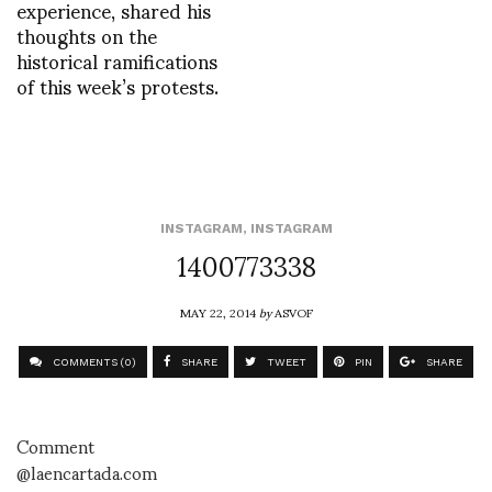
experience, shared his
thoughts on the
historical ramifications
of this week’s protests.
INSTAGRAM
,
INSTAGRAM
1400773338
MAY 22, 2014
by
ASVOF
COMMENTS (0)
SHARE
TWEET
PIN
SHARE
Comment
@laencartada.com