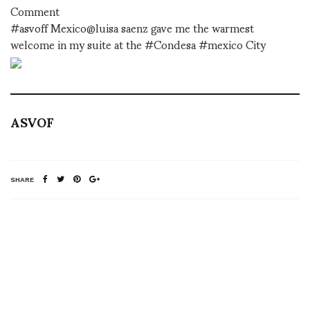
Comment
#asvoff Mexico@luisa saenz gave me the warmest
welcome in my suite at the #Condesa #mexico City
ASVOF
SHARE