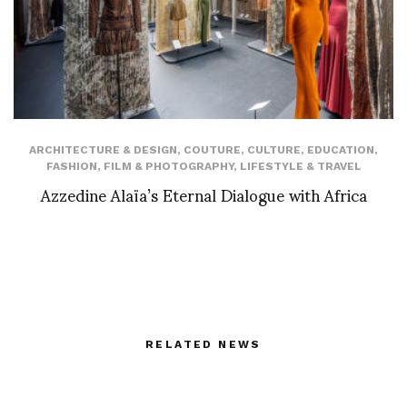
ARCHITECTURE & DESIGN
,
COUTURE
,
CULTURE
,
EDUCATION
,
FASHION
,
FILM & PHOTOGRAPHY
,
LIFESTYLE & TRAVEL
Azzedine Alaïa’s Eternal Dialogue with Africa
RELATED NEWS