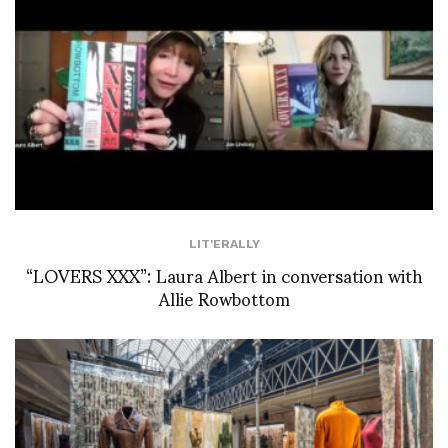
LIT'ERALLY
“LOVERS XXX”: Laura Albert in conversation with
Allie Rowbottom