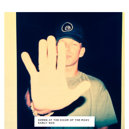
DEREK AT THE DOOR OF THE ROXY,
EARLY ’90S