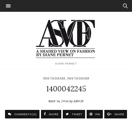
DIANE PERNET
INSTAGRAM
,
INSTAGRAM
1400042245
MAY 14, 2014
by
ASVOF
COMMENTS (0)
SHARE
TWEET
PIN
SHARE