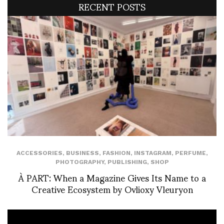
RECENT POSTS
ACCESSORIES
,
BUSINESS
,
FASHION
,
INSTAGRAM
,
PERFUME
,
PHOTOGRAPHY
,
PUBLISHING
,
SHOP
À PART: When a Magazine Gives Its Name to a
Creative Ecosystem by Ovlioxy Vleuryon