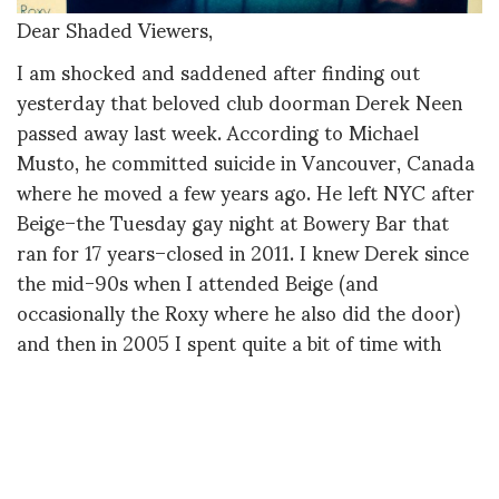
Dear Shaded Viewers,
I am shocked and saddened after finding out
yesterday that beloved club doorman Derek Neen
passed away last week. According to Michael
Musto, he committed suicide in Vancouver, Canada
where he moved a few years ago. He left NYC after
Beige–the Tuesday gay night at Bowery Bar that
ran for 17 years–closed in 2011. I knew Derek since
the mid-90s when I attended Beige (and
occasionally the Roxy where he also did the door)
and then in 2005 I spent quite a bit of time with
him, mostly at the doors of Beige and Roxy, to
research my 2006 St. Martin’s Press book
Confessions From the Velvet Ropes.
Derek is one of the four doormen profiled in the