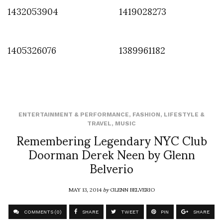
1432053904
1419028273
1405326076
1389961182
ENTERTAINMENT & PERFORMANCE
,
FASHION
,
LIFESTYLE &
TRAVEL
,
MUSIC
Remembering Legendary NYC Club
Doorman Derek Neen by Glenn
Belverio
MAY 13, 2014
by
GLENN BELVERIO
COMMENTS (0)
SHARE
TWEET
PIN
SHARE