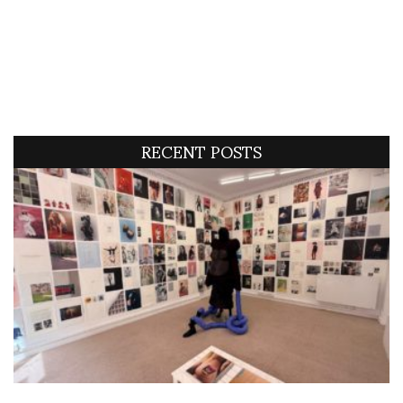
RECENT POSTS