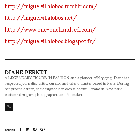
http://miguelvillalobos.tumblr.com/
http://miguelvillalobos.net/
http://www.one-onehundred.com/
http://miguelvillalobos.blogspot.fr/
DIANE PERNET
A LEGENDARY FIGURE IN FASHION and a pioneer of blogging, Diane is a
respected journalist, critic, curator and talent-hunter based in Paris. During
her prolific career, she designed her own successful brand in New York,
costume designer, photographer, and filmmaker.
SHARE