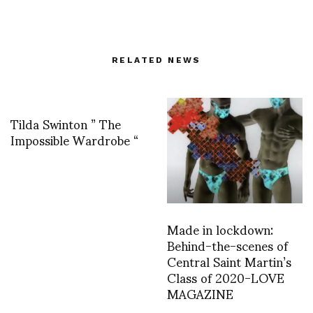
RELATED NEWS
Tilda Swinton ” The
Impossible Wardrobe “
Made in lockdown:
Behind-the-scenes of
Central Saint Martin’s
Class of 2020-LOVE
MAGAZINE