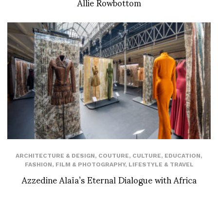
Allie Rowbottom
ARCHITECTURE & DESIGN
,
COUTURE
,
CULTURE
,
EDUCATION
,
FASHION
,
FILM & PHOTOGRAPHY
,
LIFESTYLE & TRAVEL
Azzedine Alaïa’s Eternal Dialogue with Africa