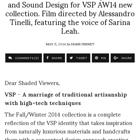
and Sound Design for VSP AW14 new
collection. Film directed by Alessandro
Tinelli, featuring the voice of Sarina
Leah.
MAY 5, 2014
by
DIANE PERNET
COMMENTS (0)
SHARE
TWEET
PIN
SHARE
Dear Shaded Viewers,
VSP
–
A marriage of
traditional artisanship
with high-tech techniques
The Fall/Winter 2014 collection is a complete
reflection of the VSP identity that takes inspiration
from naturally luxurious materials and handcrafts
them with a conceptual design approach creating