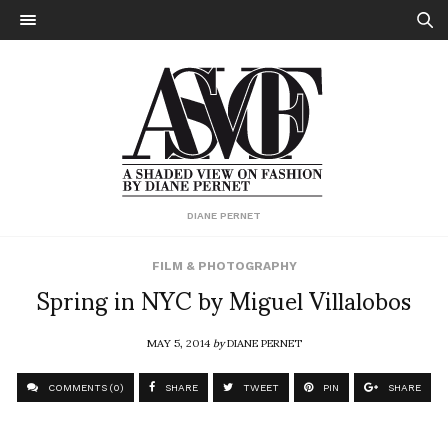
DIANE PERNET
FILM & PHOTOGRAPHY
Spring in NYC by Miguel Villalobos
MAY 5, 2014
by
DIANE PERNET
COMMENTS (0)
SHARE
TWEET
PIN
SHARE