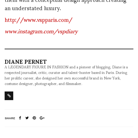
an understated luxury.
http://www.vspparis.com/
www.instagram.com/vspdiary
DIANE PERNET
A LEGENDARY FIGURE IN FASHION and a pioneer of blogging, Diane is a
respected journalist, critic, curator and talent-hunter based in Paris. During
her prolific career, she designed her own successful brand in New York,
costume designer, photographer, and filmmaker.
SHARE