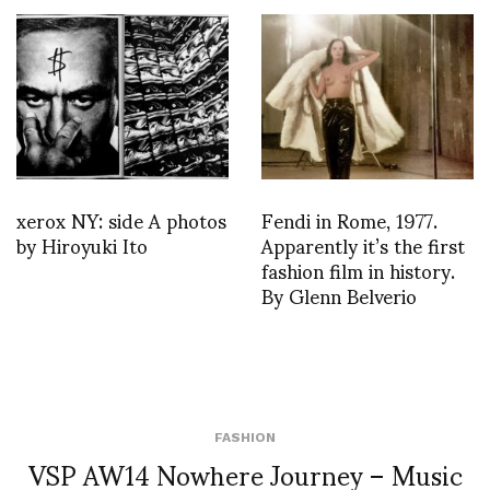
xerox NY: side A photos
Fendi in Rome, 1977.
by Hiroyuki Ito
Apparently it’s the first
fashion film in history.
By Glenn Belverio
FASHION
VSP AW14 Nowhere Journey – Music