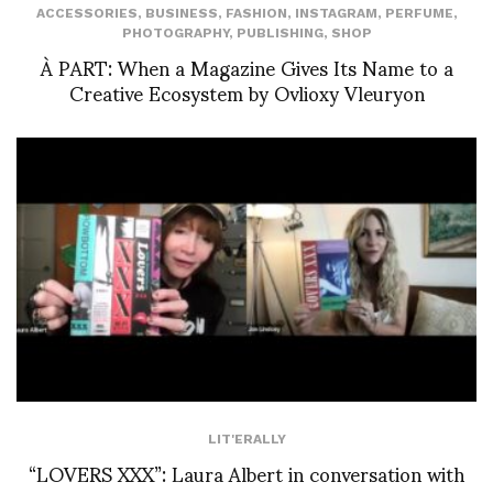
ACCESSORIES
,
BUSINESS
,
FASHION
,
INSTAGRAM
,
PERFUME
,
PHOTOGRAPHY
,
PUBLISHING
,
SHOP
À PART: When a Magazine Gives Its Name to a
Creative Ecosystem by Ovlioxy Vleuryon
LIT'ERALLY
“LOVERS XXX”: Laura Albert in conversation with