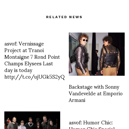
RELATED NEWS
asvof: Vernissage
Project at Tranoi
Montaigne 7 Rond Point
Champs Elysees Last
day is today
http://t.co/ujUGk5S2yQ
Backstage with Sonny
Vandevelde at Emporio
Armani
asvof: Humor Chic:
Humor Chic Special