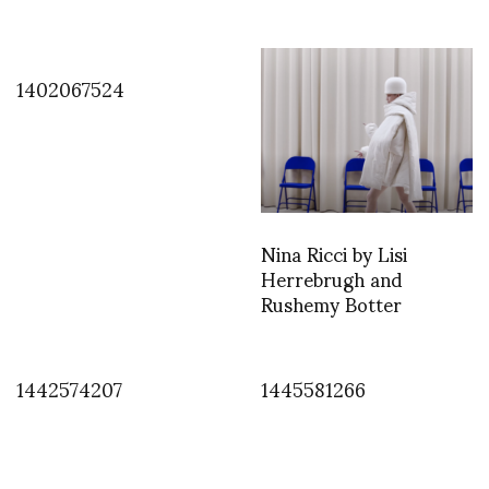
1402067524
Nina Ricci by Lisi
Herrebrugh and
Rushemy Botter
1442574207
1445581266