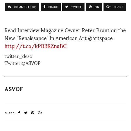
COMMENTS (0)
SHARE
TWEET
PIN
SHARE
Read Interview Magazine Owner Peter Brant on the
New “Renaissance” in American Art @artspace
http://t.co/kPBBRZnuBC
twitter_desc
Twitter @ASVOF
ASVOF
SHARE