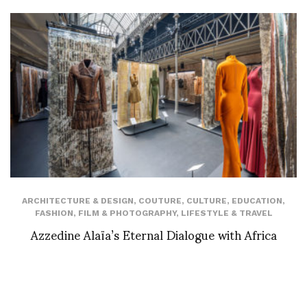
ARCHITECTURE & DESIGN
,
COUTURE
,
CULTURE
,
EDUCATION
,
FASHION
,
FILM & PHOTOGRAPHY
,
LIFESTYLE & TRAVEL
Azzedine Alaïa’s Eternal Dialogue with Africa