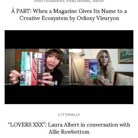
PHOTOGRAPHY
,
PUBLISHING
,
SHOP
À PART: When a Magazine Gives Its Name to a
Creative Ecosystem by Ovlioxy Vleuryon
LIT'ERALLY
“LOVERS XXX”: Laura Albert in conversation with
Allie Rowbottom