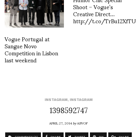
Shoot – Vogue’s
Creative Direct…
http://t.co/TrBu12XfTU
Vogue Portugal at
Sangue Novo
Competition in Lisbon
last weekend
INSTAGRAM
,
INSTAGRAM
1398592747
APRIL 27, 2014
by
ASVOF
COMMENTS (0)
SHARE
TWEET
PIN
SHARE