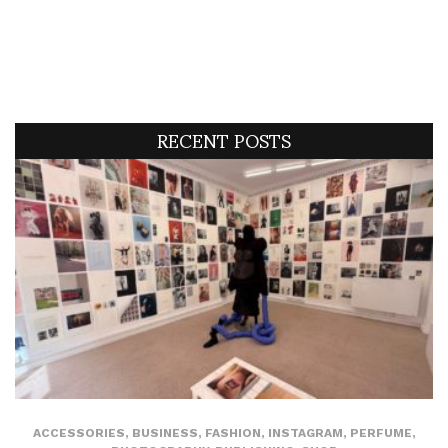
RECENT POSTS
ACCESSORIES
,
BUSINESS
,
FASHION
,
INSTAGRAM
,
PERFUME
,