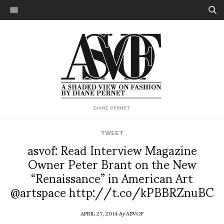
DIANE PERNET
TWEET
asvof: Read Interview Magazine
Owner Peter Brant on the New
“Renaissance” in American Art
@artspace http://t.co/kPBBRZnuBC
APRIL 27, 2014
by
ASVOF