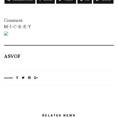
Comment
M-I-C-K-E-Y
ASVOF
SHARE
RELATED NEWS