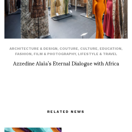
ARCHITECTURE & DESIGN
,
COUTURE
,
CULTURE
,
EDUCATION
,
FASHION
,
FILM & PHOTOGRAPHY
,
LIFESTYLE & TRAVEL
Azzedine Alaïa’s Eternal Dialogue with Africa
RELATED NEWS