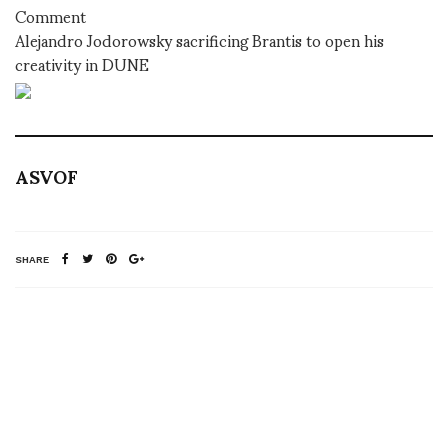
Comment
Alejandro Jodorowsky sacrificing Brantis to open his
creativity in DUNE
ASVOF
SHARE