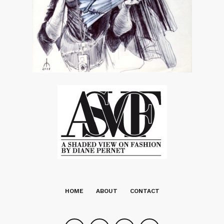
HOME
ABOUT
CONTACT