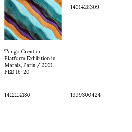
1421428309
Tango Creation
Platform Exhibition in
Marais, Paris / 2021
FEB 16-20
1412114186
1399300424