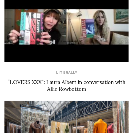
LIT'ERALLY
“LOVERS XXX”: Laura Albert in conversation with
Allie Rowbottom