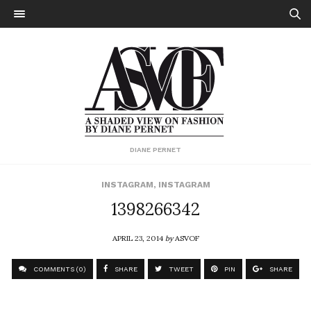
DIANE PERNET
INSTAGRAM
,
INSTAGRAM
1398266342
APRIL 23, 2014
by
ASVOF
COMMENTS (0)
SHARE
TWEET
PIN
SHARE