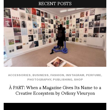
RECENT POSTS
ACCESSORIES
,
BUSINESS
,
FASHION
,
INSTAGRAM
,
PERFUME
,
PHOTOGRAPHY
,
PUBLISHING
,
SHOP
À PART: When a Magazine Gives Its Name to a
Creative Ecosystem by Ovlioxy Vleuryon