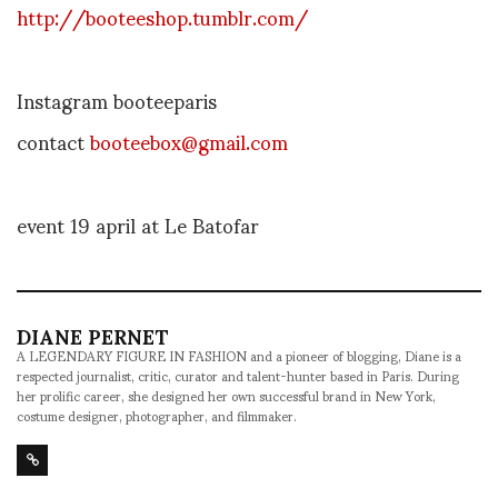
http://booteeshop.tumblr.com/
Instagram booteeparis
contact
booteebox@gmail.com
event 19 april at Le Batofar
DIANE PERNET
A LEGENDARY FIGURE IN FASHION and a pioneer of blogging, Diane is a
respected journalist, critic, curator and talent-hunter based in Paris. During
her prolific career, she designed her own successful brand in New York,
costume designer, photographer, and filmmaker.