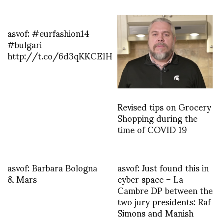
asvof: #eurfashion14
#bulgari
http://t.co/6d3qKKCE1H
Revised tips on Grocery
Shopping during the
time of COVID 19
asvof: Barbara Bologna
asvof: Just found this in
& Mars
cyber space – La
Cambre DP between the
two jury presidents: Raf
Simons and Manish