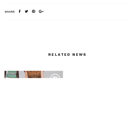
SHARE
RELATED NEWS
NVU by iFashion on my
last trip to China
Produced by Shaway
Yeh
Bamboo Grooves for
Mame Kurogouchi