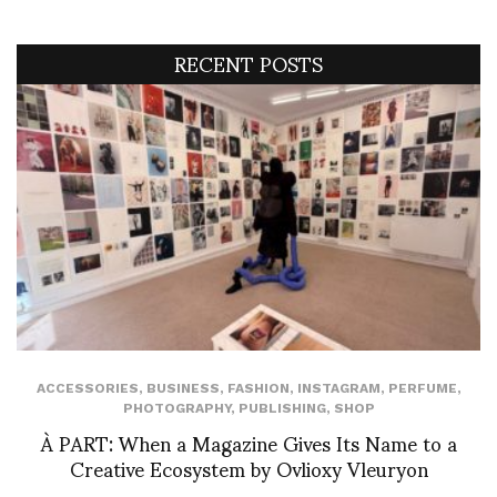
RECENT POSTS
ACCESSORIES
,
BUSINESS
,
FASHION
,
INSTAGRAM
,
PERFUME
,
PHOTOGRAPHY
,
PUBLISHING
,
SHOP
À PART: When a Magazine Gives Its Name to a
Creative Ecosystem by Ovlioxy Vleuryon