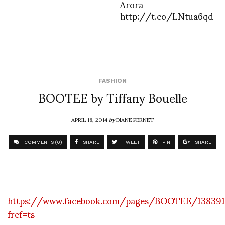
Arora
http://t.co/LNtua6qd
FASHION
BOOTEE by Tiffany Bouelle
APRIL 18, 2014
by
DIANE PERNET
COMMENTS (0)
SHARE
TWEET
PIN
SHARE
https://www.facebook.com/pages/BOOTEE/138391
fref=ts