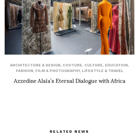
ARCHITECTURE & DESIGN
,
COUTURE
,
CULTURE
,
EDUCATION
,
FASHION
,
FILM & PHOTOGRAPHY
,
LIFESTYLE & TRAVEL
Azzedine Alaïa’s Eternal Dialogue with Africa
RELATED NEWS