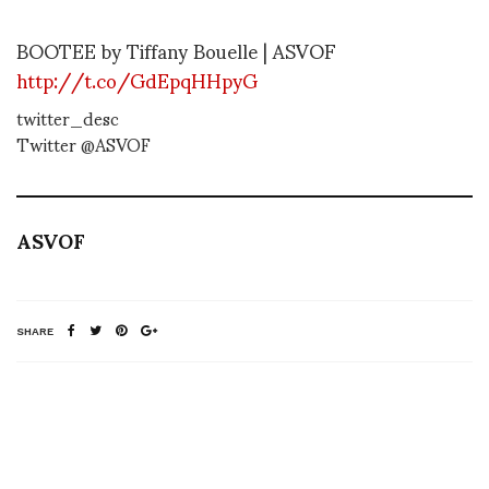
BOOTEE by Tiffany Bouelle | ASVOF
http://t.co/GdEpqHHpyG
twitter_desc
Twitter @ASVOF
ASVOF
SHARE