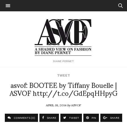
DIANE PERNET
TWEET
asvof: BOOTEE by Tiffany Bouelle |
ASVOF http://t.co/GdEpqHHpyG
APRIL 18, 2014
by
ASVOF
COMMENTS (0)
SHARE
TWEET
PIN
SHARE