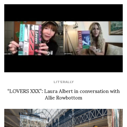
LIT'ERALLY
“LOVERS XXX”: Laura Albert in conversation with
Allie Rowbottom