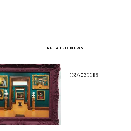
RELATED NEWS
1397039288