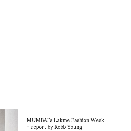
MUMBAI’s Lakme Fashion Week
– report by Robb Young