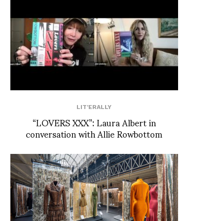
LIT'ERALLY
“LOVERS XXX”: Laura Albert in
conversation with Allie Rowbottom