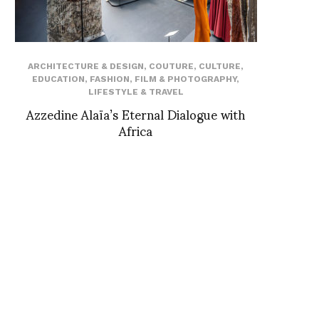
ARCHITECTURE & DESIGN
,
COUTURE
,
CULTURE
,
EDUCATION
,
FASHION
,
FILM & PHOTOGRAPHY
,
LIFESTYLE & TRAVEL
Azzedine Alaïa’s Eternal Dialogue with
Africa