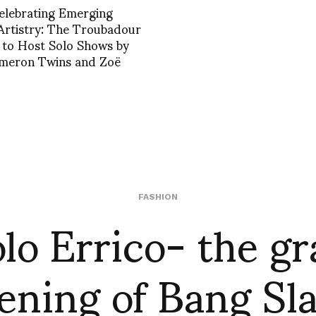
Celebrating Emerging
 Artistry: The Troubadour
 to Host Solo Shows by
meron Twins and Zoë
lo Errico- the g
FASHION
ening of Bang Sl