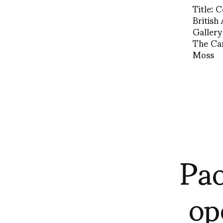
Title: 
British
Gallery
The Ca
Moss
Pao
op