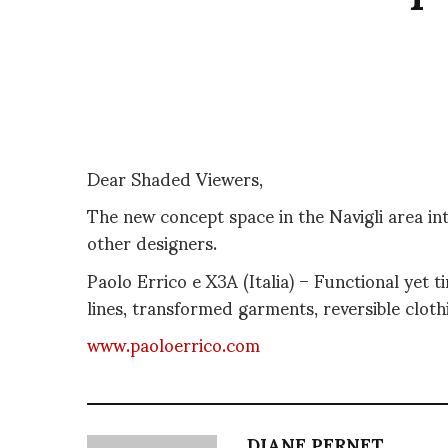
Dear Shaded Viewers,
The new concept space in the Navigli area in
other designers.
Paolo Errico e X3A (Italia) – Functional yet 
lines, transformed garments, reversible cloth
www.paoloerrico.com
DIANE PERNET