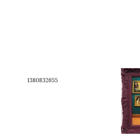
1380832655