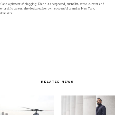
pioneer of blogging, Diane is a respected journalist, critic, curator and
er prolific career, she designed her own successful brand in New York,
filmmaker.
RELATED NEWS