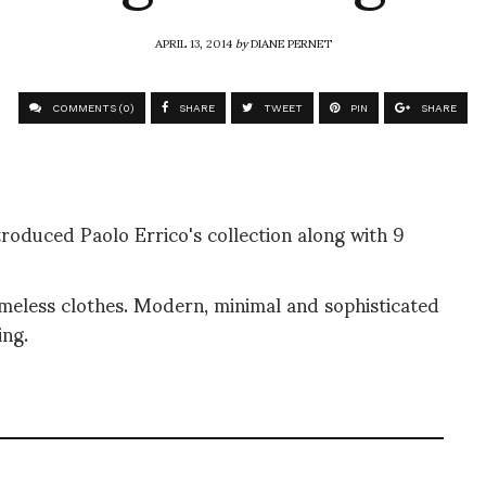
APRIL 13, 2014
by
DIANE PERNET
COMMENTS (0)
SHARE
TWEET
PIN
SHARE
troduced Paolo Errico's collection along with 9
timeless clothes. Modern, minimal and sophisticated
ing.