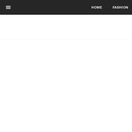
HOME
FASHION