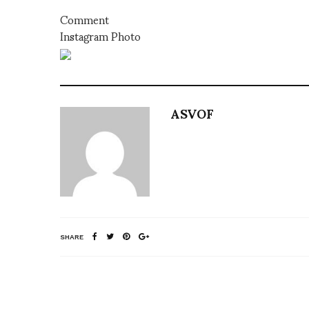
Comment
Instagram Photo
ASVOF
SHARE