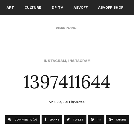
ART
CULTURE
DP TV
ASVOFF
ASVOFF SHOP
DIANE PERNET
1397411644
INSTAGRAM
,
INSTAGRAM
APRIL 13, 2014
by
ASVOF
COMMENTS (0)
SHARE
TWEET
PIN
SHARE