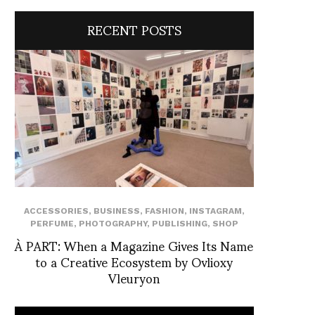
RECENT POSTS
ACCESSORIES
,
BUSINESS
,
FASHION
,
INSTAGRAM
,
PERFUME
,
PHOTOGRAPHY
,
PUBLISHING
,
SHOP
À PART: When a Magazine Gives Its Name
to a Creative Ecosystem by Ovlioxy
Vleuryon