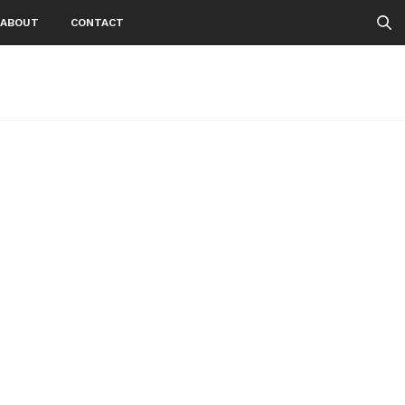
ABOUT
CONTACT