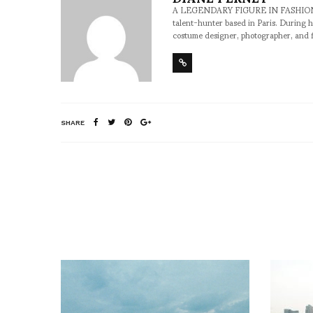
A LEGENDARY FIGURE IN FASHION and a 
talent-hunter based in Paris. During h
costume designer, photographer, and 
SHARE