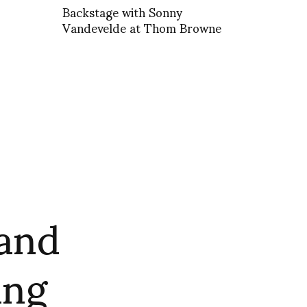
Backstage with Sonny
Vandevelde at Thom Browne
rand
ang