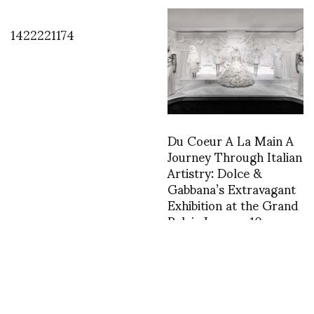
1422221174
Du Coeur A La Main A
Journey Through Italian
Artistry: Dolce &
Gabbana’s Extravagant
Exhibition at the Grand
Palais January 10 –
March 31st