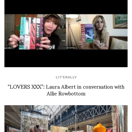
LIT'ERALLY
“LOVERS XXX”: Laura Albert in conversation with
Allie Rowbottom