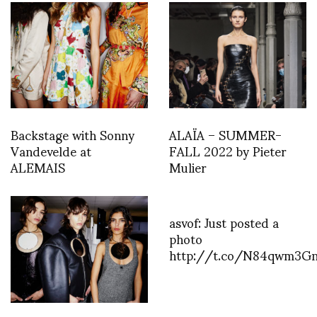
Backstage with Sonny
ALAÏA – SUMMER-
Vandevelde at
FALL 2022 by Pieter
ALEMAIS
Mulier
asvof: Just posted a
photo
http://t.co/N84qwm3G