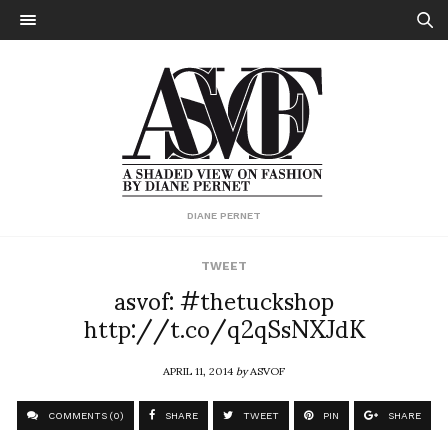
DIANE PERNET
TWEET
asvof: #thetuckshop
http://t.co/q2qSsNXJdK
APRIL 11, 2014
by
ASVOF
COMMENTS (0)
SHARE
TWEET
PIN
SHARE