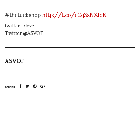
#thetuckshop
http://t.co/q2qSsNXJdK
twitter_desc
Twitter @ASVOF
ASVOF
SHARE