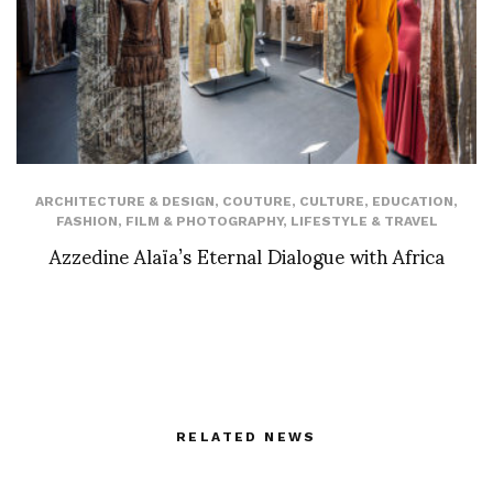
ARCHITECTURE & DESIGN
,
COUTURE
,
CULTURE
,
EDUCATION
,
FASHION
,
FILM & PHOTOGRAPHY
,
LIFESTYLE & TRAVEL
Azzedine Alaïa’s Eternal Dialogue with Africa
RELATED NEWS