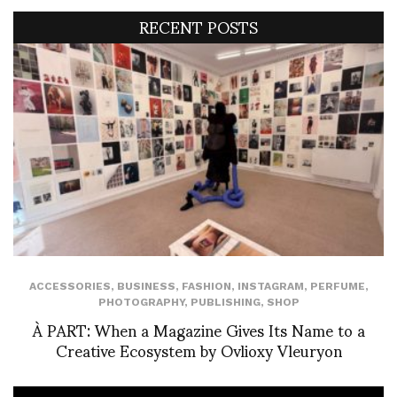
RECENT POSTS
ACCESSORIES
,
BUSINESS
,
FASHION
,
INSTAGRAM
,
PERFUME
,
PHOTOGRAPHY
,
PUBLISHING
,
SHOP
À PART: When a Magazine Gives Its Name to a
Creative Ecosystem by Ovlioxy Vleuryon