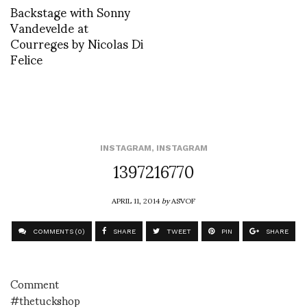
Backstage with Sonny
Vandevelde at
Courreges by Nicolas Di
Felice
INSTAGRAM
,
INSTAGRAM
1397216770
APRIL 11, 2014
by
ASVOF
COMMENTS (0)
SHARE
TWEET
PIN
SHARE
Comment
#thetuckshop