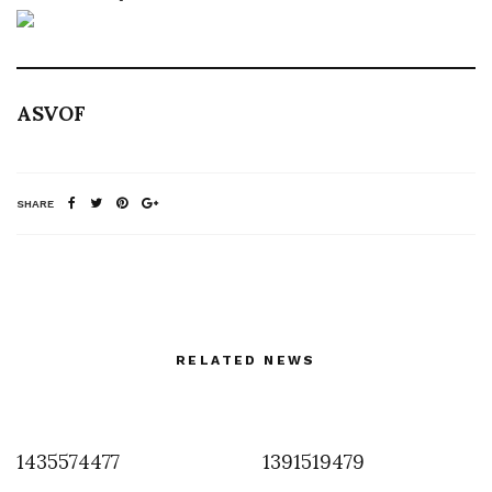
ASVOF
SHARE
RELATED NEWS
1435574477
1391519479