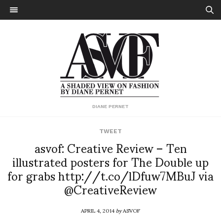
DIANE PERNET
TWEET
asvof: Creative Review – Ten
illustrated posters for The Double up
for grabs http://t.co/lDfuw7MBuJ via
@CreativeReview
APRIL 4, 2014
by
ASVOF