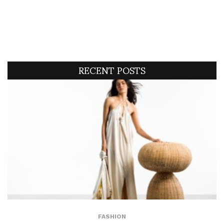
RECENT POSTS
FASHION