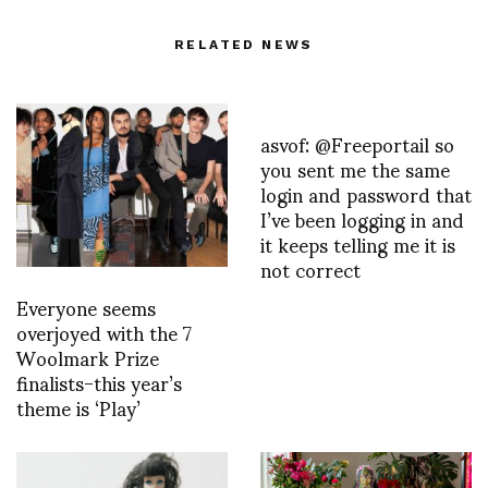
RELATED NEWS
asvof: @Freeportail so
you sent me the same
login and password that
I’ve been logging in and
it keeps telling me it is
not correct
Everyone seems
overjoyed with the 7
Woolmark Prize
finalists-this year’s
theme is ‘Play’