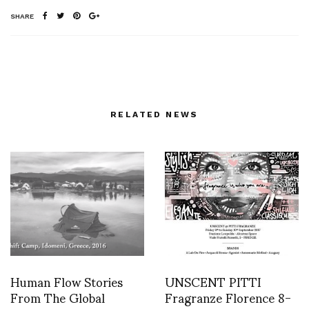
SHARE
RELATED NEWS
Human Flow Stories
UNSCENT PITTI
From The Global
Fragranze Florence 8-