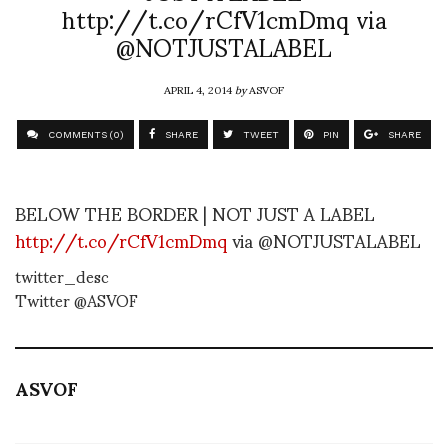
http://t.co/rCfV1cmDmq via
@NOTJUSTALABEL
APRIL 4, 2014
by
ASVOF
COMMENTS (0)
SHARE
TWEET
PIN
SHARE
BELOW THE BORDER | NOT JUST A LABEL
http://t.co/rCfV1cmDmq
via @NOTJUSTALABEL
twitter_desc
Twitter @ASVOF
ASVOF