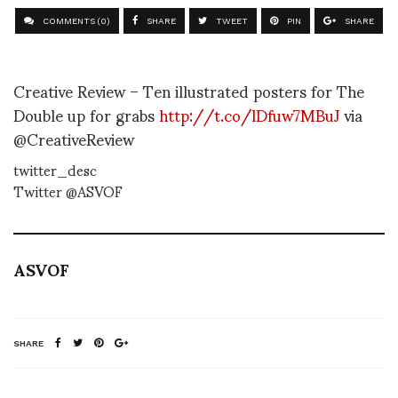
COMMENTS (0)
SHARE
TWEET
PIN
SHARE
Creative Review – Ten illustrated posters for The
Double up for grabs
http://t.co/lDfuw7MBuJ
via
@CreativeReview
twitter_desc
Twitter @ASVOF
ASVOF
SHARE