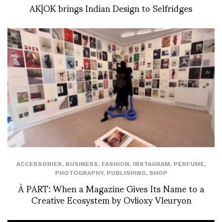
AK|OK brings Indian Design to Selfridges
ACCESSORIES
,
BUSINESS
,
FASHION
,
INSTAGRAM
,
PERFUME
,
PHOTOGRAPHY
,
PUBLISHING
,
SHOP
À PART: When a Magazine Gives Its Name to a
Creative Ecosystem by Ovlioxy Vleuryon