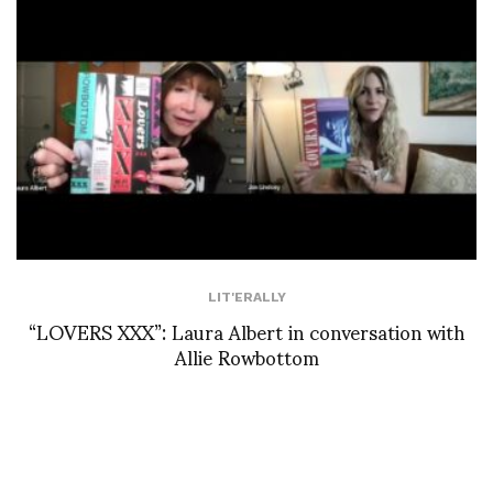
LIT'ERALLY
“LOVERS XXX”: Laura Albert in conversation with
Allie Rowbottom