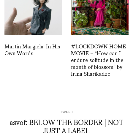
Martin Margiela: In His
#LOCKDOWN HOME
Own Words
MOVIE – “How can I
endure solitude in the
month of blossom” by
Irma Sharikadze
TWEET
asvof: BELOW THE BORDER | NOT
JUST A LABEL