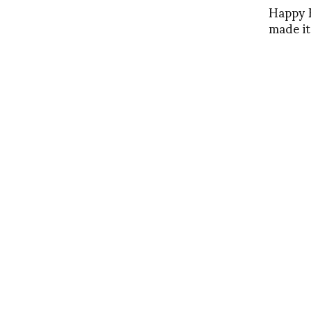
Happy B
made it