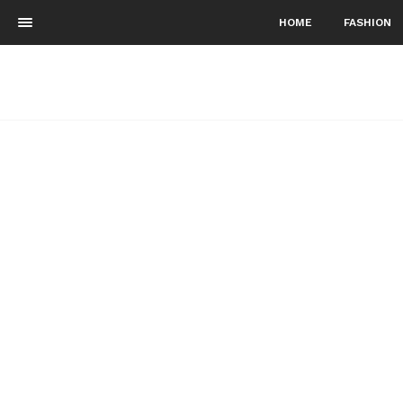
HOME
FASHION