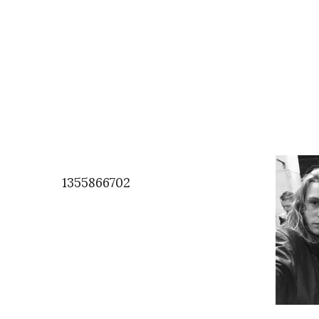
1355866702