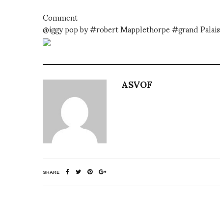
Comment
@iggy pop by #robert Mapplethorpe #grand Palais
ASVOF
SHARE