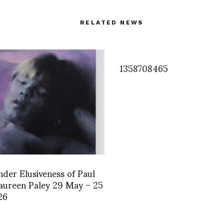
RELATED NEWS
1358708465
der Elusiveness of Paul
aureen Paley 29 May – 25
26