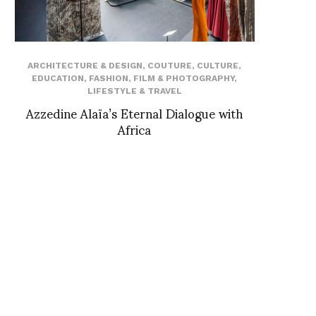
ARCHITECTURE & DESIGN
,
COUTURE
,
CULTURE
,
EDUCATION
,
FASHION
,
FILM & PHOTOGRAPHY
,
LIFESTYLE & TRAVEL
Azzedine Alaïa’s Eternal Dialogue with
Africa