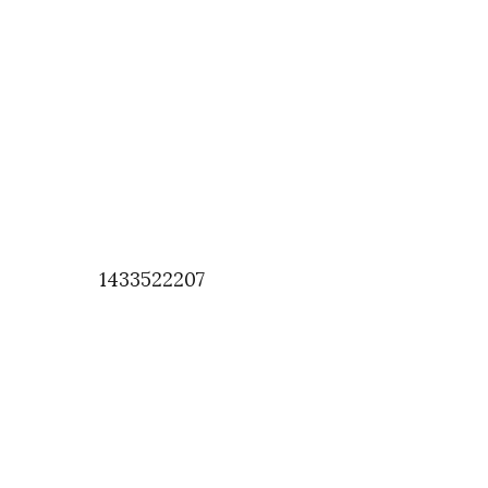
1433522207