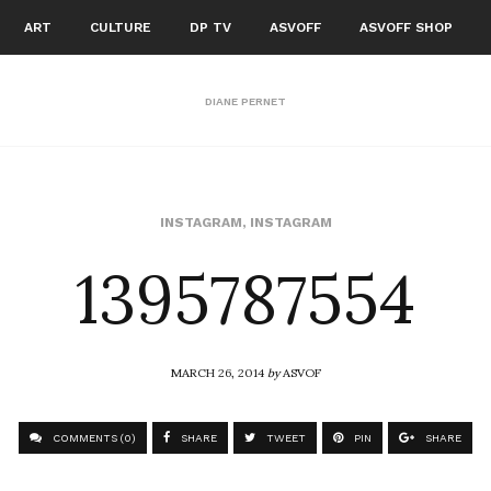
ART
CULTURE
DP TV
ASVOFF
ASVOFF SHOP
DIANE PERNET
1395787554
INSTAGRAM
,
INSTAGRAM
MARCH 26, 2014
by
ASVOF
COMMENTS (0)
SHARE
TWEET
PIN
SHARE