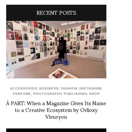
RECENT POSTS
ACCESSORIES
,
BUSINESS
,
FASHION
,
INSTAGRAM
,
PERFUME
,
PHOTOGRAPHY
,
PUBLISHING
,
SHOP
À PART: When a Magazine Gives Its Name
to a Creative Ecosystem by Ovlioxy
Vleuryon