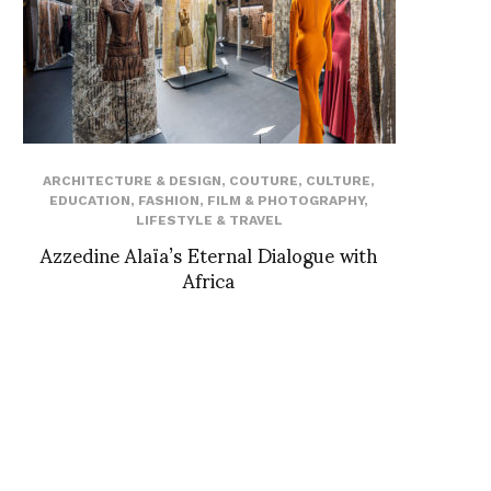
ARCHITECTURE & DESIGN
,
COUTURE
,
CULTURE
,
EDUCATION
,
FASHION
,
FILM & PHOTOGRAPHY
,
LIFESTYLE & TRAVEL
Azzedine Alaïa’s Eternal Dialogue with
Africa