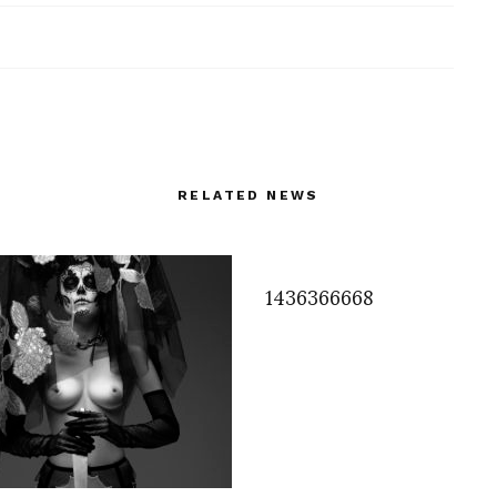
RELATED NEWS
1436366668