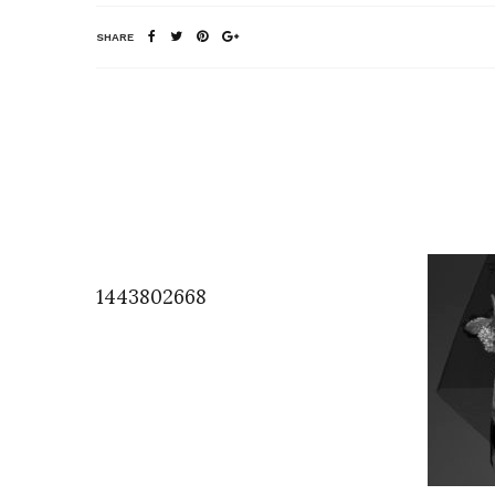
SHARE
1443802668