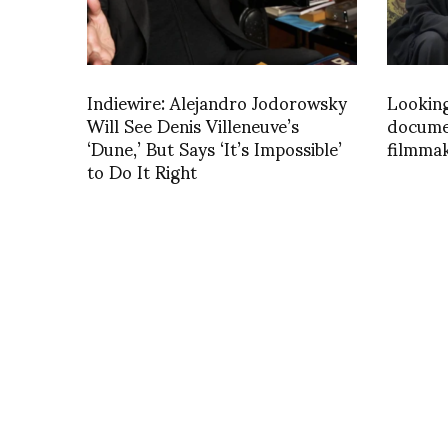
Indiewire: Alejandro Jodorowsky
Looking
Will See Denis Villeneuve’s
docume
‘Dune,’ But Says ‘It’s Impossible’
filmma
to Do It Right