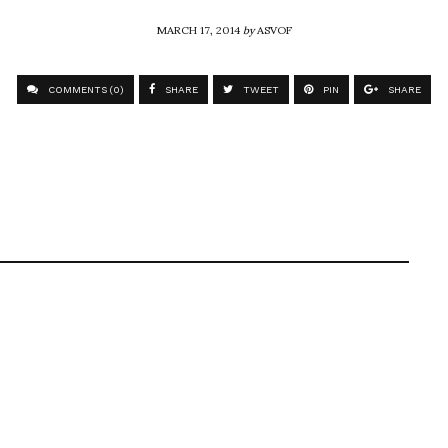
MARCH 17, 2014
by
ASVOF
COMMENTS (0)
SHARE
TWEET
PIN
SHARE