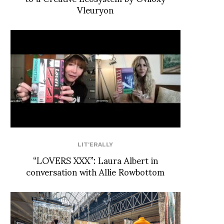
Vleuryon
LIT'ERALLY
“LOVERS XXX”: Laura Albert in
conversation with Allie Rowbottom