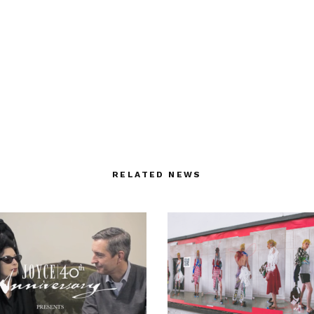
RELATED NEWS