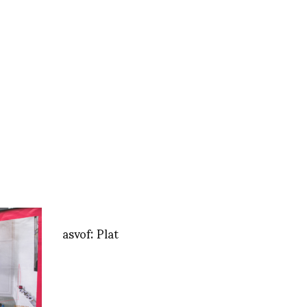
asvof: Plat