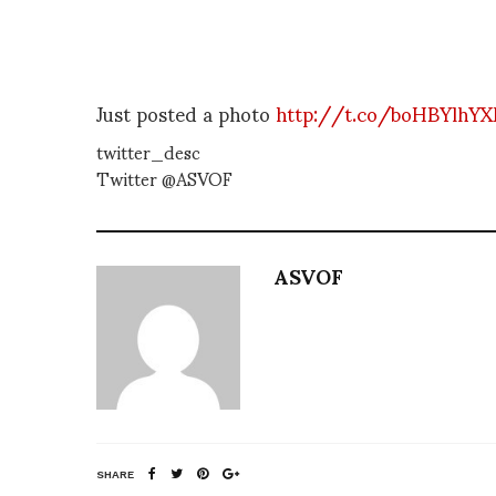
Just posted a photo
http://t.co/boHBYlhY
twitter_desc
Twitter @ASVOF
ASVOF
SHARE