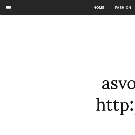
HOME
FASHION
asvo
http