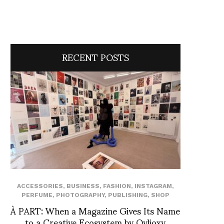
RECENT POSTS
ACCESSORIES
,
BUSINESS
,
FASHION
,
INSTAGRAM
,
PERFUME
,
PHOTOGRAPHY
,
PUBLISHING
,
SHOP
À PART: When a Magazine Gives Its Name
to a Creative Ecosystem by Ovlioxy