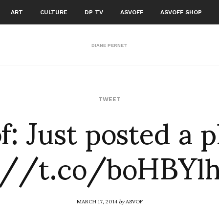
ART
CULTURE
DP TV
ASVOFF
ASVOFF SHOP
DIANE PERNET
f: Just posted a 
TWEET
://t.co/boHBY
MARCH 17, 2014
by
ASVOF