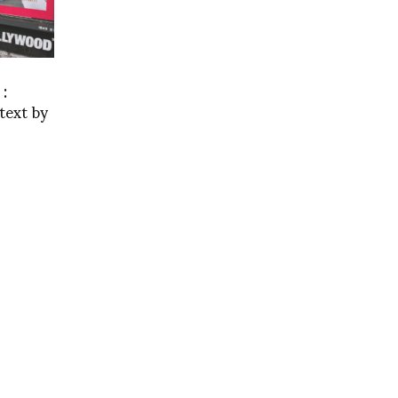
 :
text by