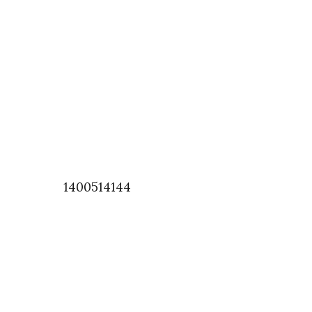
1400514144