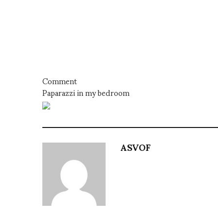
Comment
Paparazzi in my bedroom
ASVOF