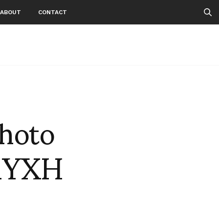
ABOUT
CONTACT
photo
lhYXH