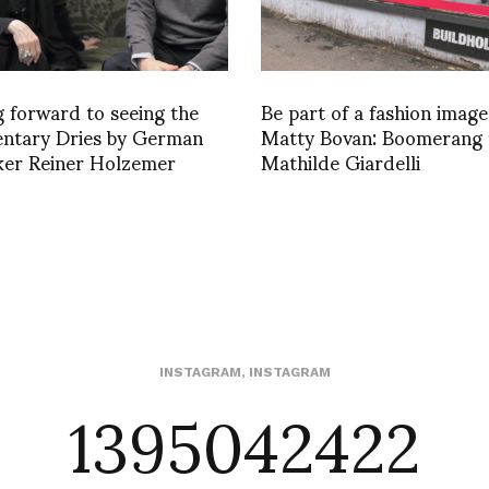
 forward to seeing the
Be part of a fashion image
ntary Dries by German
Matty Bovan: Boomerang 
ker Reiner Holzemer
Mathilde Giardelli
1395042422
INSTAGRAM
,
INSTAGRAM