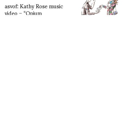
asvof: Kathy Rose music
video – “Opium
Den/Fade to Blue”
http://t.co/WifJKbzn
Confinement cartoons
by Antoine Kruk…to be
continued