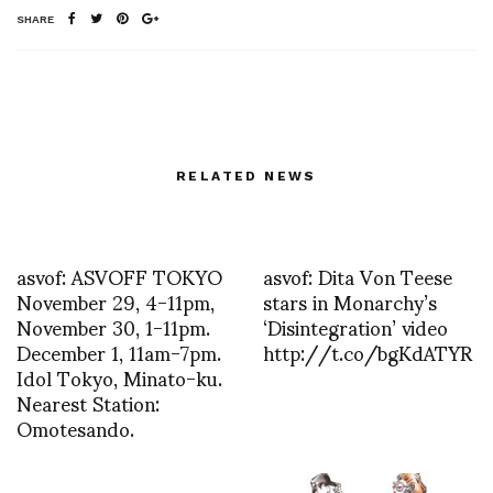
SHARE
RELATED NEWS
asvof: ASVOFF TOKYO
asvof: Dita Von Teese
November 29, 4-11pm,
stars in Monarchy’s
November 30, 1-11pm.
‘Disintegration’ video
December 1, 11am-7pm.
http://t.co/bgKdATYR
Idol Tokyo, Minato-ku.
Nearest Station:
Omotesando.