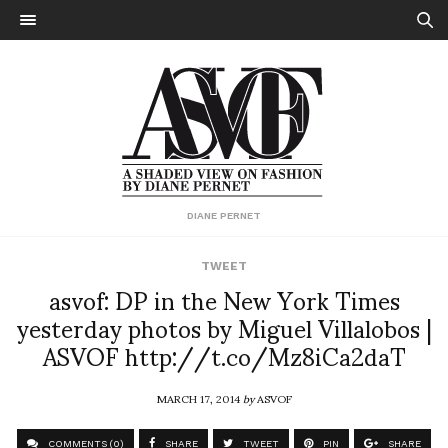
DIANE PERNET
TWEET
asvof: DP in the New York Times
yesterday photos by Miguel Villalobos |
ASVOF http://t.co/Mz8iCa2daT
MARCH 17, 2014
by
ASVOF
COMMENTS (0)
SHARE
TWEET
PIN
SHARE