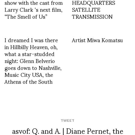
show with the cast from
HEADQUARTERS
Larry Clark ‘s next film,
SATELLITE
“The Smell of Us”
TRANSMISSION
I dreamed I was there
Artist Miwa Komatsu
in Hillbilly Heaven, oh,
what a star-studded
night: Glenn Belverio
goes down to Nashville,
Music City USA, the
Athens of the South
TWEET
asvof: Q. and A. | Diane Pernet, the