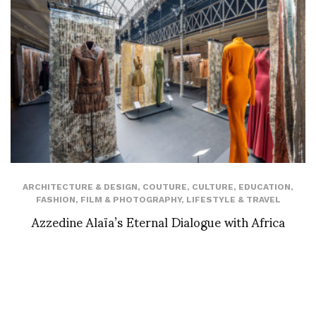
ARCHITECTURE & DESIGN
,
COUTURE
,
CULTURE
,
EDUCATION
,
FASHION
,
FILM & PHOTOGRAPHY
,
LIFESTYLE & TRAVEL
Azzedine Alaïa’s Eternal Dialogue with Africa