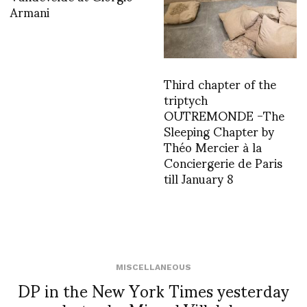
Armani
Third chapter of the
triptych
OUTREMONDE -The
Sleeping Chapter by
Théo Mercier à la
Conciergerie de Paris
till January 8
MISCELLANEOUS
DP in the New York Times yesterday