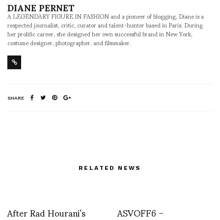
DIANE PERNET
A LEGENDARY FIGURE IN FASHION and a pioneer of blogging, Diane is a
respected journalist, critic, curator and talent-hunter based in Paris. During
her prolific career, she designed her own successful brand in New York,
costume designer, photographer, and filmmaker.
SHARE
RELATED NEWS
After Rad Hourani’s
ASVOFF6 –