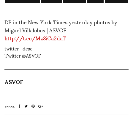
DP in the New York Times yesterday photos by
Miguel Villalobos | ASVOF
http://t.co/Mz8iCa2daT
twitter_desc
Twitter @ASVOF
ASVOF
SHARE