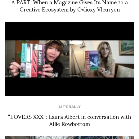
À PART: When a Magazine Gives Its Name to a
Creative Ecosystem by Ovlioxy Vleuryon
LIT'ERALLY
“LOVERS XXX”: Laura Albert in conversation with
Allie Rowbottom