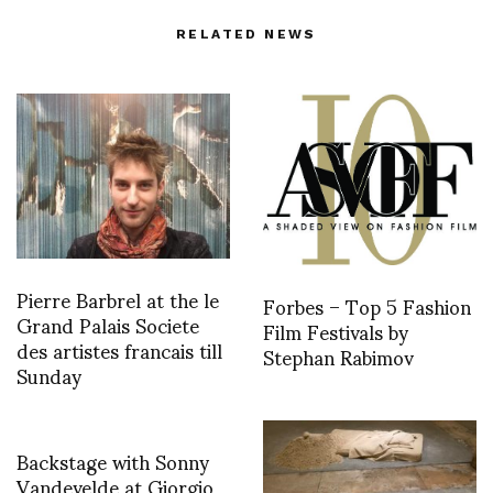
RELATED NEWS
Pierre Barbrel at the le
Forbes – Top 5 Fashion
Grand Palais Societe
Film Festivals by
des artistes francais till
Stephan Rabimov
Sunday
Backstage with Sonny
Vandevelde at Giorgio