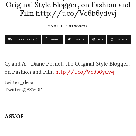
Original Style Blogger, on Fashion and
Film http://t.co/Vc6b6ydvvj
MARCH 17, 2014
by
ASVOF
COMMENTS (0)
SHARE
TWEET
PIN
SHARE
Q. and A. | Diane Pernet, the Original Style Blogger,
on Fashion and Film
http://t.co/Vc6b6ydvvj
twitter_desc
Twitter @ASVOF
ASVOF