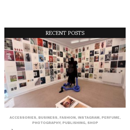
RECENT POSTS
ACCESSORIES
,
BUSINESS
,
FASHION
,
INSTAGRAM
,
PERFUME
,
PHOTOGRAPHY
,
PUBLISHING
,
SHOP