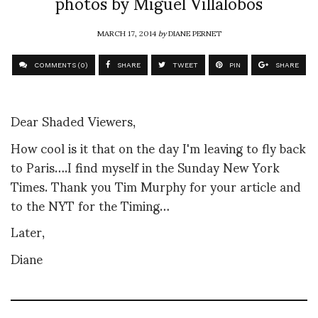
photos by Miguel Villalobos
MARCH 17, 2014
by
DIANE PERNET
COMMENTS (0)
SHARE
TWEET
PIN
SHARE
Dear Shaded Viewers,
How cool is it that on the day I'm leaving to fly back
to Paris….I find myself in the Sunday New York
Times. Thank you Tim Murphy for your article and
to the NYT for the Timing…
Later,
Diane