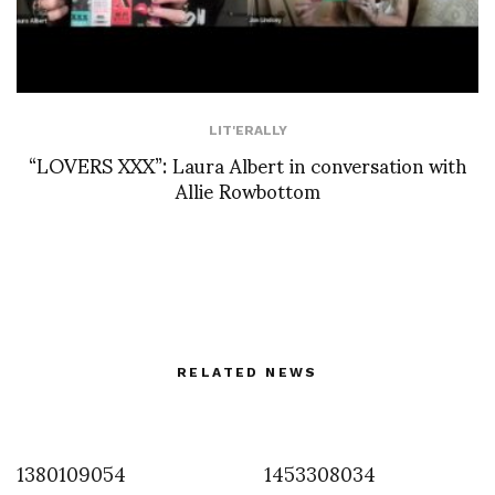
LIT'ERALLY
“LOVERS XXX”: Laura Albert in conversation with
Allie Rowbottom
RELATED NEWS
1380109054
1453308034