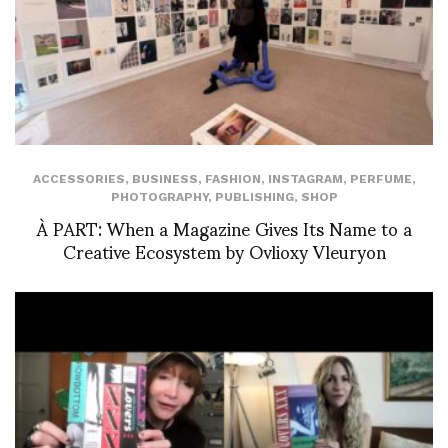
ACCESSORIES
,
BUSINESS
,
FASHION
,
INSTAGRAM
,
PERFUME
,
PHOTOGRAPHY
,
PUBLISHING
,
SHOP
À PART: When a Magazine Gives Its Name to a
Creative Ecosystem by Ovlioxy Vleuryon