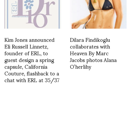
Kim Jones announced
Dilara Findikoglu
Eli Russell Linnetz,
collaborates with
founder of ERL, to
Heaven By Marc
guest design a spring
Jacobs photos Alana
capsule, California
O’herlihy
Couture, flashback to a
chat with ERL at 35/37
asvof: Sven Kroner et
“Qu’ on en finisse” de
John Cornu le samedi 12
janvier – 28 February
2013 Galerie Anne de