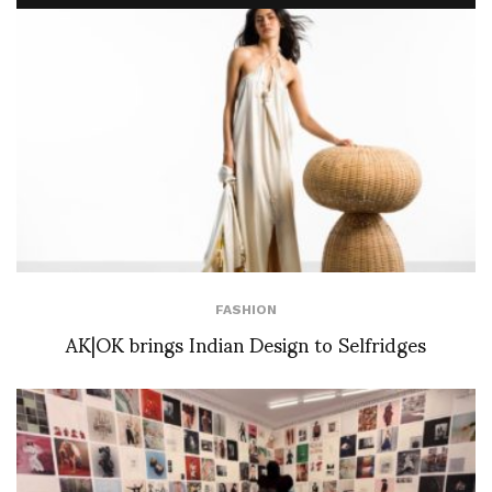
FASHION
AK|OK brings Indian Design to Selfridges