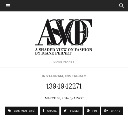
DIANE PERNET
INSTAGRAM
,
INSTAGRAM
1394942271
MARCH 16, 2014
by
ASVOF
COMMENTS (0)
SHARE
TWEET
PIN
SHARE