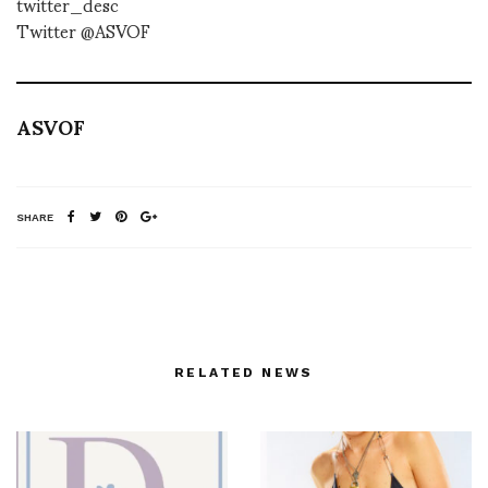
twitter_desc
Twitter @ASVOF
ASVOF
SHARE
RELATED NEWS