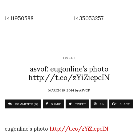
1411950588
1435053257
TWEET
asvof: eugonline’s photo
http://t.co/zYiZicpcIN
MARCH 16, 2014
by
ASVOF
COMMENTS (0)
SHARE
TWEET
PIN
SHARE
eugonline’s photo
http://t.co/zYiZicpcIN