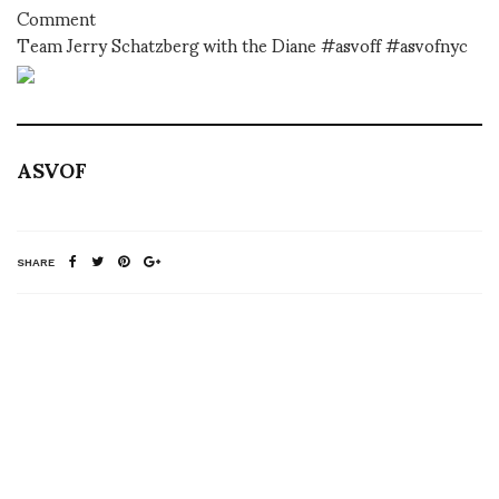
Comment
Team Jerry Schatzberg with the Diane #asvoff #asvofnyc
ASVOF
SHARE