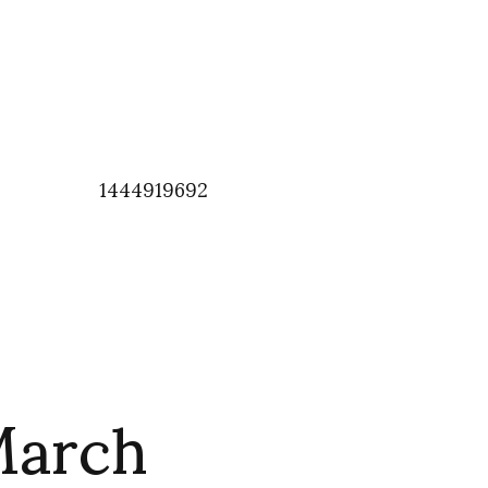
1444919692
March