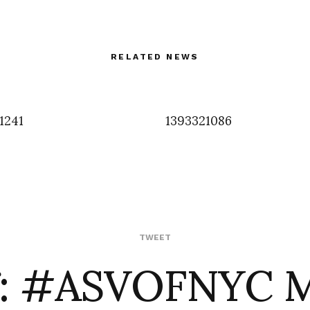
RELATED NEWS
1241
1393321086
f: #ASVOFNYC 
TWEET