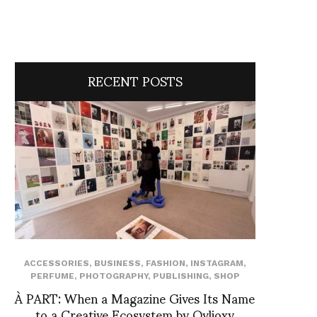
RECENT POSTS
ACCESSORIES
,
BUSINESS
,
FASHION
,
INSTAGRAM
,
PERFUME
,
PHOTOGRAPHY
,
PUBLISHING
,
SHOP
À PART: When a Magazine Gives Its Name
to a Creative Ecosystem by Ovlioxy