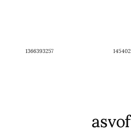
1366393257
145402
asvo