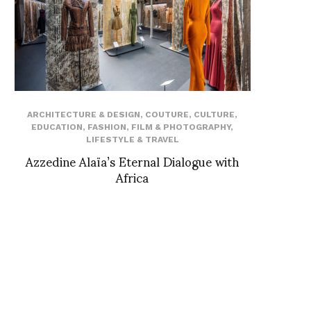
ARCHITECTURE & DESIGN
,
COUTURE
,
CULTURE
,
EDUCATION
,
FASHION
,
FILM & PHOTOGRAPHY
,
LIFESTYLE & TRAVEL
Azzedine Alaïa’s Eternal Dialogue with
Africa