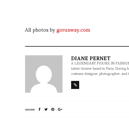
All photos by
gorunway.com
DIANE PERNET
A LEGENDARY FIGURE IN FASHION and a 
talent-hunter based in Paris. During h
costume designer, photographer, and 
SHARE