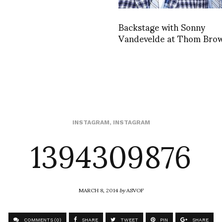
Backstage with Sonny
Vandevelde at Thom Bro
1394309876
INSTAGRAM
,
INSTAGRAM
MARCH 8, 2014
by
ASVOF
COMMENTS (0)
SHARE
TWEET
PIN
SHARE