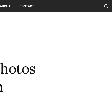
ABOUT
CONTACT
photos
m