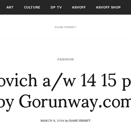
ART
CULTURE
DP TV
ASVOFF
ASVOFF SHOP
DIANE PERNET
vich a/w 14 15 
FASHION
by Gorunway.co
MARCH 8, 2014
by
DIANE PERNET