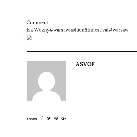
Comment
Iza Wozny#warsawfashionfilmfestival#warsaw
ASVOF
SHARE