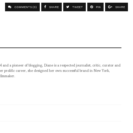
COMMENTS (0)
SHARE
TWEET
PIN
SHARE
pioneer of blogging, Diane is a respected journalist, critic, curator and
er prolific career, she designed her own successful brand in New York,
filmmaker.