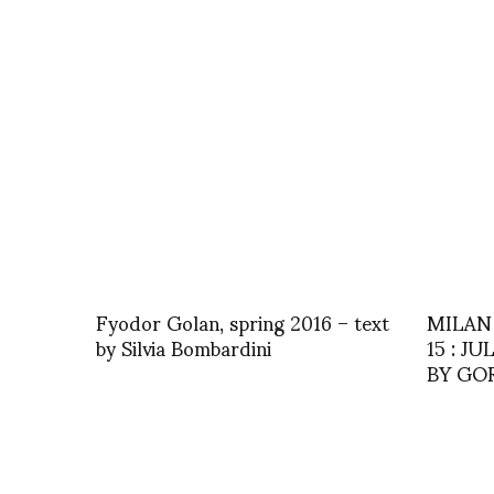
Fyodor Golan, spring 2016 – text
MILAN
by Silvia Bombardini
15 : J
BY GO