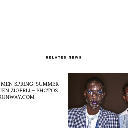
RELATED NEWS
 MEN SPRING-SUMMER
ULIEN ZIGERLI – PHOTOS
RUNWAY.COM