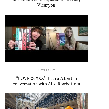
Vleuryon
LIT'ERALLY
“LOVERS XXX”: Laura Albert in
conversation with Allie Rowbottom