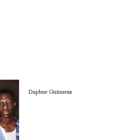
Daphne Guinness