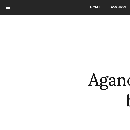
HOME
FASHION
Agano