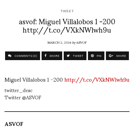
TWEET
asvof: Miguel Villalobos 1 -200
http://t.co/VXkNWlwh9u
MARCH 2, 2014
by
ASVOF
COMMENTS (0)
SHARE
TWEET
PIN
SHARE
Miguel Villalobos 1 -200
http://t.co/VXkNWlwh9u
twitter_desc
Twitter @ASVOF
ASVOF