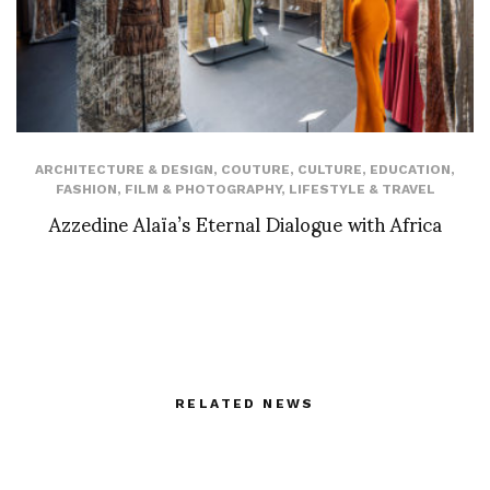
ARCHITECTURE & DESIGN
,
COUTURE
,
CULTURE
,
EDUCATION
,
FASHION
,
FILM & PHOTOGRAPHY
,
LIFESTYLE & TRAVEL
Azzedine Alaïa’s Eternal Dialogue with Africa
RELATED NEWS