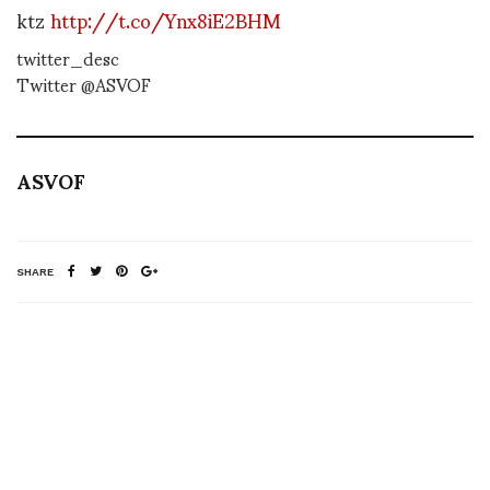
ktz
http://t.co/Ynx8iE2BHM
twitter_desc
Twitter @ASVOF
ASVOF
SHARE