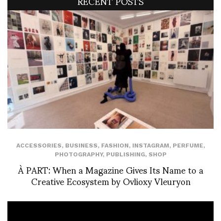
RECENT POSTS
ACCESSORIES
,
BUSINESS
,
FASHION
,
INSTAGRAM
,
PERFUME
,
PHOTOGRAPHY
,
PUBLISHING
,
SHOP
À PART: When a Magazine Gives Its Name to a
Creative Ecosystem by Ovlioxy Vleuryon