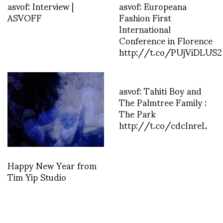
asvof: Interview |
asvof: Europeana
ASVOFF
Fashion First
International
Conference in Florence
http://t.co/PUjViDLUS2
asvof: Tahiti Boy and
The Palmtree Family :
The Park
http://t.co/cdcInreL
Happy New Year from
Tim Yip Studio