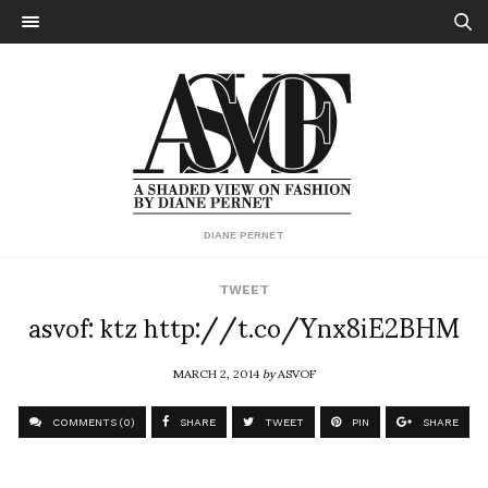
DIANE PERNET
TWEET
asvof: ktz http://t.co/Ynx8iE2BHM
MARCH 2, 2014
by
ASVOF
COMMENTS (0)
SHARE
TWEET
PIN
SHARE