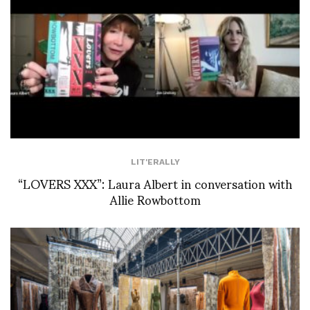
LIT'ERALLY
“LOVERS XXX”: Laura Albert in conversation with
Allie Rowbottom