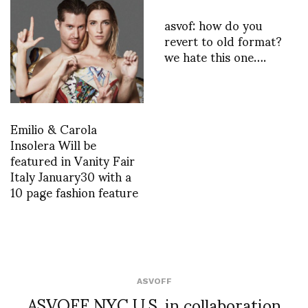
asvof: how do you
revert to old format?
we hate this one….
Emilio & Carola
Insolera Will be
featured in Vanity Fair
Italy January30 with a
10 page fashion feature
ASVOFF
ASVOFF NYC U.S. in collaboration