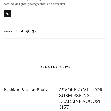
costume designer, photographer, and filmmaker.
SHARE
RELATED NEWS
Fashion Post on Black
ASVOFF 7 CALL FOR
SUBMISSIONS
DEADLINE AUGUST
31ST