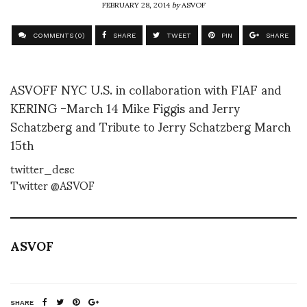
FEBRUARY 28, 2014
by
ASVOF
COMMENTS (0)
SHARE
TWEET
PIN
SHARE
ASVOFF NYC U.S. in collaboration with FIAF and
KERING -March 14 Mike Figgis and Jerry
Schatzberg and Tribute to Jerry Schatzberg March
15th
twitter_desc
Twitter @ASVOF
ASVOF
SHARE