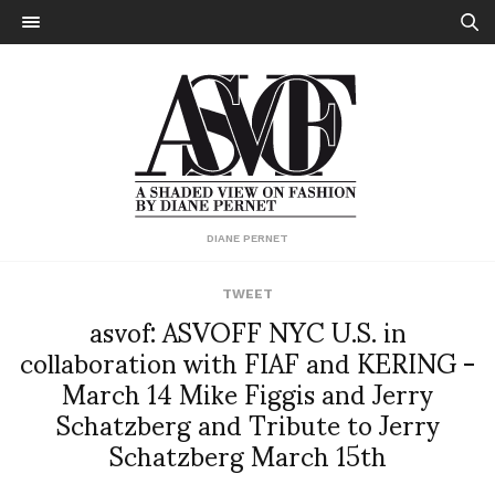
DIANE PERNET
TWEET
asvof: ASVOFF NYC U.S. in
collaboration with FIAF and KERING -
March 14 Mike Figgis and Jerry
Schatzberg and Tribute to Jerry
Schatzberg March 15th