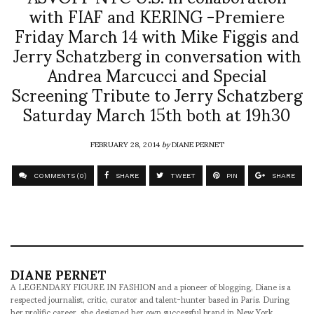
with FIAF and KERING -Premiere
Friday March 14 with Mike Figgis and
Jerry Schatzberg in conversation with
Andrea Marcucci and Special
Screening Tribute to Jerry Schatzberg
Saturday March 15th both at 19h30
FEBRUARY 28, 2014
by
DIANE PERNET
COMMENTS (0)
SHARE
TWEET
PIN
SHARE
DIANE PERNET
A LEGENDARY FIGURE IN FASHION and a pioneer of blogging, Diane is a
respected journalist, critic, curator and talent-hunter based in Paris. During
her prolific career, she designed her own successful brand in New York,