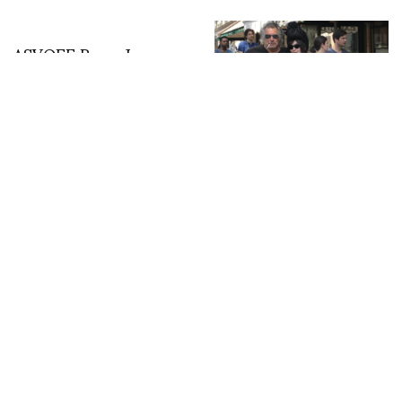
ASVOFF Rome January
24 – 26th
A chat with Steve Olson
in Paris, makes art for a
living and skates for fun
Paris photos : Mathieu
Claudon @captainconso
FASHION