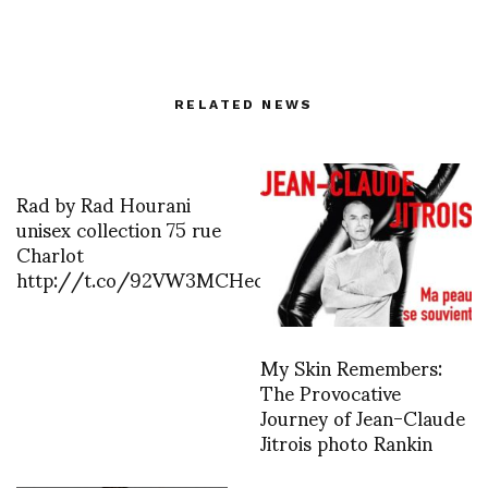
RELATED NEWS
Rad by Rad Hourani
unisex collection 75 rue
Charlot
http://t.co/92VW3MCHec
My Skin Remembers:
The Provocative
Journey of Jean-Claude
Jitrois photo Rankin