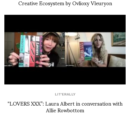
Creative Ecosystem by Ovlioxy Vleuryon
LIT'ERALLY
“LOVERS XXX”: Laura Albert in conversation with
Allie Rowbottom