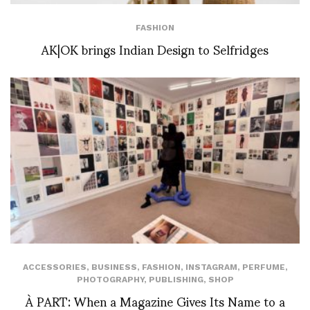
FASHION
AK|OK brings Indian Design to Selfridges
ACCESSORIES
,
BUSINESS
,
FASHION
,
INSTAGRAM
,
PERFUME
,
PHOTOGRAPHY
,
PUBLISHING
,
SHOP
À PART: When a Magazine Gives Its Name to a