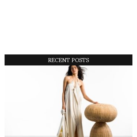
RECENT POSTS