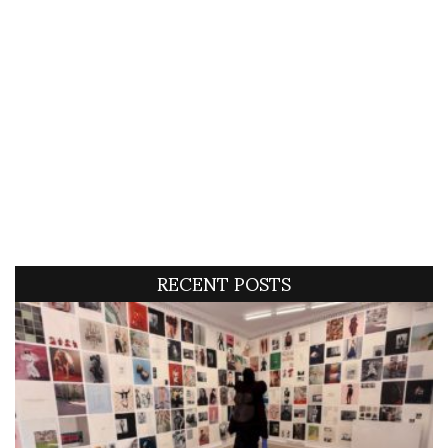
RECENT POSTS