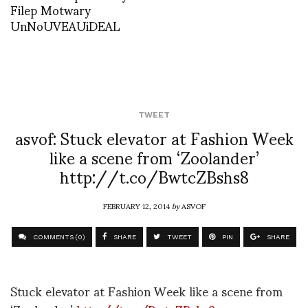
Filep Motwary
UnNoUVEAUiDEAL
TWEET
asvof: Stuck elevator at Fashion Week
like a scene from ‘Zoolander’
http://t.co/BwtcZBshs8
FEBRUARY 12, 2014
by
ASVOF
COMMENTS (0)
SHARE
TWEET
PIN
SHARE
Stuck elevator at Fashion Week like a scene from