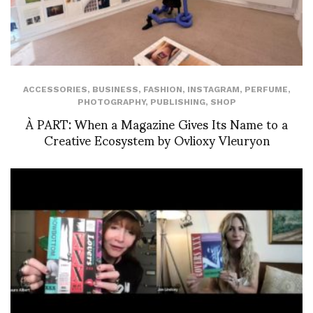
ACCESSORIES
,
BUSINESS
,
FASHION
,
INSTAGRAM
,
PERFUME
,
PHOTOGRAPHY
,
PUBLISHING
,
SHOP
À PART: When a Magazine Gives Its Name to a
Creative Ecosystem by Ovlioxy Vleuryon