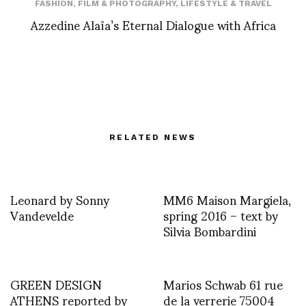
FASHION
,
FILM & PHOTOGRAPHY
,
LIFESTYLE & TRAVEL
Azzedine Alaïa’s Eternal Dialogue with Africa
RELATED NEWS
Leonard by Sonny
MM6 Maison Margiela,
Vandevelde
spring 2016 – text by
Silvia Bombardini
GREEN DESIGN
Marios Schwab 61 rue
ATHENS reported by
de la verrerie 75004