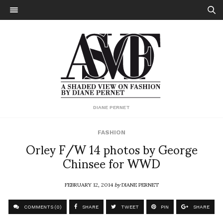
DIANE PERNET
FASHION
Orley F/W 14 photos by George
Chinsee for WWD
FEBRUARY 12, 2014
by
DIANE PERNET
COMMENTS (0)
SHARE
TWEET
PIN
SHARE