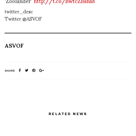
‘Zoolander’
http://t.co/BwtcZBshs8
twitter_desc
Twitter @ASVOF
ASVOF
SHARE
RELATED NEWS