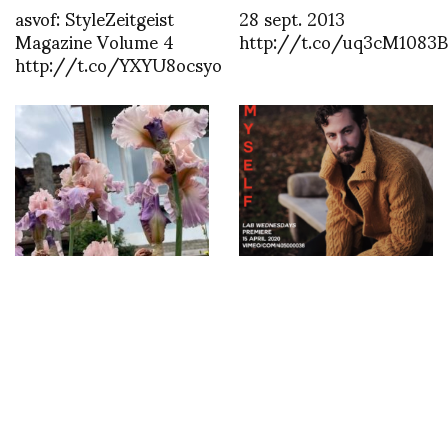
asvof: StyleZeitgeist
28 sept. 2013
Magazine Volume 4
http://t.co/uq3cM1083B
http://t.co/YXYU8ocsyo
Discover the Magic of
Konstantinos Menelaou
Gardenia Shevardnadze
presents Creative
in Tbilisi
platform LAB on
vimeo.com/labcreativepla
Wednesday MYSELF
with Matthew Zorpas
by Konstantinos