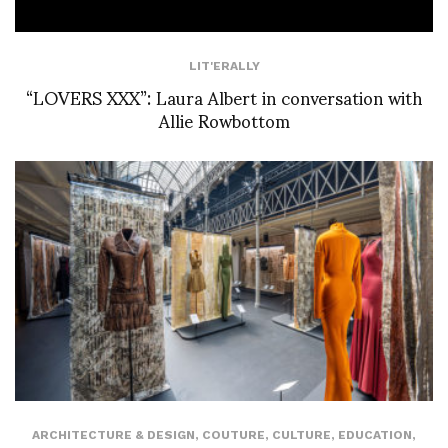
LIT'ERALLY
“LOVERS XXX”: Laura Albert in conversation with
Allie Rowbottom
ARCHITECTURE & DESIGN
,
COUTURE
,
CULTURE
,
EDUCATION
,