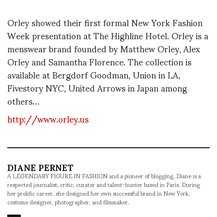
Orley showed their first formal New York Fashion
Week presentation at The Highline Hotel. Orley is a
menswear brand founded by Matthew Orley, Alex
Orley and Samantha Florence. The collection is
available at Bergdorf Goodman, Union in LA,
Fivestory NYC, United Arrows in Japan among
others…
http://www.orley.us
DIANE PERNET
A LEGENDARY FIGURE IN FASHION and a pioneer of blogging, Diane is a
respected journalist, critic, curator and talent-hunter based in Paris. During
her prolific career, she designed her own successful brand in New York,
costume designer, photographer, and filmmaker.