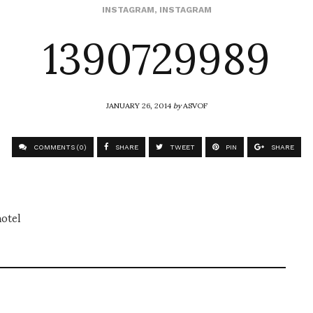
1390729989
INSTAGRAM
,
INSTAGRAM
JANUARY 26, 2014
by
ASVOF
COMMENTS (0)
SHARE
TWEET
PIN
SHARE
otel