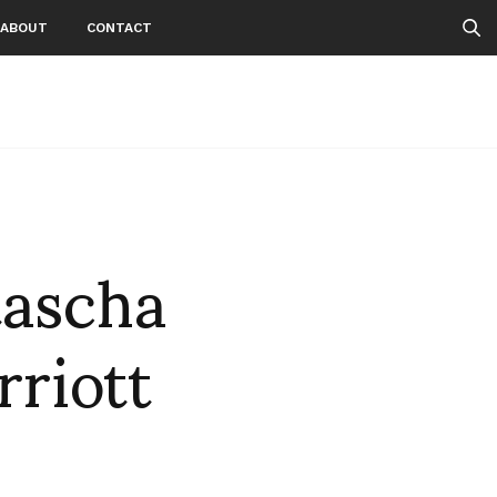
ABOUT
CONTACT
tascha
riott