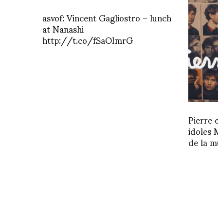
asvof: Vincent Gagliostro – lunch
at Nanashi
http://t.co/fSaOImrG
Pierre 
idoles 
de la m