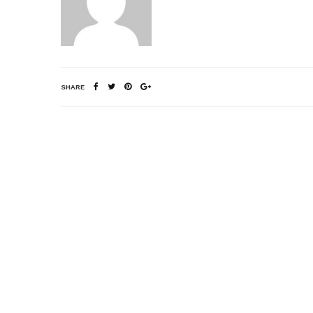
SHARE