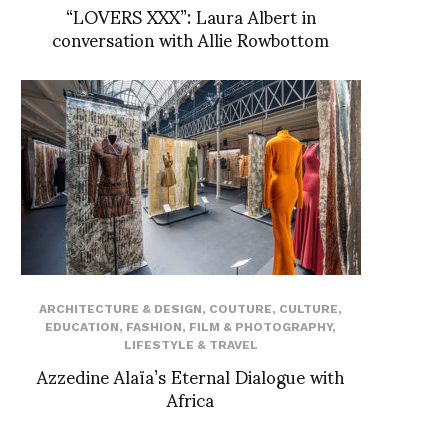
“LOVERS XXX”: Laura Albert in
conversation with Allie Rowbottom
ARCHITECTURE & DESIGN
,
COUTURE
,
CULTURE
,
EDUCATION
,
FASHION
,
FILM & PHOTOGRAPHY
,
LIFESTYLE & TRAVEL
Azzedine Alaïa’s Eternal Dialogue with
Africa