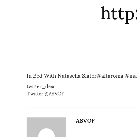
htt
In Bed With Natascha Slater#altaroma #mar
twitter_desc
Twitter @ASVOF
ASVOF