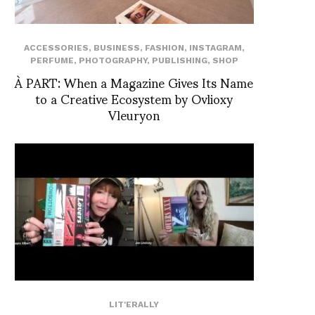
ACCESSORIES
,
BUSINESS
,
FASHION
,
INSTAGRAM
,
PERFUME
,
PHOTOGRAPHY
,
PUBLISHING
,
SHOP
À PART: When a Magazine Gives Its Name
to a Creative Ecosystem by Ovlioxy
Vleuryon
LIT'ERALLY