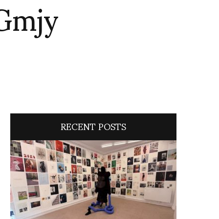
Gmjy
RECENT POSTS