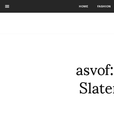
HOME
FASHION
asvof
Slat