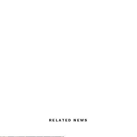
RELATED NEWS