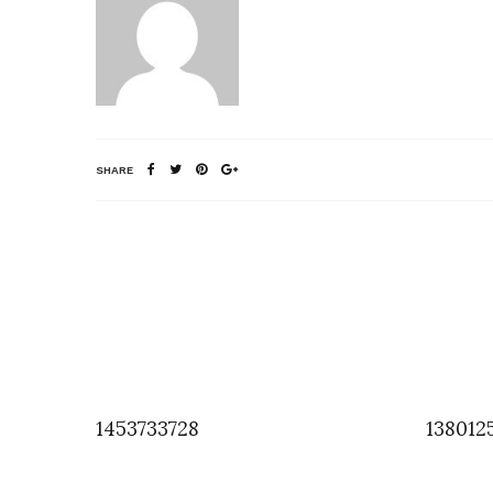
SHARE
1453733728
138012