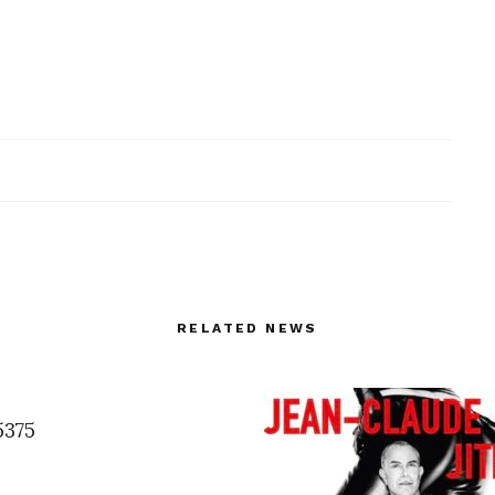
RELATED NEWS
5375