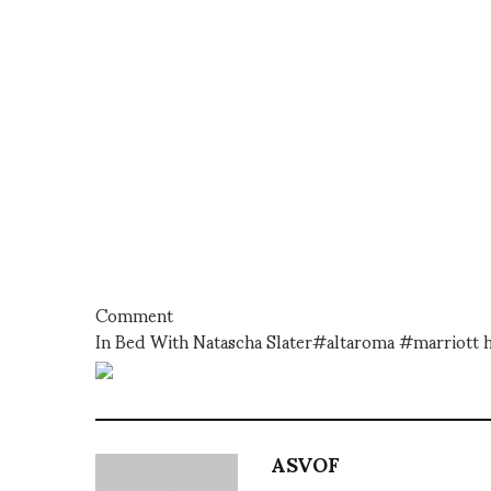
Comment
In Bed With Natascha Slater#altaroma #marriott h
ASVOF