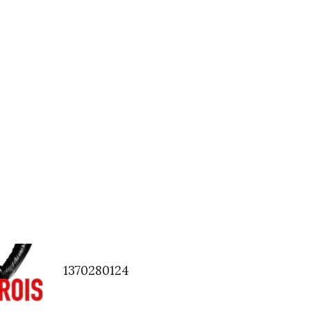
1370280124