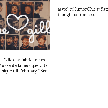
asvof: @HumorChic @Yatz
thought so too. xxx
et Gilles La fabrique des
Musee de la musique Cite
usique till February 23rd