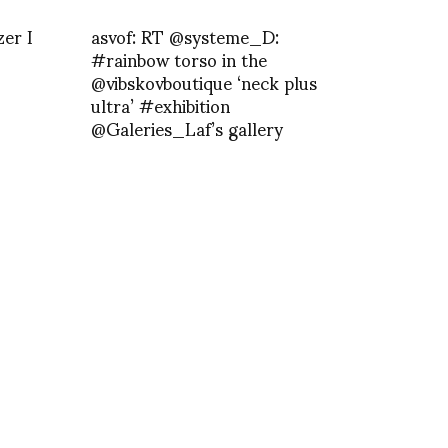
er I
asvof: RT @systeme_D:
#rainbow torso in the
@vibskovboutique ‘neck plus
ultra’ #exhibition
@Galeries_Laf’s gallery