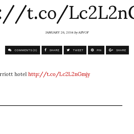
p://t.co/Lc2L2n
JANUARY 26, 2014
by
ASVOF
COMMENTS (0)
SHARE
TWEET
PIN
SHARE
riott hotel
http://t.co/Lc2L2nGmjy