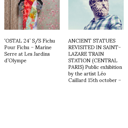
‘OSTAL 24’ S/S Fichu
ANCIENT STATUES
Pour Fichu – Marine
REVISITED IN SAINT-
Serre at Les Jardins
LAZARE TRAIN
d’Olympe
STATION (CENTRAL
PARIS) Public exhibition
by the artist Léo
Caillard 15th october –
15th november 2019
asvof: Hood By Air
asvof: @seniozapruder
http://t.co/LhNly03vXJ
@yigitturhan and better
yet, those that will