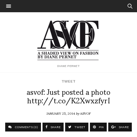
DIANE PERNET
TWEET
asvof: Just posted a photo
http://t.co/K2XwxzfyrI
JANUARY 25, 2014
by
ASVOF
COMMENTS (0)
SHARE
TWEET
PIN
SHARE