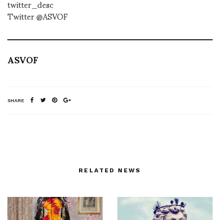
twitter_desc
Twitter @ASVOF
ASVOF
SHARE
RELATED NEWS