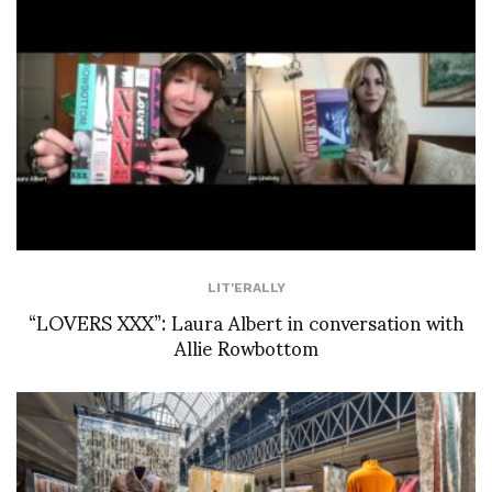
LIT'ERALLY
“LOVERS XXX”: Laura Albert in conversation with
Allie Rowbottom