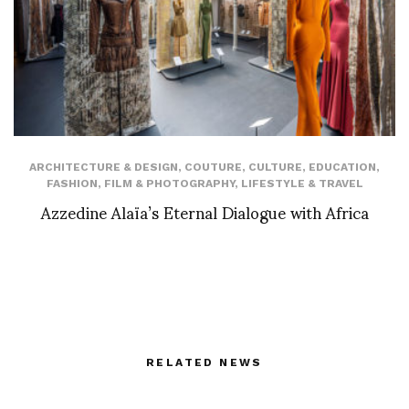
ARCHITECTURE & DESIGN
,
COUTURE
,
CULTURE
,
EDUCATION
,
FASHION
,
FILM & PHOTOGRAPHY
,
LIFESTYLE & TRAVEL
Azzedine Alaïa’s Eternal Dialogue with Africa
RELATED NEWS