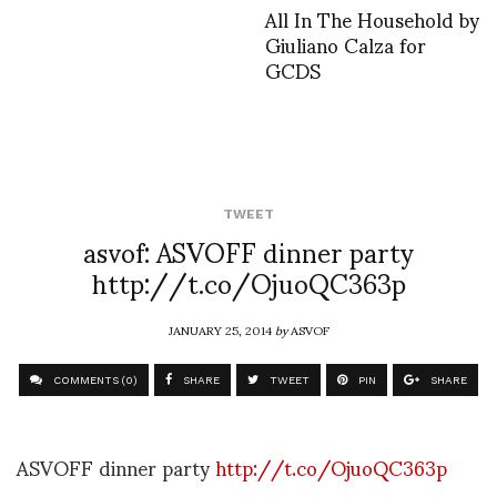
All In The Household by
Giuliano Calza for
GCDS
TWEET
asvof: ASVOFF dinner party
http://t.co/OjuoQC363p
JANUARY 25, 2014
by
ASVOF
COMMENTS (0)
SHARE
TWEET
PIN
SHARE
ASVOFF dinner party
http://t.co/OjuoQC363p