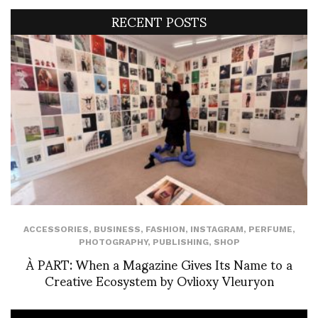
RECENT POSTS
ACCESSORIES
,
BUSINESS
,
FASHION
,
INSTAGRAM
,
PERFUME
,
PHOTOGRAPHY
,
PUBLISHING
,
SHOP
À PART: When a Magazine Gives Its Name to a
Creative Ecosystem by Ovlioxy Vleuryon