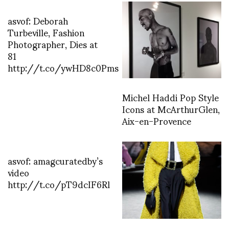
asvof: Deborah
Turbeville, Fashion
Photographer, Dies at
81
http://t.co/ywHD8c0Pms
Michel Haddi Pop Style
Icons at McArthurGlen,
Aix-en-Provence
asvof: amagcuratedby’s
video
http://t.co/pT9dcIF6Rl