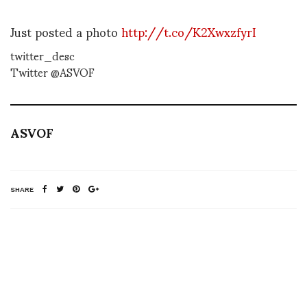
Just posted a photo
http://t.co/K2XwxzfyrI
twitter_desc
Twitter @ASVOF
ASVOF
SHARE