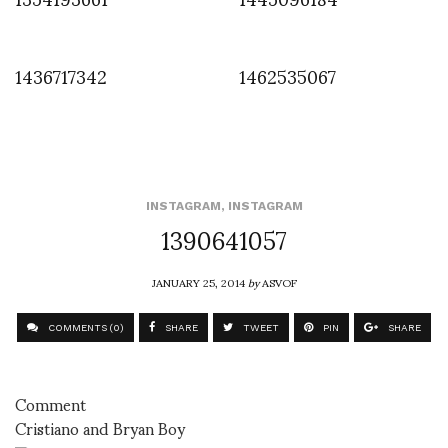
1436717342
1462535067
INSTAGRAM
,
INSTAGRAM
1390641057
JANUARY 25, 2014
by
ASVOF
COMMENTS (0)
SHARE
TWEET
PIN
SHARE
Comment
Cristiano and Bryan Boy