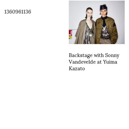
1360961136
Backstage with Sonny
Vandevelde at Yuima
Kazato
TWEET
asvof: Cristiano and Bryan Boy
http://t.co/MKBh4P9keF