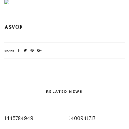
ASVOF
SHARE
RELATED NEWS
1445784949
1400941717