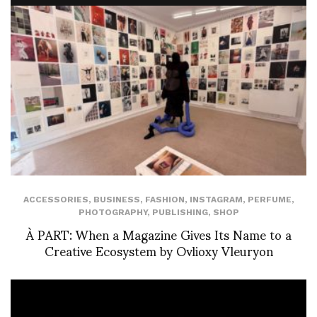
ACCESSORIES
,
BUSINESS
,
FASHION
,
INSTAGRAM
,
PERFUME
,
PHOTOGRAPHY
,
PUBLISHING
,
SHOP
À PART: When a Magazine Gives Its Name to a
Creative Ecosystem by Ovlioxy Vleuryon