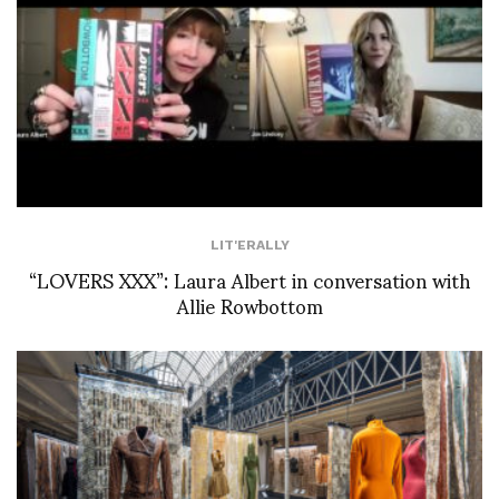
LIT'ERALLY
“LOVERS XXX”: Laura Albert in conversation with
Allie Rowbottom