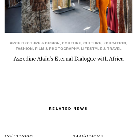
ARCHITECTURE & DESIGN
,
COUTURE
,
CULTURE
,
EDUCATION
,
FASHION
,
FILM & PHOTOGRAPHY
,
LIFESTYLE & TRAVEL
Azzedine Alaïa’s Eternal Dialogue with Africa
RELATED NEWS
1354193661
1445096184