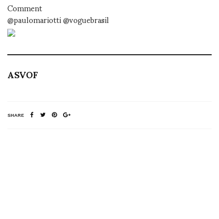
Comment
@paulomariotti @voguebrasil
ASVOF
SHARE