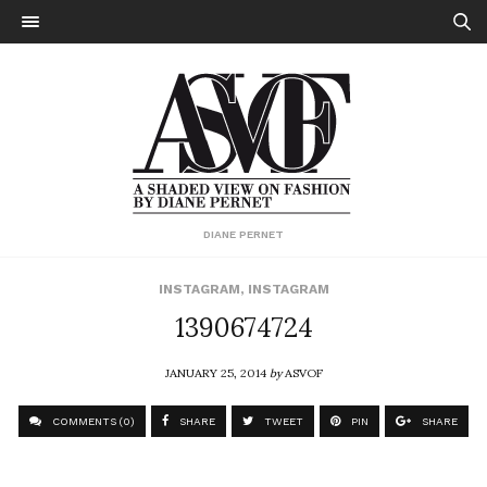
DIANE PERNET
INSTAGRAM
,
INSTAGRAM
1390674724
JANUARY 25, 2014
by
ASVOF
COMMENTS (0)
SHARE
TWEET
PIN
SHARE