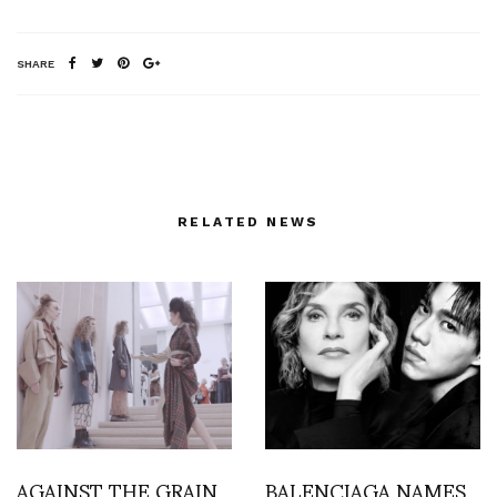
SHARE
RELATED NEWS
AGAINST THE GRAIN
BALENCIAGA NAMES