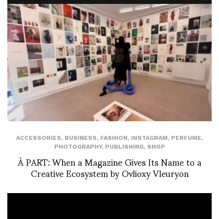
ACCESSORIES
,
BUSINESS
,
FASHION
,
INSTAGRAM
,
PERFUME
,
PHOTOGRAPHY
,
PUBLISHING
,
SHOP
À PART: When a Magazine Gives Its Name to a
Creative Ecosystem by Ovlioxy Vleuryon