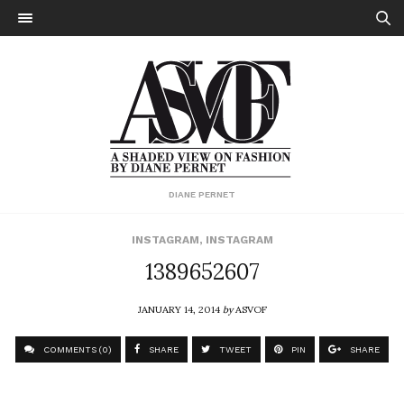
DIANE PERNET
INSTAGRAM
,
INSTAGRAM
1389652607
JANUARY 14, 2014
by
ASVOF
COMMENTS (0)
SHARE
TWEET
PIN
SHARE