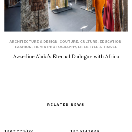
ARCHITECTURE & DESIGN
,
COUTURE
,
CULTURE
,
EDUCATION
,
FASHION
,
FILM & PHOTOGRAPHY
,
LIFESTYLE & TRAVEL
Azzedine Alaïa’s Eternal Dialogue with Africa
RELATED NEWS
1389722598
1397042836