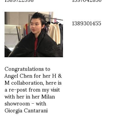
1389301455
Congratulations to
Angel Chen for her H &
M collaboration, here is
a re-post from my visit
with her in her Milan
showroom – with
Giorgia Cantarani