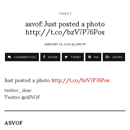
TWEET
asvof: Just posted a photo
http://t.co/bzV7P76Pos
JANUARY 14, 2014
by
ASVOF
COMMENTS (0)
SHARE
TWEET
PIN
SHARE
Just posted a photo
http://t.co/bzV7P76Pos
twitter_desc
Twitter @ASVOF
ASVOF