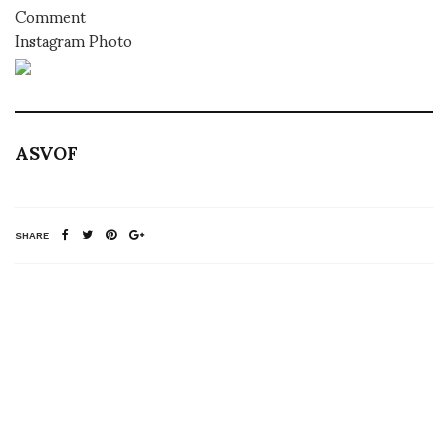
Comment
Instagram Photo
ASVOF
SHARE