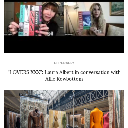
LIT'ERALLY
“LOVERS XXX”: Laura Albert in conversation with
Allie Rowbottom