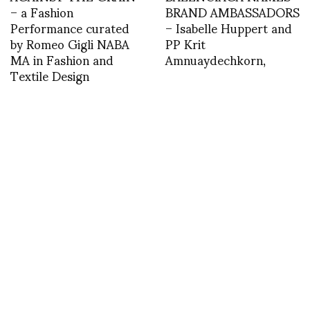
– a Fashion
BRAND AMBASSADORS
Performance curated
– Isabelle Huppert and
by Romeo Gigli NABA
PP Krit
MA in Fashion and
Amnuaydechkorn,
Textile Design
asvof: Richard Ayoade
asvof: ktz
Talks Jesse Eisenberg,
http://t.co/Ynx8iE2BH
Mia Wasikowska, and
Directing ‘The Double’ |
BlackBook
http://t.co/i1iHNt9ad0
INSTAGRAM
,
INSTAGRAM