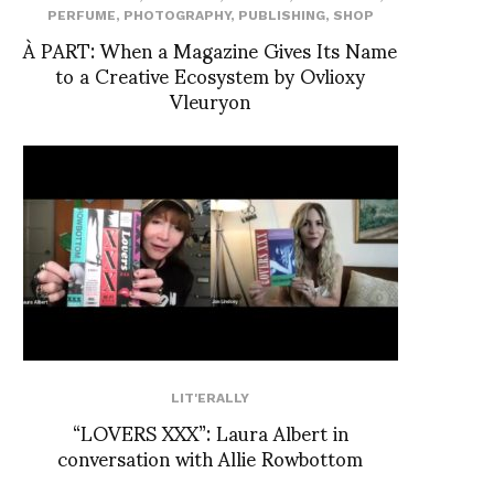
PERFUME
,
PHOTOGRAPHY
,
PUBLISHING
,
SHOP
À PART: When a Magazine Gives Its Name
to a Creative Ecosystem by Ovlioxy
Vleuryon
LIT'ERALLY
“LOVERS XXX”: Laura Albert in
conversation with Allie Rowbottom