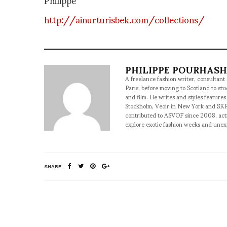
http://ainurturisbek.com/collections/
PHILIPPE POURHAS
A freelance fashion writer, consultant
Paris, before moving to Scotland to st
and film. He writes and styles features
Stockholm, Veoir in New York and SKP
contributed to ASVOF since 2008, acti
explore exotic fashion weeks and une
SHARE