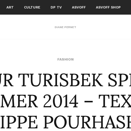
ART
CULTURE
DP TV
ASVOFF
ASVOFF SHOP
DIANE PERNET
R TURISBEK S
FASHION
MER 2014 – TEX
LIPPE POURHAS