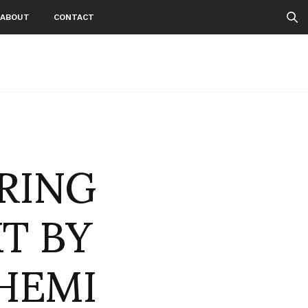
ABOUT
CONTACT
PRING
T BY
HEMI