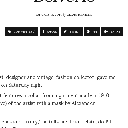
JANUARY 13, 2014
by
GLENN BELVERIO
COMMENTS (0)
SHARE
TWEET
PIN
SHARE
t, designer and vintage-fashion collector, gave me
t on Saturday night.
It features a collar from a garment made in 1910
ve) of the artist with a mask by Alexander
hes and luxury," he tells me. I can relate, doll! I