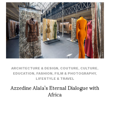
ARCHITECTURE & DESIGN
,
COUTURE
,
CULTURE
,
EDUCATION
,
FASHION
,
FILM & PHOTOGRAPHY
,
LIFESTYLE & TRAVEL
Azzedine Alaïa’s Eternal Dialogue with
Africa