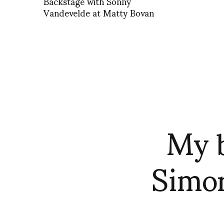
Backstage with Sonny
Vandevelde at Matty Bovan
My b
Simon