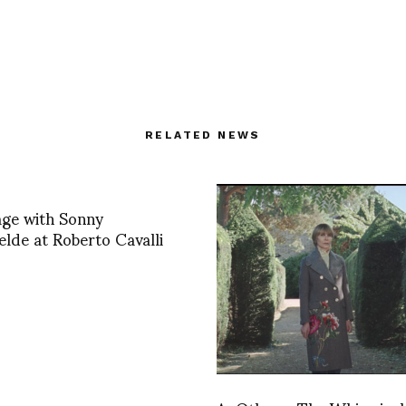
RELATED NEWS
age with Sonny
lde at Roberto Cavalli