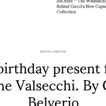
AnOther – The Whimsical 
Behind Gucci’s New Caps
Collection
irthday present
MISCELLANEOUS
e Valsecchi. By
Belverio