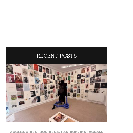
RECENT POSTS
ACCESSORIES
,
BUSINESS
,
FASHION
,
INSTAGRAM
,