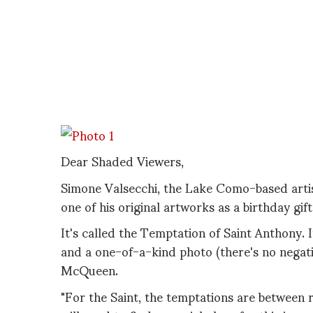
Dear Shaded Viewers,
Simone Valsecchi, the Lake Como-based artis
one of his original artworks as a birthday gif
It's called the Temptation of Saint Anthony. 
and a one-of-a-kind photo (there's no negati
McQueen.
"For the Saint, the temptations are between ric