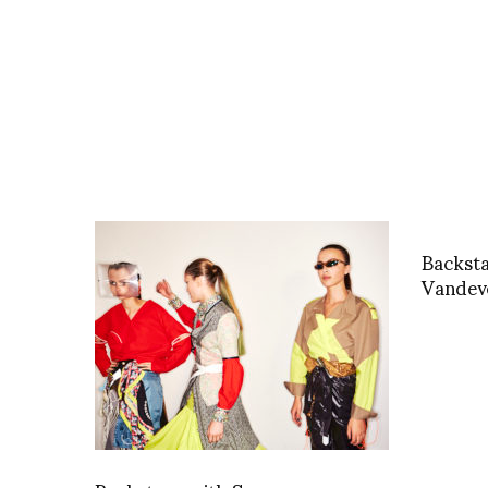
Backst
Vandeve