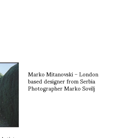
Marko Mitanovski – London
based designer from Serbia
Photographer Marko Sovilj