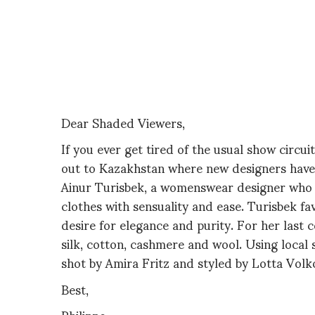
Dear Shaded Viewers,
If you ever get tired of the usual show circu
out to Kazakhstan where new designers have 
Ainur Turisbek, a womenswear designer who i
clothes with sensuality and ease. Turisbek fa
desire for elegance and purity. For her last c
silk, cotton, cashmere and wool.
Using local 
shot by Amira Fritz and styled by Lotta Volk
Best,
Philippe