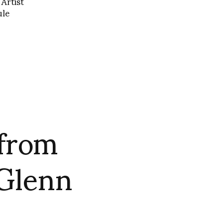
Artist
ule
 from
 Glenn