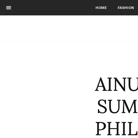
HOME
FASHION
AINU
SUM
PHI