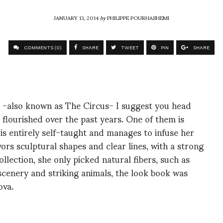
JANUARY 13, 2014
by
PHILIPPE POURHASHEMI
COMMENTS (0)
SHARE
TWEET
PIN
SHARE
it -also known as The Circus- I suggest you head
flourished over the past years. One of them is
s entirely self-taught and manages to infuse her
vors sculptural shapes and clear lines, with a strong
ollection, she only picked natural fibers, such as
scenery and striking animals, the look book was
ova.