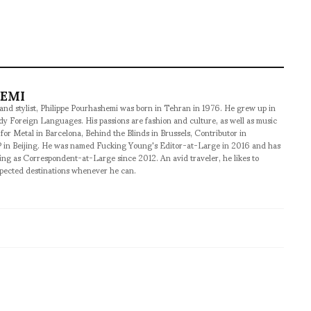
HEMI
 and stylist, Philippe Pourhashemi was born in Tehran in 1976. He grew up in
udy Foreign Languages. His passions are fashion and culture, as well as music
 for Metal in Barcelona, Behind the Blinds in Brussels, Contributor in
 in Beijing. He was named Fucking Young's Editor-at-Large in 2016 and has
ng as Correspondent-at-Large since 2012. An avid traveler, he likes to
xpected destinations whenever he can.