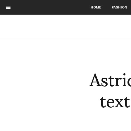
HOME
FASHION
Astri
text