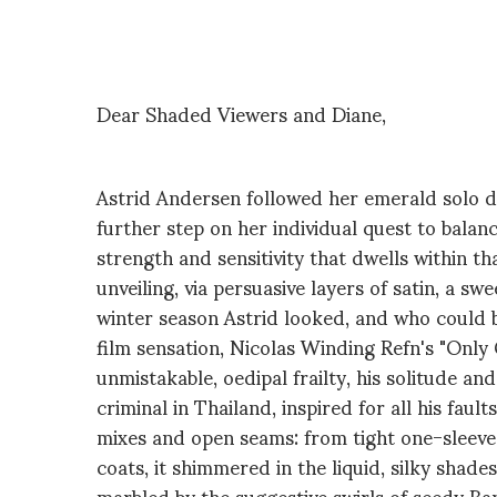
Dear Shaded Viewers and Diane,
Astrid Andersen followed her emerald solo de
further step on her individual quest to balan
strength and sensitivity that dwells within t
unveiling, via persuasive layers of satin, a s
winter season Astrid looked, and who could bl
film sensation, Nicolas Winding Refn's "Only
unmistakable, oedipal frailty, his solitude an
criminal in Thailand, inspired for all his fau
mixes and open seams: from tight one-sleeve
coats, it shimmered in the liquid, silky shade
marbled by the suggestive swirls of seedy Ba