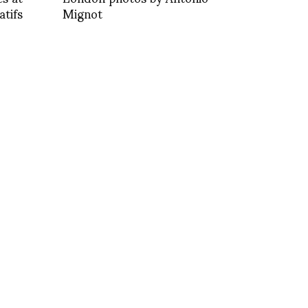
tifs
Mignot