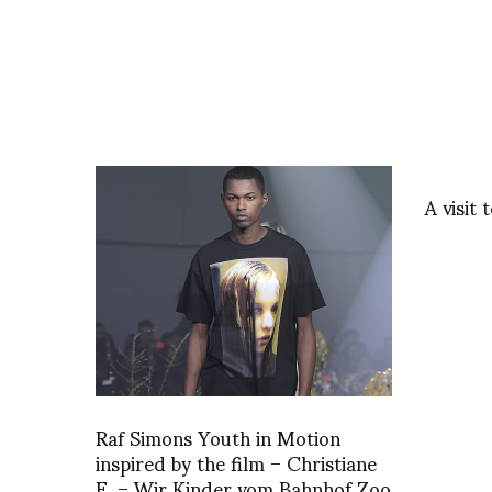
A visit
Raf Simons Youth in Motion
inspired by the film – Christiane
F. – Wir Kinder vom Bahnhof Zoo