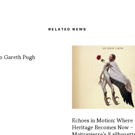
RELATED NEWS
 to Gareth Pugh
Echoes in Motion: Where
Heritage Becomes Now –
Maitrepierre’s 8 silhouett