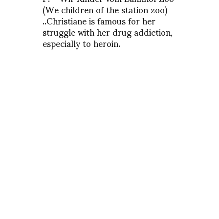
(We children of the station zoo)
..Christiane is famous for her
struggle with her drug addiction,
especially to heroin.