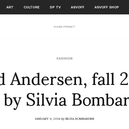
ART
CULTURE
DP TV
ASVOFF
ASVOFF SHOP
DIANE PERNET
d Andersen, fall 
FASHION
 by Silvia Bomba
JANUARY 9, 2014
by
SILVIA BOMBARDINI