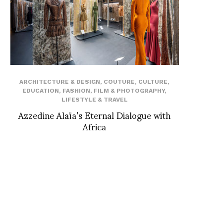
ARCHITECTURE & DESIGN
,
COUTURE
,
CULTURE
,
EDUCATION
,
FASHION
,
FILM & PHOTOGRAPHY
,
LIFESTYLE & TRAVEL
Azzedine Alaïa’s Eternal Dialogue with
Africa