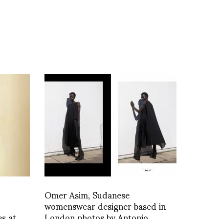
Omer Asim, Sudanese
womenswear designer based in
es at
London photos by Antonio