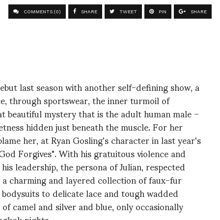
COMMENTS (0)
SHARE
TWEET
PIN
SHARE
but last season with another self-defining show, a
ce, through sportswear, the inner turmoil of
hat beautiful mystery that is the adult human male –
weetness hidden just beneath the muscle. For her
ame her, at Ryan Gosling's character in last year's
 God Forgives". With his gratuitous violence and
d his leadership, the persona of Julian, respected
lts a charming and layered collection of faux-fur
 bodysuits to delicate lace and tough wadded
s of camel and silver and blue, only occasionally
ngkok nights.