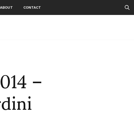
ABOUT
CONTACT
2014 –
rdini