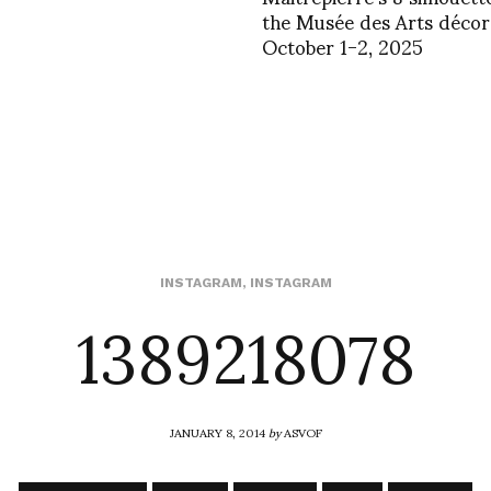
the Musée des Arts décora
October 1-2, 2025
1389218078
INSTAGRAM
,
INSTAGRAM
JANUARY 8, 2014
by
ASVOF