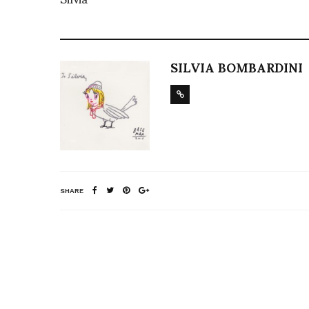
SILVIA BOMBARDINI
SHARE