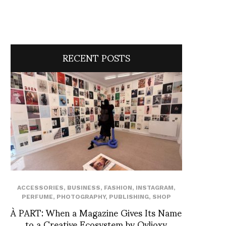
RECENT POSTS
ACCESSORIES
,
BUSINESS
,
FASHION
,
INSTAGRAM
,
PERFUME
,
PHOTOGRAPHY
,
PUBLISHING
,
SHOP
À PART: When a Magazine Gives Its Name
to a Creative Ecosystem by Ovlioxy