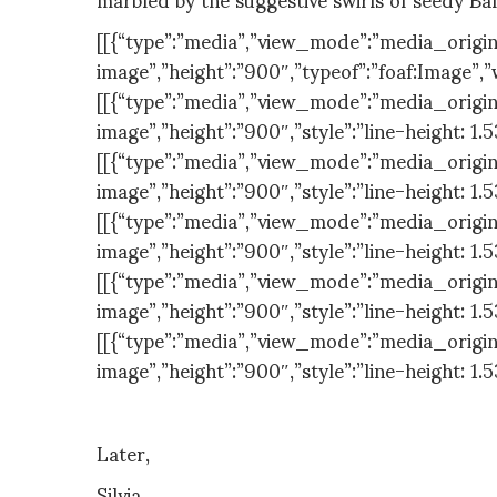
[[{“type”:”media”,”view_mode”:”media_original”
image”,”height”:”900″,”typeof”:”foaf:Image”,”
[[{“type”:”media”,”view_mode”:”media_original”
image”,”height”:”900″,”style”:”line-height: 1.
[[{“type”:”media”,”view_mode”:”media_original”
image”,”height”:”900″,”style”:”line-height: 1.
[[{“type”:”media”,”view_mode”:”media_original”
image”,”height”:”900″,”style”:”line-height: 1.
[[{“type”:”media”,”view_mode”:”media_original”
image”,”height”:”900″,”style”:”line-height: 1.
[[{“type”:”media”,”view_mode”:”media_original”
image”,”height”:”900″,”style”:”line-height: 1.
Later,
Silvia