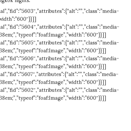
,”fid”:”5603″,”attributes”:{“alt”:””,”class”:”media-
width”:”600″}}]]
,”fid”:”5604″,”attributes”:{“alt”:””,”class”:”media-
538em;”,”typeof”:”foaf:Image”,”width”:”600″}}]]
,”fid”:”5605″,”attributes”:{“alt”:””,”class”:”media-
538em;”,”typeof”:”foaf:Image”,”width”:”600″}}]]
,”fid”:”5606″,”attributes”:{“alt”:””,”class”:”media-
538em;”,”typeof”:”foaf:Image”,”width”:”600″}}]]
,”fid”:”5607″,”attributes”:{“alt”:””,”class”:”media-
538em;”,”typeof”:”foaf:Image”,”width”:”600″}}]]
,”fid”:”5602″,”attributes”:{“alt”:””,”class”:”media-
538em;”,”typeof”:”foaf:Image”,”width”:”600″}}]]