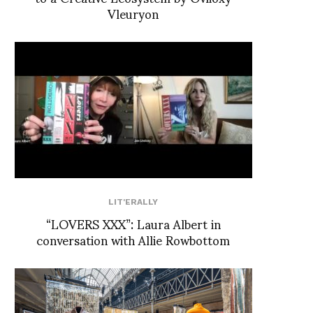
Vleuryon
LIT'ERALLY
“LOVERS XXX”: Laura Albert in
conversation with Allie Rowbottom