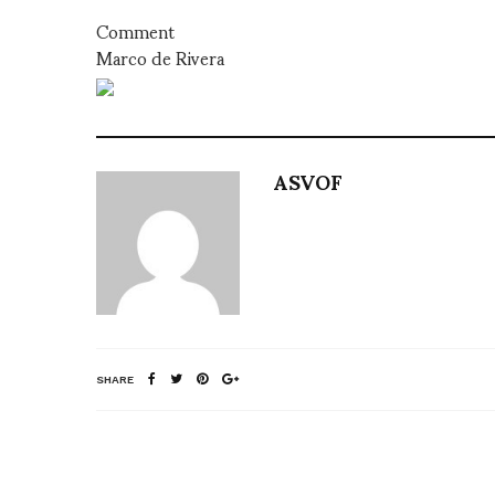
Comment
Marco de Rivera
ASVOF
SHARE