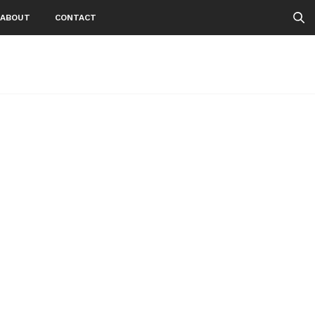
ABOUT
CONTACT