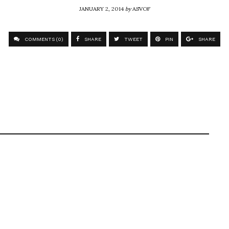
JANUARY 2, 2014
by
ASVOF
COMMENTS (0)
SHARE
TWEET
PIN
SHARE