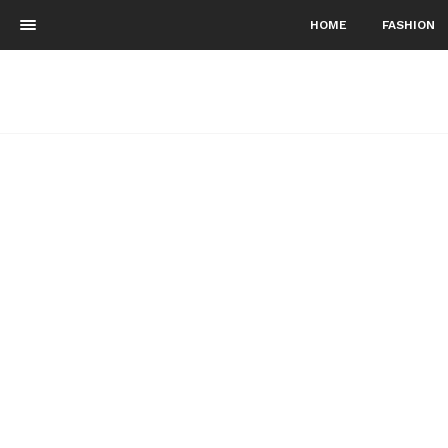
HOME
FASHION