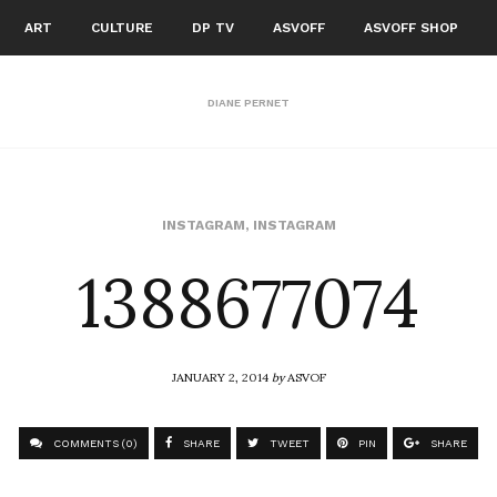
ART
CULTURE
DP TV
ASVOFF
ASVOFF SHOP
DIANE PERNET
1388677074
INSTAGRAM
,
INSTAGRAM
JANUARY 2, 2014
by
ASVOF
COMMENTS (0)
SHARE
TWEET
PIN
SHARE