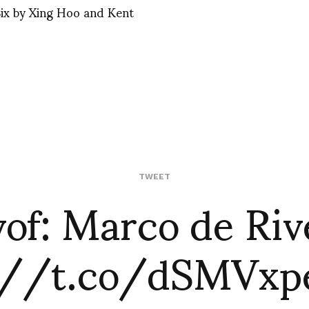
ix by Xing Hoo and Kent
vof: Marco de Riv
TWEET
://t.co/dSMVx