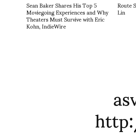
Sean Baker Shares His Top 5
Route S
Moviegoing Experiences and Why
Lin
Theaters Must Survive with Eric
Kohn, IndieWire
as
http