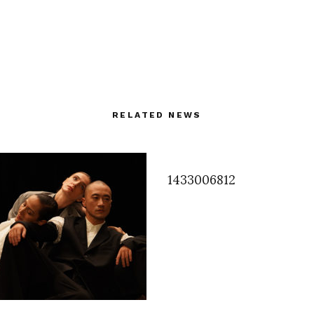
RELATED NEWS
1433006812