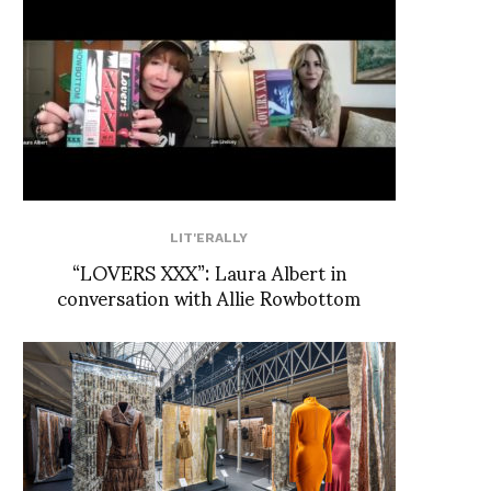
LIT'ERALLY
“LOVERS XXX”: Laura Albert in
conversation with Allie Rowbottom