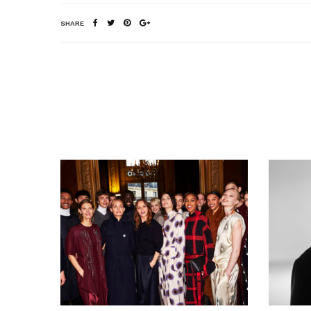
SHARE