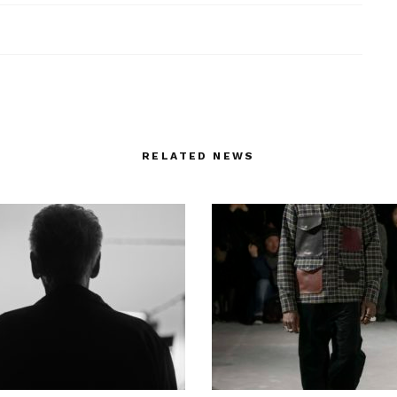
RELATED NEWS