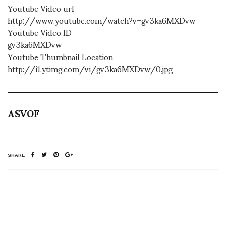
Youtube Video url
http://www.youtube.com/watch?v=gv3ka6MXDvw
Youtube Video ID
gv3ka6MXDvw
Youtube Thumbnail Location
http://i1.ytimg.com/vi/gv3ka6MXDvw/0.jpg
ASVOF
SHARE