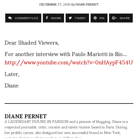
DECEMBER 27, 2013
by
DIANE PERNET
COMMENTS (0)
SHARE
TWEET
PIN
SHARE
Dear Shaded Viewers,
For another interview with Paulo Mariotti in Rio…
http://www.youtube.com/watch?v=0nHAypF454U
Later,
Diane
DIANE PERNET
A LEGENDARY FIGURE IN FASHION and a pioneer of blogging, Diane is a
respected journalist, critic, curator and talent-hunter based in Paris. During
her prolific career, she designed her own successful brand in New York,
costume designer, photographer, and filmmaker.