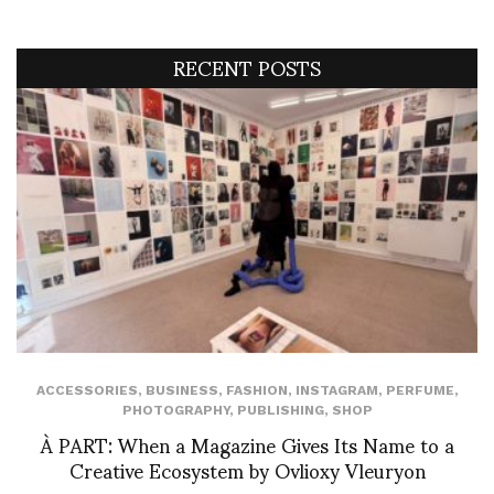
RECENT POSTS
ACCESSORIES
,
BUSINESS
,
FASHION
,
INSTAGRAM
,
PERFUME
,
PHOTOGRAPHY
,
PUBLISHING
,
SHOP
À PART: When a Magazine Gives Its Name to a
Creative Ecosystem by Ovlioxy Vleuryon