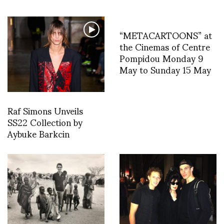
“METACARTOONS” at
the Cinemas of Centre
Pompidou Monday 9
May to Sunday 15 May
Raf Simons Unveils
SS22 Collection by
Aybuke Barkcin