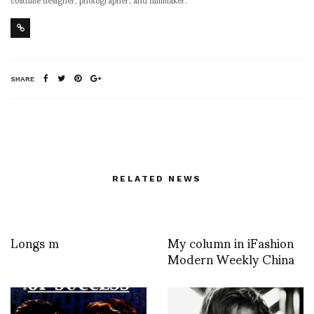
SHARE
RELATED NEWS
Longs m
My column in iFashion
Modern Weekly China