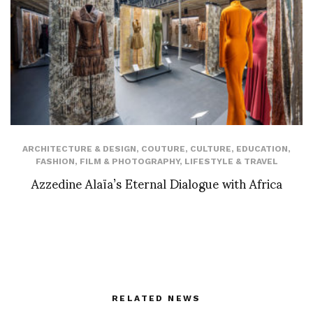
ARCHITECTURE & DESIGN
,
COUTURE
,
CULTURE
,
EDUCATION
,
FASHION
,
FILM & PHOTOGRAPHY
,
LIFESTYLE & TRAVEL
Azzedine Alaïa’s Eternal Dialogue with Africa
RELATED NEWS