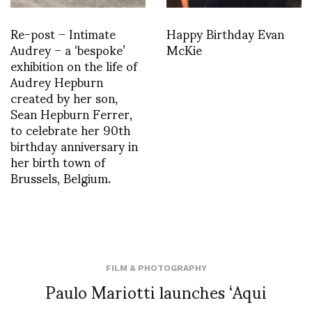
Re-post – Intimate
Happy Birthday Evan
Audrey – a ‘bespoke’
McKie
exhibition on the life of
Audrey Hepburn
created by her son,
Sean Hepburn Ferrer,
to celebrate her 90th
birthday anniversary in
her birth town of
Brussels, Belgium.
FILM & PHOTOGRAPHY
Paulo Mariotti launches ‘Aqui