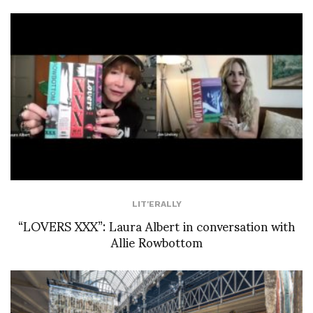
LIT'ERALLY
“LOVERS XXX”: Laura Albert in conversation with
Allie Rowbottom