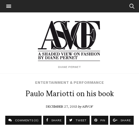
DIANE PERNET
ENTERTAINMENT & PERFORMANCE
Paulo Mariotti on his book
DECEMBER 27, 2013
by
ASVOF
COMMENTS (0)
SHARE
TWEET
PIN
SHARE