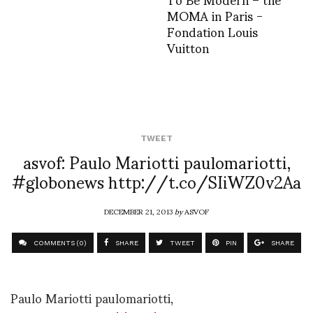
MOMA in Paris -
Fondation Louis
Vuitton
TWEET
asvof: Paulo Mariotti paulomariotti,
#globonews http://t.co/SIiWZ0v2Aa
DECEMBER 21, 2013
by
ASVOF
COMMENTS (0)
SHARE
TWEET
PIN
SHARE
Paulo Mariotti paulomariotti,