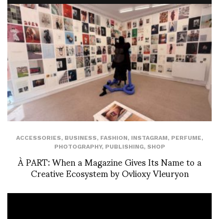
ACCESSORIES
,
BUSINESS
,
FASHION
,
INSTAGRAM
,
PERFUME
,
PHOTOGRAPHY
,
PUBLISHING
,
SHOP
À PART: When a Magazine Gives Its Name to a
Creative Ecosystem by Ovlioxy Vleuryon