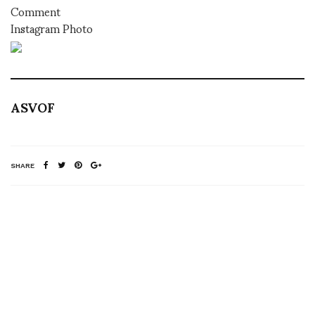
Comment
Instagram Photo
ASVOF
SHARE