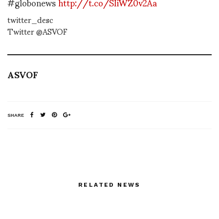
#globonews
http://t.co/SIiWZ0v2Aa
twitter_desc
Twitter @ASVOF
ASVOF
SHARE
RELATED NEWS