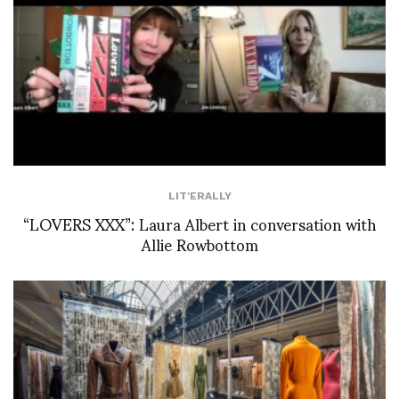
LIT'ERALLY
“LOVERS XXX”: Laura Albert in conversation with
Allie Rowbottom