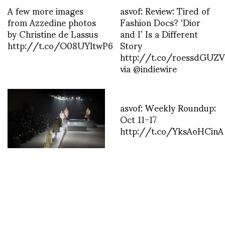
A few more images
asvof: Review: Tired of
from Azzedine photos
Fashion Docs? ‘Dior
by Christine de Lassus
and I’ Is a Different
http://t.co/O08UYltwP6
Story
http://t.co/roessdGUZV
via @indiewire
asvof: Weekly Roundup:
Oct 11-17
http://t.co/YksAoHCinA
Silvia Venturini Fendi’s
Fall/Winter future
heirloom collection
photos NOWFASHION