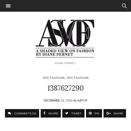
DIANE PERNET
INSTAGRAM
,
INSTAGRAM
1387627290
DECEMBER 21, 2013
by
ASVOF
COMMENTS (0)
SHARE
TWEET
PIN
SHARE