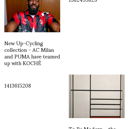
New Up-Cycling
collection – AC Milan
and PUMA have teamed
up with KOCHÉ
1413615208
To Be Modern – the