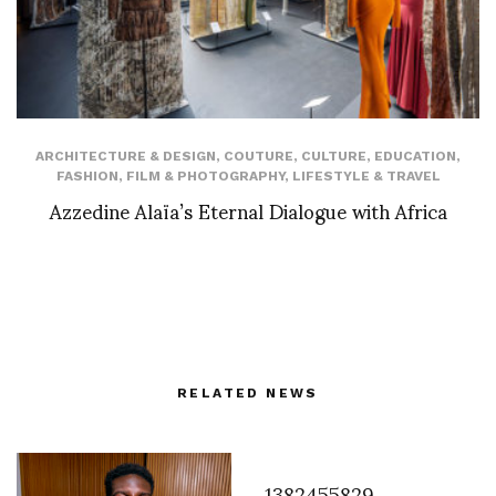
ARCHITECTURE & DESIGN
,
COUTURE
,
CULTURE
,
EDUCATION
,
FASHION
,
FILM & PHOTOGRAPHY
,
LIFESTYLE & TRAVEL
Azzedine Alaïa’s Eternal Dialogue with Africa
RELATED NEWS
1382455829