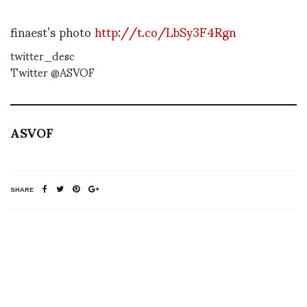
finaest’s photo
http://t.co/LbSy3F4Rgn
twitter_desc
Twitter @ASVOF
ASVOF
SHARE