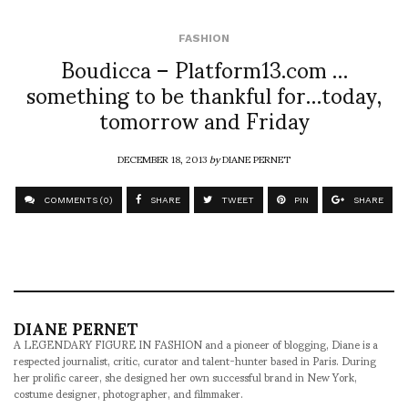
FASHION
Boudicca – Platform13.com …
something to be thankful for…today,
tomorrow and Friday
DECEMBER 18, 2013
by
DIANE PERNET
COMMENTS (0)
SHARE
TWEET
PIN
SHARE
DIANE PERNET
A LEGENDARY FIGURE IN FASHION and a pioneer of blogging, Diane is a
respected journalist, critic, curator and talent-hunter based in Paris. During
her prolific career, she designed her own successful brand in New York,
costume designer, photographer, and filmmaker.