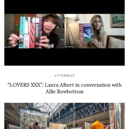
LIT'ERALLY
“LOVERS XXX”: Laura Albert in conversation with
Allie Rowbottom