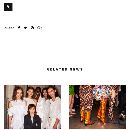
SHARE
RELATED NEWS