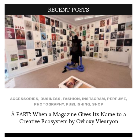
RECENT POSTS
ACCESSORIES
,
BUSINESS
,
FASHION
,
INSTAGRAM
,
PERFUME
,
PHOTOGRAPHY
,
PUBLISHING
,
SHOP
À PART: When a Magazine Gives Its Name to a
Creative Ecosystem by Ovlioxy Vleuryon