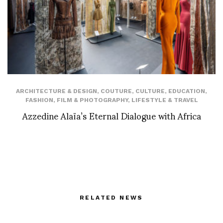
ARCHITECTURE & DESIGN
,
COUTURE
,
CULTURE
,
EDUCATION
,
FASHION
,
FILM & PHOTOGRAPHY
,
LIFESTYLE & TRAVEL
Azzedine Alaïa’s Eternal Dialogue with Africa
RELATED NEWS