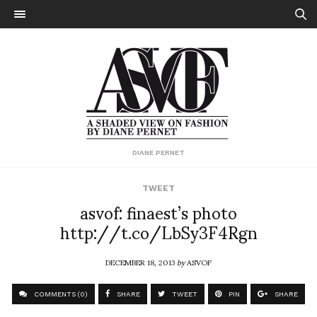
DIANE PERNET
TWEET
asvof: finaest’s photo
http://t.co/LbSy3F4Rgn
DECEMBER 18, 2013
by
ASVOF
COMMENTS (0)
SHARE
TWEET
PIN
SHARE