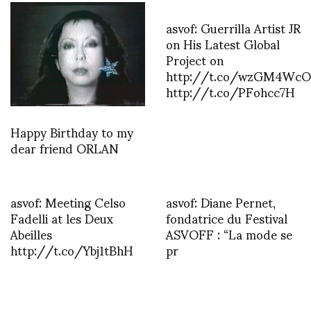
asvof: Guerrilla Artist JR
on His Latest Global
Project on
http://t.co/wzGM4WcO
http://t.co/PFohcc7H
Happy Birthday to my
dear friend ORLAN
asvof: Meeting Celso
asvof: Diane Pernet,
Fadelli at les Deux
fondatrice du Festival
Abeilles
ASVOFF : “La mode se
http://t.co/Ybj1tBhH
pr