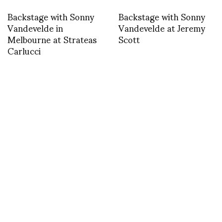
Backstage with Sonny
Backstage with Sonny
Vandevelde in
Vandevelde at Jeremy
Melbourne at Strateas
Scott
Carlucci
Finale Ann
J.W. Anderson, spring
Demeulmeester SS 15
2015 – text by Silvia
Bombardini
ACCESSORIES
RIGARDS and Nico Uytterhaegen in
Paris 16-20 January 2014 Galerie de
Thorigny