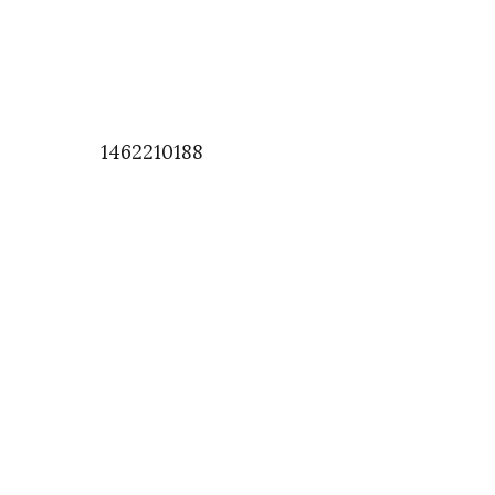
1462210188