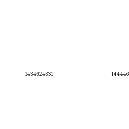
1434624831
14444