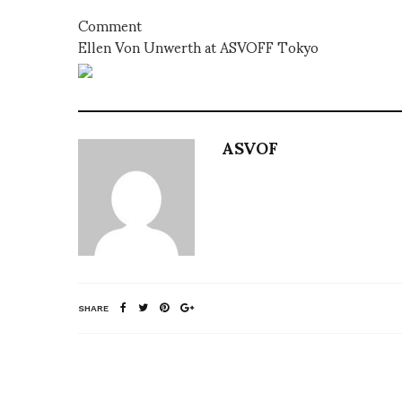
Comment
Ellen Von Unwerth at ASVOFF Tokyo
ASVOF
SHARE