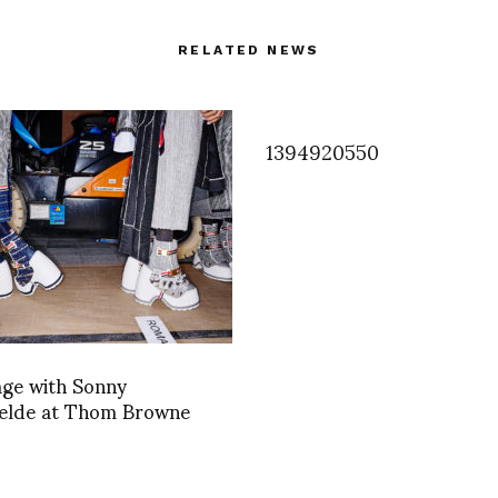
RELATED NEWS
1394920550
age with Sonny
elde at Thom Browne