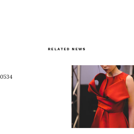
RELATED NEWS
60534