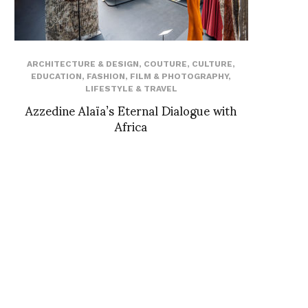
ARCHITECTURE & DESIGN
,
COUTURE
,
CULTURE
,
EDUCATION
,
FASHION
,
FILM & PHOTOGRAPHY
,
LIFESTYLE & TRAVEL
Azzedine Alaïa’s Eternal Dialogue with
Africa