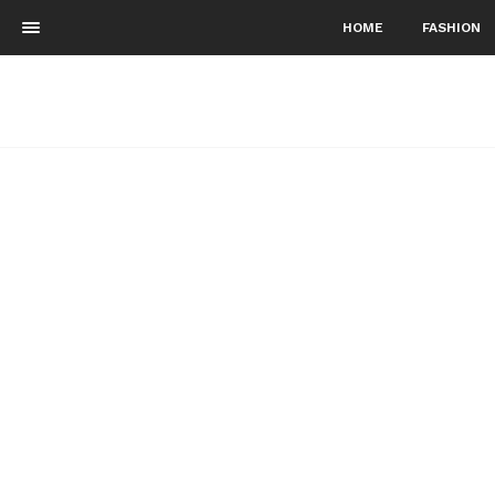
HOME
FASHION