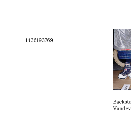
1436193769
Backst
Vandev