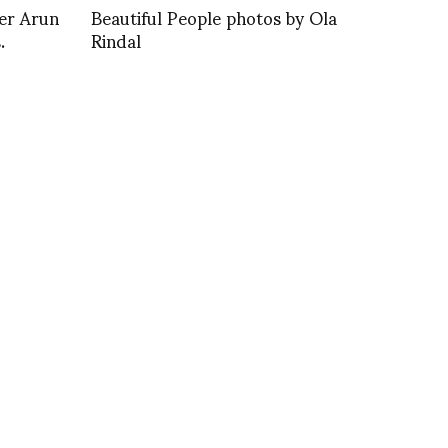
er Arun
Beautiful People photos by Ola
.
Rindal