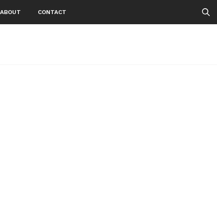
ABOUT
CONTACT