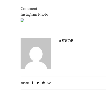
Comment
Instagram Photo
ASVOF
SHARE