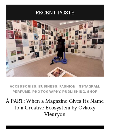
RECENT POSTS
ACCESSORIES
,
BUSINESS
,
FASHION
,
INSTAGRAM
,
PERFUME
,
PHOTOGRAPHY
,
PUBLISHING
,
SHOP
À PART: When a Magazine Gives Its Name
to a Creative Ecosystem by Ovlioxy
Vleuryon