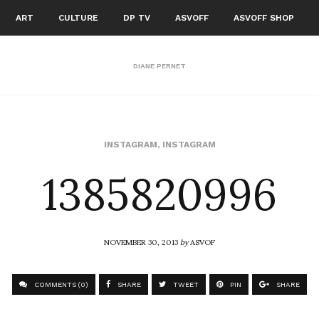
ART
CULTURE
DP TV
ASVOFF
ASVOFF SHOP
DIANE PERNET
1385820996
INSTAGRAM
,
INSTAGRAM
NOVEMBER 30, 2013
by
ASVOF
COMMENTS (0)
SHARE
TWEET
PIN
SHARE