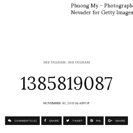
Phuong My – Photograph
Nevader for Getty Images
1385819087
INSTAGRAM
,
INSTAGRAM
NOVEMBER 30, 2013
by
ASVOF
COMMENTS (0)
SHARE
TWEET
PIN
SHARE