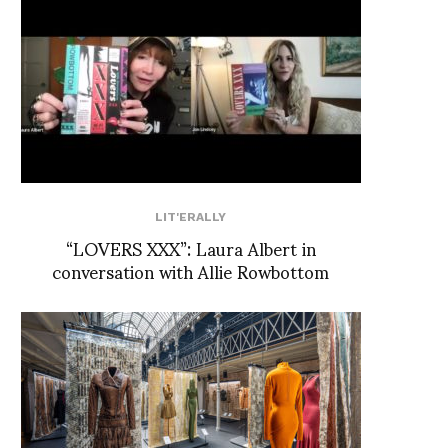
LIT'ERALLY
“LOVERS XXX”: Laura Albert in
conversation with Allie Rowbottom