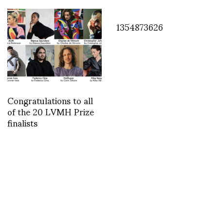
1354873626
Congratulations to all
of the 20 LVMH Prize
finalists