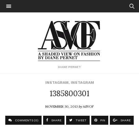
DIANE PERNET
INSTAGRAM
,
INSTAGRAM
1385800301
NOVEMBER 30, 2013
by
ASVOF
COMMENTS (0)
SHARE
TWEET
PIN
SHARE