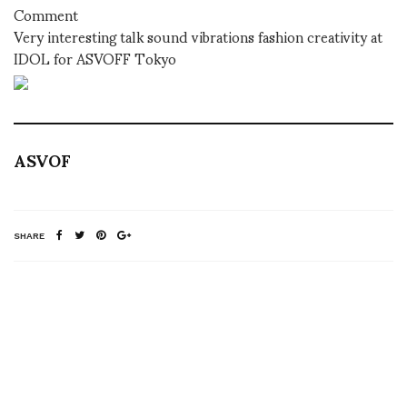
Comment
Very interesting talk sound vibrations fashion creativity at
IDOL for ASVOFF Tokyo
ASVOF
SHARE