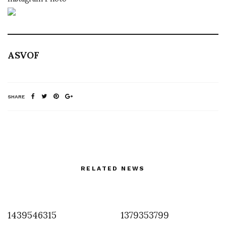
ASVOF
SHARE
RELATED NEWS
1439546315
1379353799