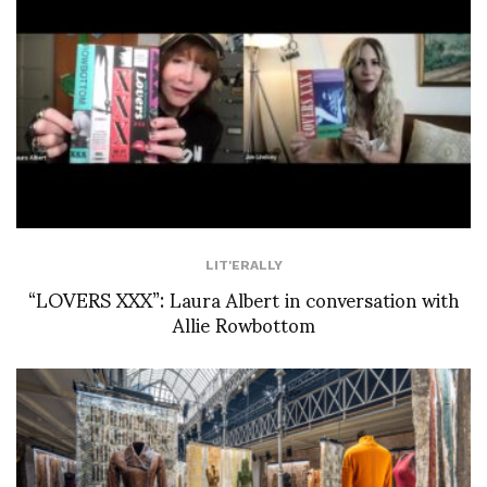
LIT'ERALLY
“LOVERS XXX”: Laura Albert in conversation with
Allie Rowbottom