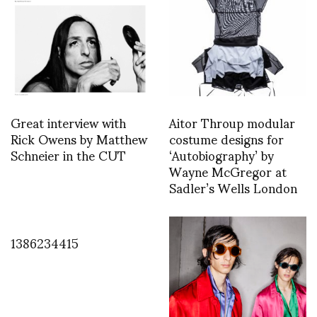
Great interview with
Aitor Throup modular
Rick Owens by Matthew
costume designs for
Schneier in the CUT
‘Autobiography’ by
Wayne McGregor at
Sadler’s Wells London
1386234415