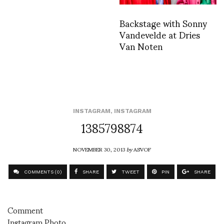
Backstage with Sonny
Vandevelde at Dries
Van Noten
INSTAGRAM
,
INSTAGRAM
1385798874
NOVEMBER 30, 2013
by
ASVOF
COMMENTS (0)
SHARE
TWEET
PIN
SHARE
Comment
Instagram Photo