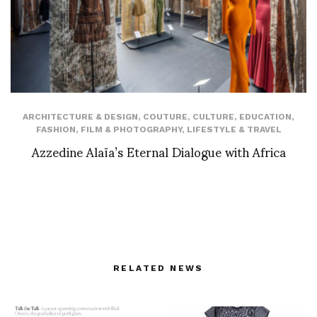
ARCHITECTURE & DESIGN
,
COUTURE
,
CULTURE
,
EDUCATION
,
FASHION
,
FILM & PHOTOGRAPHY
,
LIFESTYLE & TRAVEL
Azzedine Alaïa’s Eternal Dialogue with Africa
RELATED NEWS