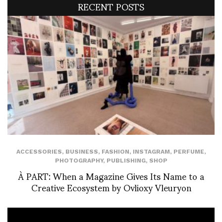
RECENT POSTS
ACCESSORIES
,
BUSINESS
,
FASHION
,
INSTAGRAM
,
PERFUME
,
PHOTOGRAPHY
,
PUBLISHING
,
SHOP
À PART: When a Magazine Gives Its Name to a
Creative Ecosystem by Ovlioxy Vleuryon