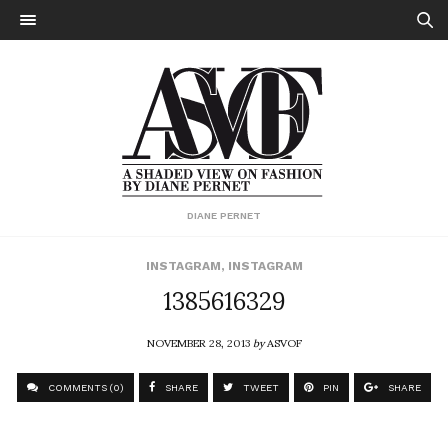
DIANE PERNET
INSTAGRAM
,
INSTAGRAM
1385616329
NOVEMBER 28, 2013
by
ASVOF
COMMENTS (0)
SHARE
TWEET
PIN
SHARE