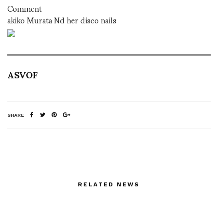
Comment
akiko Murata Nd her disco nails
ASVOF
SHARE
RELATED NEWS