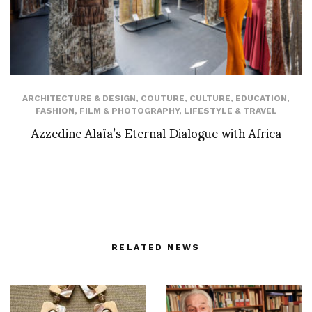
ARCHITECTURE & DESIGN
,
COUTURE
,
CULTURE
,
EDUCATION
,
FASHION
,
FILM & PHOTOGRAPHY
,
LIFESTYLE & TRAVEL
Azzedine Alaïa’s Eternal Dialogue with Africa
RELATED NEWS