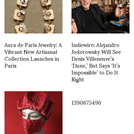
Aura de Paris Jewelry: A
Indiewire: Alejandro
Vibrant New Artisanal
Jodorowsky Will See
Collection Launches in
Denis Villeneuve’s
Paris
‘Dune,’ But Says ‘It’s
Impossible’ to Do It
Right
1390675496