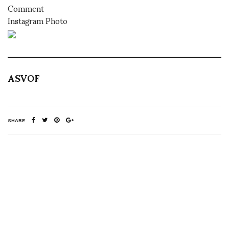
Comment
Instagram Photo
ASVOF
SHARE