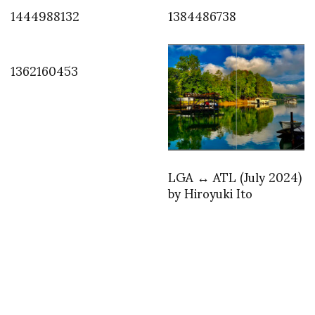
1444988132
1384486738
1362160453
LGA ↔︎ ATL (July 2024)
by Hiroyuki Ito
INSTAGRAM
,
INSTAGRAM
1385615666