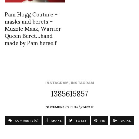
Pam Hogg Couture –
masks and berets –
Muzzle Mask, Warrior
Queen Beret…hand
made by Pam herself
INSTAGRAM
,
INSTAGRAM
1385615857
NOVEMBER 28, 2013
by
ASVOF
COMMENTS (0)
SHARE
TWEET
PIN
SHARE