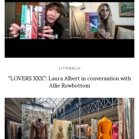
LIT'ERALLY
“LOVERS XXX”: Laura Albert in conversation with
Allie Rowbottom