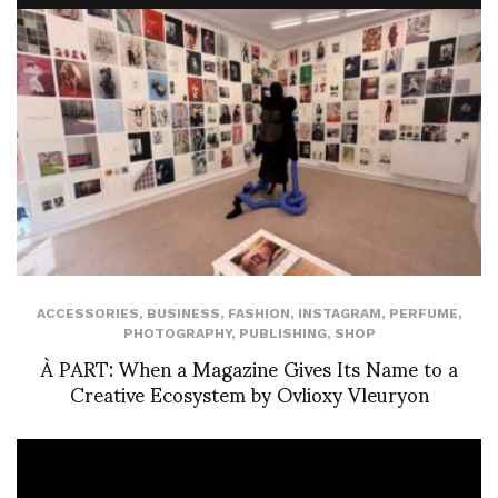
ACCESSORIES
,
BUSINESS
,
FASHION
,
INSTAGRAM
,
PERFUME
,
PHOTOGRAPHY
,
PUBLISHING
,
SHOP
À PART: When a Magazine Gives Its Name to a
Creative Ecosystem by Ovlioxy Vleuryon