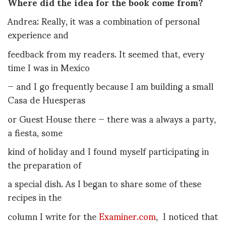
Where did the idea for the book come from?
Andrea: Really, it was a combination of personal
experience and
feedback from my readers. It seemed that, every
time I was in Mexico
— and I go frequently because I am building a small
Casa de Huesperas
or Guest House there — there was a always a party,
a fiesta, some
kind of holiday and I found myself participating in
the preparation of
a special dish. As I began to share some of these
recipes in the
column I write for the
Examiner.com
, I noticed that