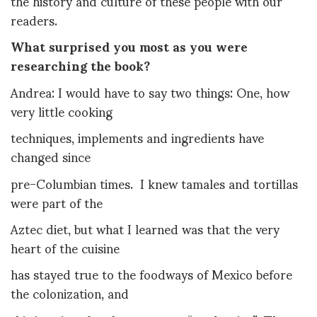
the history and culture of these people with our
readers.
What surprised you most as you were
researching the book?
Andrea: I would have to say two things: One, how
very little cooking
techniques, implements and ingredients have
changed since
pre-Columbian times. I knew tamales and tortillas
were part of the
Aztec diet, but what I learned was that the very
heart of the cuisine
has stayed true to the foodways of Mexico before
the colonization, and