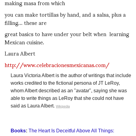
making masa from which
you can make tortillas by hand, and a salsa, plus a
filling… these are
great basics to have under your belt when learning
Mexican cuisine.
Laura Albert
http://www.celebracionesmexicanas.com/
Laura Victoria Albert is the author of writings that include
works credited to the fictional persona of JT LeRoy,
whom Albert described as an "avatar", saying she was
able to write things as LeRoy that she could not have
said as Laura Albert.
Wikipedia
Books
:
The Heart Is Deceitful Above All Things: