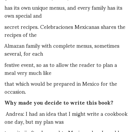
has its own unique menus, and every family has its
own special and
secret recipes. Celebraciones Mexicanas shares the
recipes of the
Almazan family with complete menus, sometimes
several, for each
festive event, so as to allow the reader to plan a
meal very much like
that which would be prepared in Mexico for the
occasion.
Why made you decide to write this book?
Andrea: I
had an idea that I might write a cookbook
one day, but my plan was