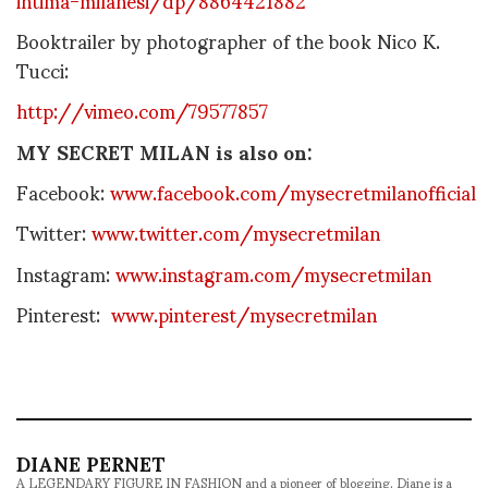
Booktrailer by photographer of the book Nico K.
Tucci:
http://vimeo.com/79577857
MY SECRET MILAN is also on:
Facebook:
www.facebook.com/mysecretmilanofficial
Twitter:
www.twitter.com/mysecretmilan
Instagram:
www.instagram.com/mysecretmilan
Pinterest:
www.pinterest/mysecretmilan
DIANE PERNET
A LEGENDARY FIGURE IN FASHION and a pioneer of blogging, Diane is a