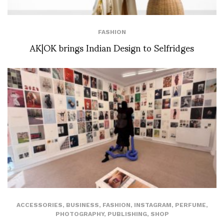
FASHION
AK|OK brings Indian Design to Selfridges
ACCESSORIES
,
BUSINESS
,
FASHION
,
INSTAGRAM
,
PERFUME
,
PHOTOGRAPHY
,
PUBLISHING
,
SHOP