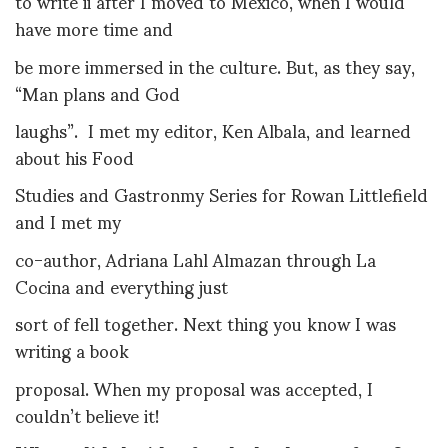
to write ii after I moved to Mexico, when I would
have more time and
be more immersed in the culture. But, as they say,
“Man plans and God
laughs”. I met my editor, Ken Albala, and learned
about his Food
Studies and Gastronmy Series for Rowan Littlefield
and I met my
co-author, Adriana Lahl Almazan through La
Cocina and everything just
sort of fell together. Next thing you know I was
writing a book
proposal. When my proposal was accepted, I
couldn’t believe it!