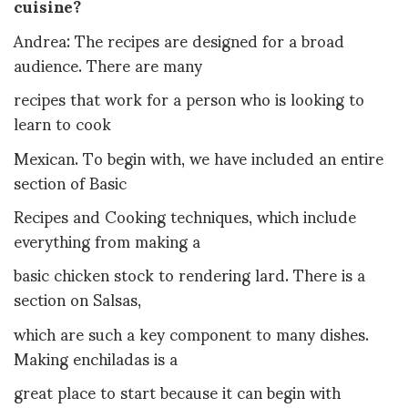
cuisine?
Andrea: The recipes are designed for a broad
audience. There are many
recipes that work for a person who is looking to
learn to cook
Mexican. To begin with, we have included an entire
section of Basic
Recipes and Cooking techniques, which include
everything from making a
basic chicken stock to rendering lard. There is a
section on Salsas,
which are such a key component to many dishes.
Making enchiladas is a
great place to start because it can begin with