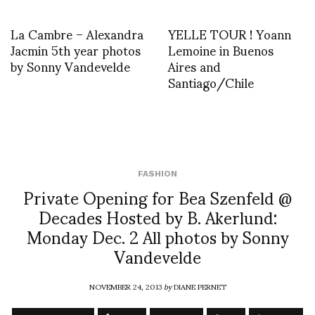
La Cambre – Alexandra
YELLE TOUR ! Yoann
Jacmin 5th year photos
Lemoine in Buenos
by Sonny Vandevelde
Aires and
Santiago/Chile
FASHION
Private Opening for Bea Szenfeld @
Decades Hosted by B. Akerlund:
Monday Dec. 2 All photos by Sonny
Vandevelde
NOVEMBER 24, 2013
by
DIANE PERNET