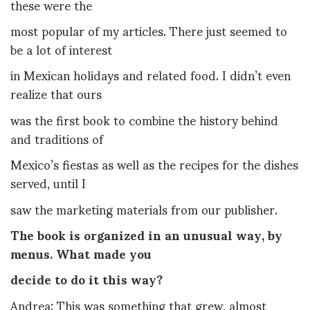
these were the
most popular of my articles. There just seemed to
be a lot of interest
in Mexican holidays and related food. I didn’t even
realize that ours
was the first book to combine the history behind
and traditions of
Mexico’s fiestas as well as the recipes for the dishes
served, until I
saw the marketing materials from our publisher.
The book is organized in an unusual way, by
menus. What made you
decide to do it this way?
Andrea: This was something that grew, almost