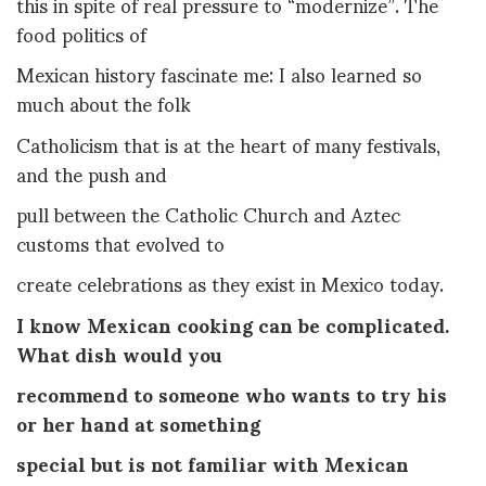
this in spite of real pressure to “modernize”. The
food politics of
Mexican history fascinate me: I also learned so
much about the folk
Catholicism that is at the heart of many festivals,
and the push and
pull between the Catholic Church and Aztec
customs that evolved to
create celebrations as they exist in Mexico today.
I know Mexican cooking can be complicated.
What dish would you
recommend to someone who wants to try his
or her hand at something
special but is not familiar with Mexican