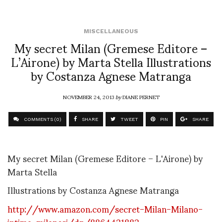
MISCELLANEOUS
My secret Milan (Gremese Editore –
L’Airone) by Marta Stella Illustrations
by Costanza Agnese Matranga
NOVEMBER 24, 2013
by
DIANE PERNET
COMMENTS (0)
SHARE
TWEET
PIN
SHARE
My secret Milan (Gremese Editore – L'Airone) by
Marta Stella
Illustrations by Costanza Agnese Matranga
http://www.amazon.com/secret-Milan-Milano-
intima-milanesi/dp/8864421882