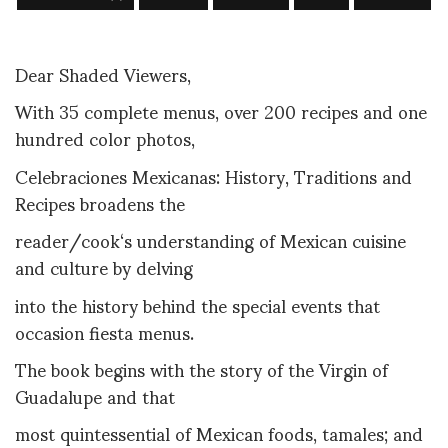
Dear Shaded Viewers,
With 35 complete menus, over 200 recipes and one
hundred color photos,
Celebraciones Mexicanas: History, Traditions and
Recipes broadens the
reader/cook‘s understanding of Mexican cuisine
and culture by delving
into the history behind the special events that
occasion fiesta menus.
The book begins with the story of the Virgin of
Guadalupe and that
most quintessential of Mexican foods, tamales; and