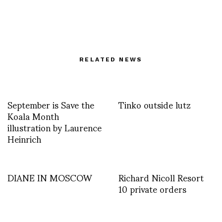
RELATED NEWS
September is Save the
Tinko outside lutz
Koala Month
illustration by Laurence
Heinrich
DIANE IN MOSCOW
Richard Nicoll Resort
10 private orders