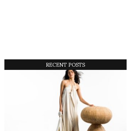
RECENT POSTS