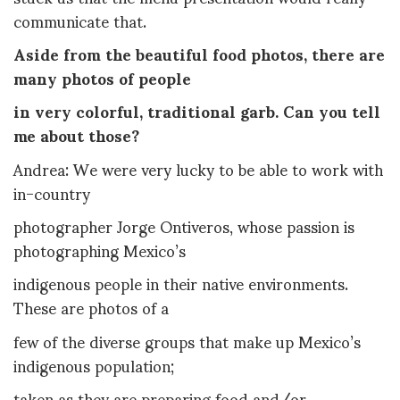
communicate that.
Aside from the beautiful food photos, there are
many photos of people
in very colorful, traditional garb. Can you tell
me about those?
Andrea: We were very lucky to be able to work with
in-country
photographer Jorge Ontiveros, whose passion is
photographing Mexico’s
indigenous people in their native environments.
These are photos of a
few of the diverse groups that make up Mexico’s
indigenous population;
taken as they are preparing food and/or