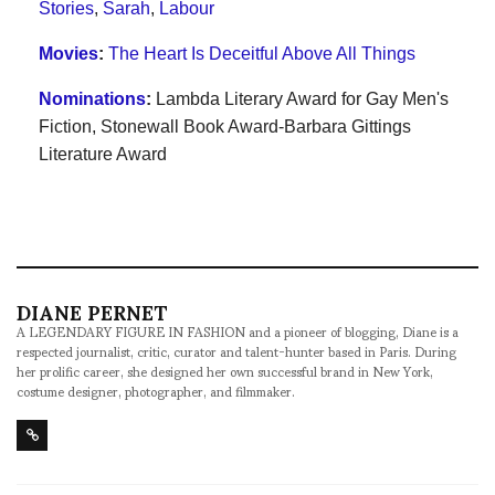
Stories
,
Sarah
,
Labour
Movies
:
The Heart Is Deceitful Above All Things
Nominations
:
Lambda Literary Award for Gay Men's
Fiction
,
Stonewall Book Award-Barbara Gittings
Literature Award
DIANE PERNET
A LEGENDARY FIGURE IN FASHION and a pioneer of blogging, Diane is a
respected journalist, critic, curator and talent-hunter based in Paris. During
her prolific career, she designed her own successful brand in New York,
costume designer, photographer, and filmmaker.