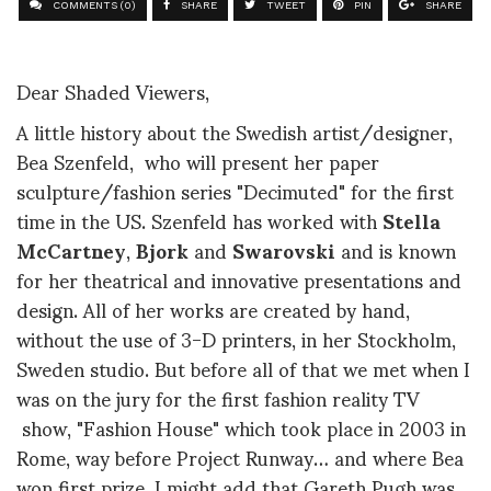
COMMENTS (0)
SHARE
TWEET
PIN
SHARE
Dear Shaded Viewers,
A little history about the Swedish artist/designer,
Bea Szenfeld, who will present her paper
sculpture/fashion series "Decimuted" for the first
time in the US.
Szenfeld has worked with
Stella
McCartney
,
Bjork
and
Swarovski
and is known
for her theatrical and innovative presentations and
design. All of her works are created by hand,
without the use of 3-D printers, in her Stockholm,
Sweden studio. But before all of that we met when I
was on the jury for the first fashion reality TV
show, "Fashion House" which took place in 2003 in
Rome, way before Project Runway… and where Bea
won first prize. I might add that Gareth Pugh was