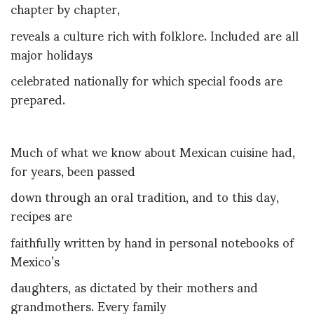
chapter by chapter,
reveals a culture rich with folklore. Included are all
major holidays
celebrated nationally for which special foods are
prepared.
Much of what we know about Mexican cuisine had,
for years, been passed
down through an oral tradition, and to this day,
recipes are
faithfully written by hand in personal notebooks of
Mexico’s
daughters, as dictated by their mothers and
grandmothers. Every family