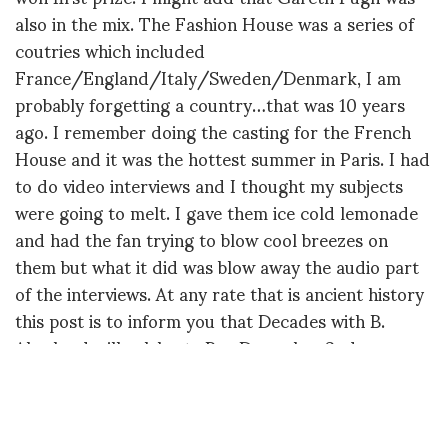
also in the mix. The Fashion House was a series of
coutries which included
France/England/Italy/Sweden/Denmark, I am
probably forgetting a country…that was 10 years
ago. I remember doing the casting for the French
House and it was the hottest summer in Paris. I had
to do video interviews and I thought my subjects
were going to melt. I gave them ice cold lemonade
and had the fan trying to blow cool breezes on
them but what it did was blow away the audio part
of the interviews. At any rate that is ancient history
this post is to inform you that Decades with B.
Akerlund will celebrate Bea December 2nd.
Later,
Diane