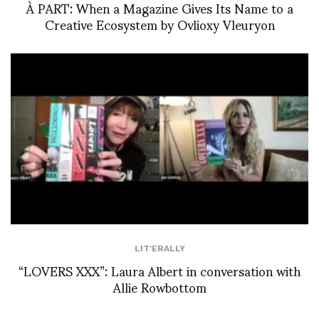
À PART: When a Magazine Gives Its Name to a
Creative Ecosystem by Ovlioxy Vleuryon
LIT'ERALLY
“LOVERS XXX”: Laura Albert in conversation with
Allie Rowbottom