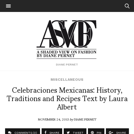
DIANE PERNET
MISCELLANEOUS
Celebraciones Mexicanas: History,
Traditions and Recipes Text by Laura
Albert
NOVEMBER 24, 2013
by
DIANE PERNET
COMMENTS (0)
SHARE
TWEET
PIN
SHARE