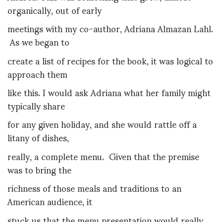
organically, out of early
meetings with my co-author, Adriana Almazan Lahl.
As we began to
create a list of recipes for the book, it was logical to
approach them
like this. I would ask Adriana what her family might
typically share
for any given holiday, and she would rattle off a
litany of dishes,
really, a complete menu. Given that the premise
was to bring the
richness of those meals and traditions to an
American audience, it
stuck us that the menu presentation would really