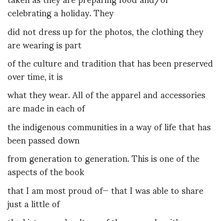
celebrating a holiday. They
did not dress up for the photos, the clothing they
are wearing is part
of the culture and tradition that has been preserved
over time, it is
what they wear. All of the apparel and accessories
are made in each of
the indigenous communities in a way of life that has
been passed down
from generation to generation. This is one of the
aspects of the book
that I am most proud of— that I was able to share
just a little of