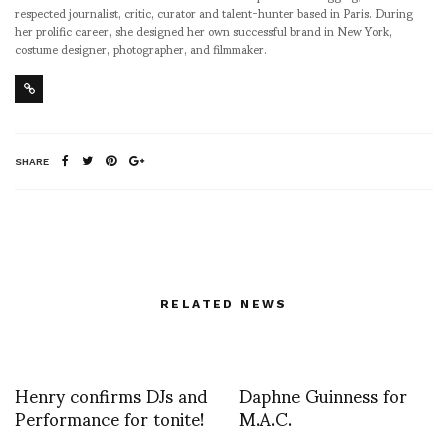
respected journalist, critic, curator and talent-hunter based in Paris. During
her prolific career, she designed her own successful brand in New York,
costume designer, photographer, and filmmaker.
SHARE
RELATED NEWS
Henry confirms DJs and
Daphne Guinness for
Performance for tonite!
M.A.C.