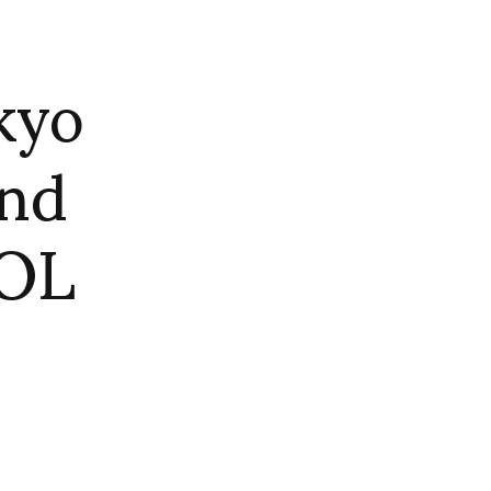
kyo
and
DOL