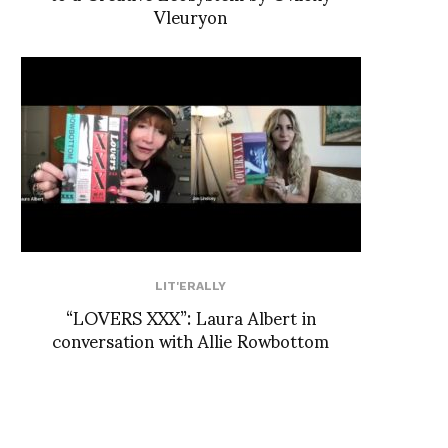
Vleuryon
LIT'ERALLY
“LOVERS XXX”: Laura Albert in
conversation with Allie Rowbottom