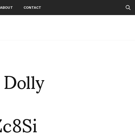
ABOUT
CONTACT
 Dolly
c8Si