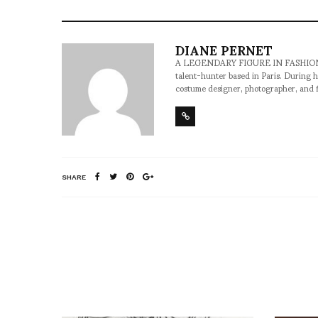
DIANE PERNET
A LEGENDARY FIGURE IN FASHION and a 
talent-hunter based in Paris. During h
costume designer, photographer, and 
SHARE