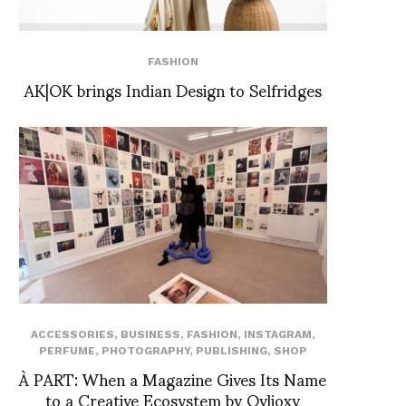
FASHION
AK|OK brings Indian Design to Selfridges
ACCESSORIES
,
BUSINESS
,
FASHION
,
INSTAGRAM
,
PERFUME
,
PHOTOGRAPHY
,
PUBLISHING
,
SHOP
À PART: When a Magazine Gives Its Name
to a Creative Ecosystem by Ovlioxy