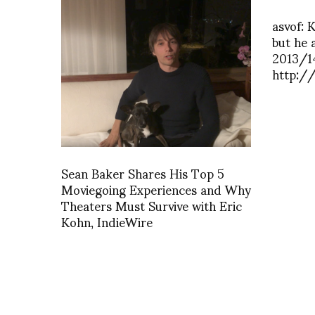
asvof: 
but he 
2013/
http:/
Sean Baker Shares His Top 5
Moviegoing Experiences and Why
Theaters Must Survive with Eric
Kohn, IndieWire