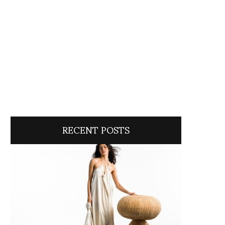
RECENT POSTS