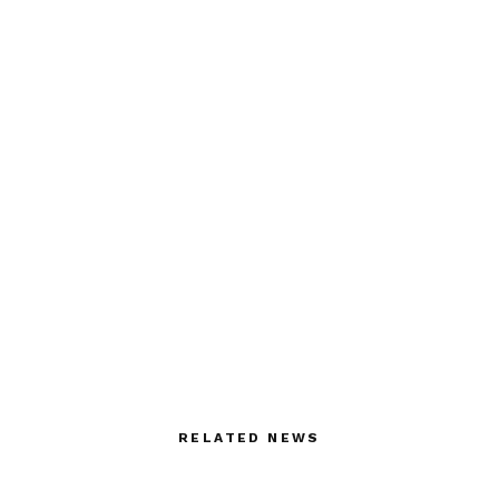
RELATED NEWS