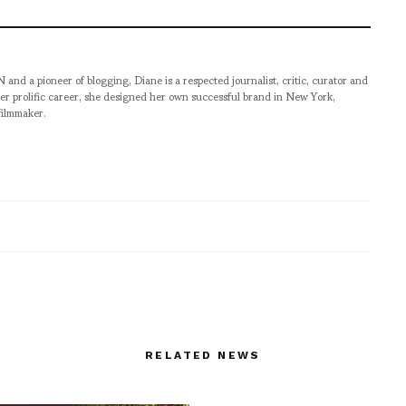
pioneer of blogging, Diane is a respected journalist, critic, curator and
er prolific career, she designed her own successful brand in New York,
filmmaker.
RELATED NEWS