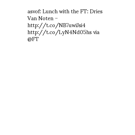
asvof: Lunch with the FT: Dries
Van Noten –
http://t.co/NB7uwiJsi4
http://t.co/LyN4Nd05hs via
@FT