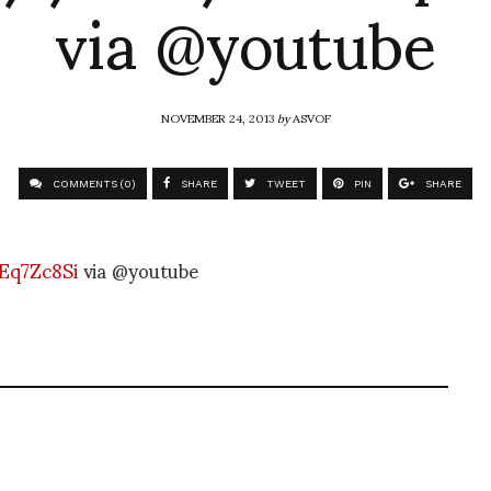
via @youtube
NOVEMBER 24, 2013
by
ASVOF
COMMENTS (0)
SHARE
TWEET
PIN
SHARE
Eq7Zc8Si
via @youtube