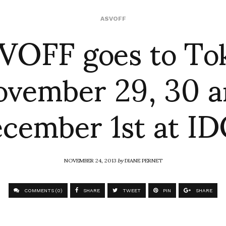
VOFF goes to To
ASVOFF
vember 29, 30 
cember 1st at I
NOVEMBER 24, 2013
by
DIANE PERNET
COMMENTS (0)
SHARE
TWEET
PIN
SHARE