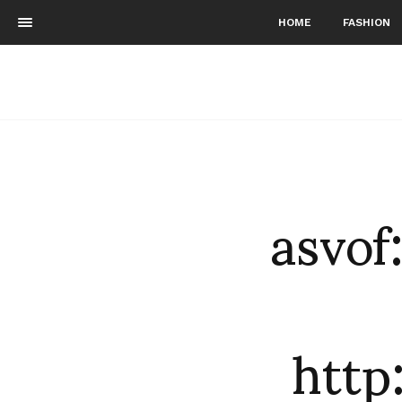
HOME
FASHION
asvof
htt