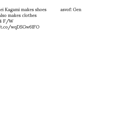
Kei Kagami makes shoes
asvof: Gen
also makes clothes
14 F/W
/t.co/wqDSGw6lFO