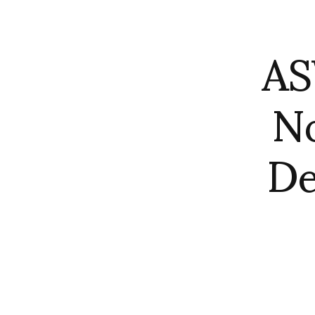
AS
No
De