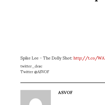
Spike Lee – The Dolly Shot:
http://t.co/WA
twitter_desc
Twitter @ASVOF
ASVOF