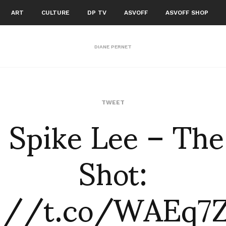
ART
CULTURE
DP TV
ASVOFF
ASVOFF SHOP
DIANE PERNET
: Spike Lee – The
TWEET
Shot:
p://t.co/WAEq7Z