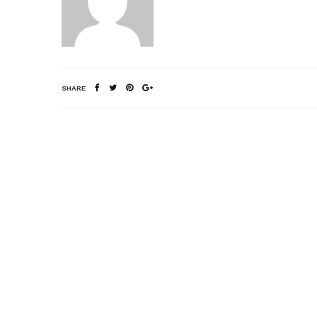
SHARE