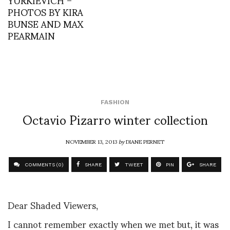
PHOTOS BY KIRA
BUNSE AND MAX
PEARMAIN
FASHION
Octavio Pizarro winter collection
NOVEMBER 13, 2013
by
DIANE PERNET
COMMENTS (0)
SHARE
TWEET
PIN
SHARE
Dear Shaded Viewers,
I cannot remember exactly when we met but, it was