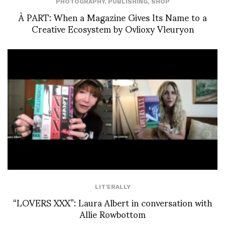
PHOTOGRAPHY
,
PUBLISHING
,
SHOP
À PART: When a Magazine Gives Its Name to a
Creative Ecosystem by Ovlioxy Vleuryon
LIT'ERALLY
“LOVERS XXX”: Laura Albert in conversation with
Allie Rowbottom