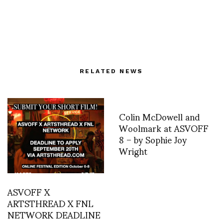
RELATED NEWS
Colin McDowell and
Woolmark at ASVOFF
8 – by Sophie Joy
Wright
ASVOFF X
ARTSTHREAD X FNL
NETWORK DEADLINE