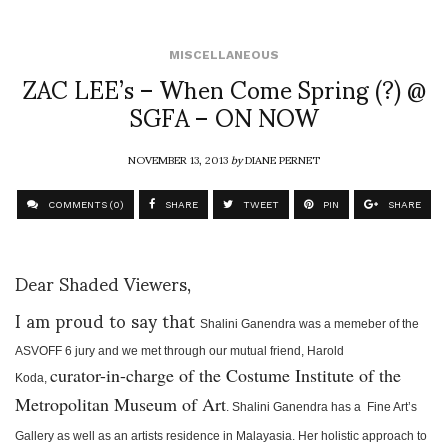
MISCELLANEOUS
ZAC LEE’s – When Come Spring (?) @
SGFA – ON NOW
NOVEMBER 13, 2013
by
DIANE PERNET
COMMENTS (0)
SHARE
TWEET
PIN
SHARE
Dear Shaded Viewers,
I am proud to say that
Shalini Ganendra was a memeber of the
ASVOFF 6 jury and we met through our mutual friend, Harold
curator-in-charge of the Costume Institute of the
Koda,
Metropolitan Museum of Art
.
Shalini Ganendra has a Fine Art’s
Gallery as well as an artists residence in Malayasia. Her holistic approach to