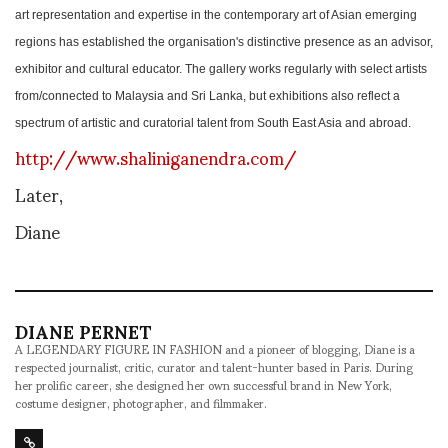
art representation and expertise in the contemporary art of Asian emerging
regions has established the organisation's distinctive presence as an advisor,
exhibitor and cultural educator. The gallery works regularly with select artists
from/connected to Malaysia and Sri Lanka, but exhibitions also reflect a
spectrum of artistic and curatorial talent from South East Asia and abroad.
http://www.shaliniganendra.com/
Later,
Diane
DIANE PERNET
A LEGENDARY FIGURE IN FASHION and a pioneer of blogging, Diane is a
respected journalist, critic, curator and talent-hunter based in Paris. During
her prolific career, she designed her own successful brand in New York,
costume designer, photographer, and filmmaker.