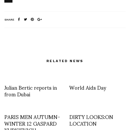
SHARE
RELATED NEWS
Julian Bertic reports in
World Aids Day
from Dubai
PARIS MEN AUTUMN-
DIRTY LOOKS:ON
WINTER 12 GASPARD
LOCATION
YURKIEVICH –