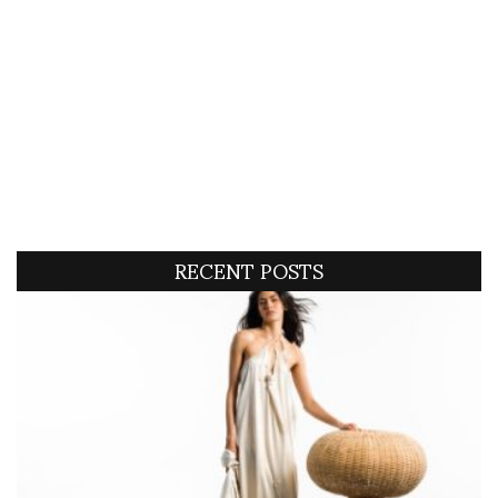
RECENT POSTS