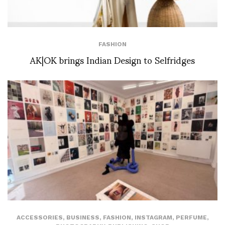
FASHION
AK|OK brings Indian Design to Selfridges
ACCESSORIES
,
BUSINESS
,
FASHION
,
INSTAGRAM
,
PERFUME
,