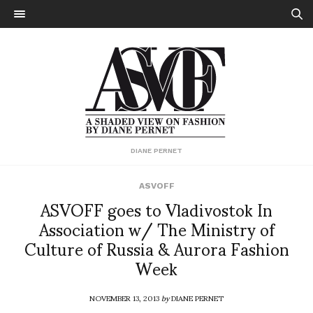
DIANE PERNET
ASVOFF
ASVOFF goes to Vladivostok In
Association w/ The Ministry of
Culture of Russia & Aurora Fashion
Week
NOVEMBER 13, 2013
by
DIANE PERNET