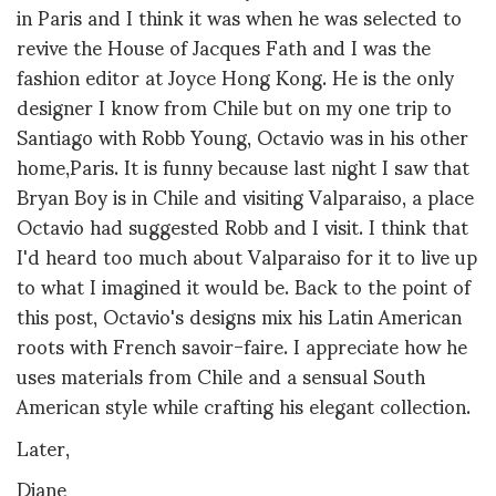
in Paris and I think it was when he was selected to
revive the House of Jacques Fath and I was the
fashion editor at Joyce Hong Kong. He is the only
designer I know from Chile but on my one trip to
Santiago with Robb Young, Octavio was in his other
home,Paris. It is funny because last night I saw that
Bryan Boy is in Chile and visiting Valparaiso, a place
Octavio had suggested Robb and I visit. I think that
I'd heard too much about Valparaiso for it to live up
to what I imagined it would be. Back to the point of
this post, Octavio's
designs mix his Latin American
roots with French savoir-faire. I appreciate how he
uses materials from Chile and a sensual South
American style while crafting his elegant collection.
Later,
Diane