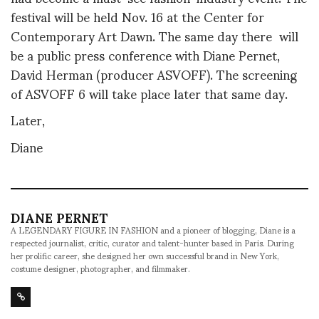
f
estival will be held Nov. 16 at the Center for
Contemporary Art Dawn.
The same day there will
be a public press conference with Diane Pernet,
David Herman (producer ASVOFF).
The screening
of ASVOFF 6 will take place later that same day.
Later,
Diane
DIANE PERNET
A LEGENDARY FIGURE IN FASHION and a pioneer of blogging, Diane is a
respected journalist, critic, curator and talent-hunter based in Paris. During
her prolific career, she designed her own successful brand in New York,
costume designer, photographer, and filmmaker.