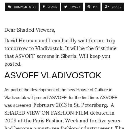
COMMENTS (0)
SHARE
TWEET
PIN
SHARE
Dear Shaded Viewers,
David Herman and I can hardly wait for our trip
tomorrow to Vladivostok. It will be the first time
that ASVOFF screens in Siberia. Will keep you
posted.
ASVOFF VLADIVOSTOK
As part of the development of the new House of Culture in
Vladivostok will present ASVOFF
for the first time. ASVOFF
February 2013 in St. Petersburg.
A
was screened
SHADED VIEW ON FASHION FILM debuted in
2008 at the Paris Fashion Week and for five years
had become a must-see fashion-industry event. The