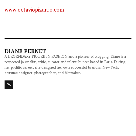
www.octaviopizarro.com
DIANE PERNET
A LEGENDARY FIGURE IN FASHION and a pioneer of blogging, Diane is a
respected journalist, critic, curator and talent-hunter based in Paris. During
her prolific career, she designed her own successful brand in New York,
costume designer, photographer, and filmmaker.
SHARE