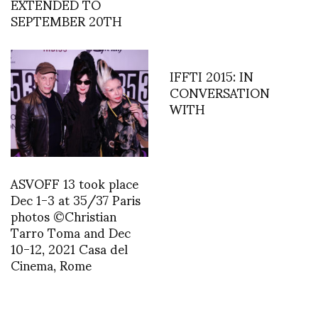
EXTENDED TO
SEPTEMBER 20TH
IFFTI 2015: IN
CONVERSATION
WITH
ASVOFF 13 took place
Dec 1-3 at 35/37 Paris
photos ©Christian
Tarro Toma and Dec
10-12, 2021 Casa del
Cinema, Rome