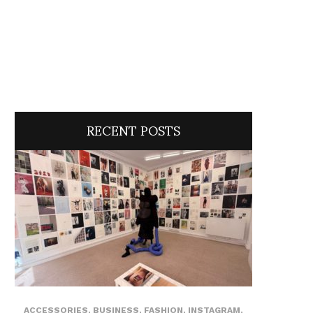
RECENT POSTS
ACCESSORIES
,
BUSINESS
,
FASHION
,
INSTAGRAM
,