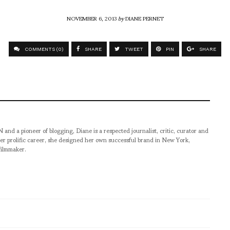
NOVEMBER 6, 2013
by
DIANE PERNET
COMMENTS (0)
SHARE
TWEET
PIN
SHARE
pioneer of blogging, Diane is a respected journalist, critic, curator and
er prolific career, she designed her own successful brand in New York,
filmmaker.