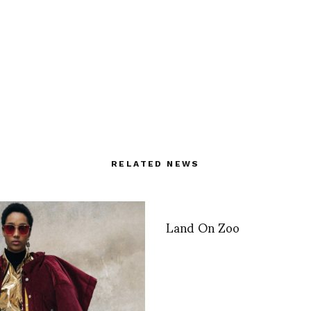
RELATED NEWS
Land On Zoo