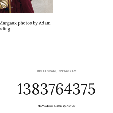
Margaux photos by Adam
nding
1383764375
INSTAGRAM
,
INSTAGRAM
NOVEMBER 6, 2013
by
ASVOF