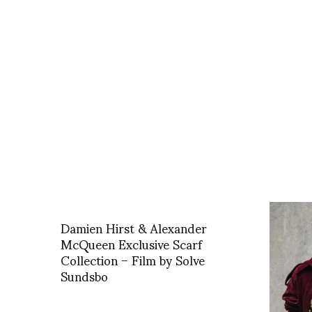
Damien Hirst & Alexander
McQueen Exclusive Scarf
Collection – Film by Solve
Sundsbo