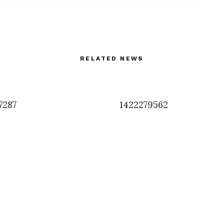
RELATED NEWS
7287
1422279562