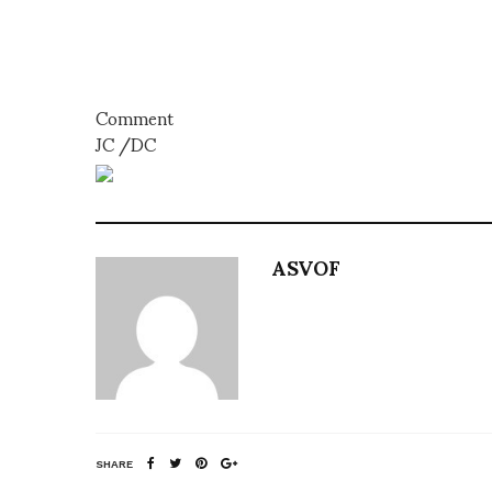
Comment
JC /DC
ASVOF
SHARE