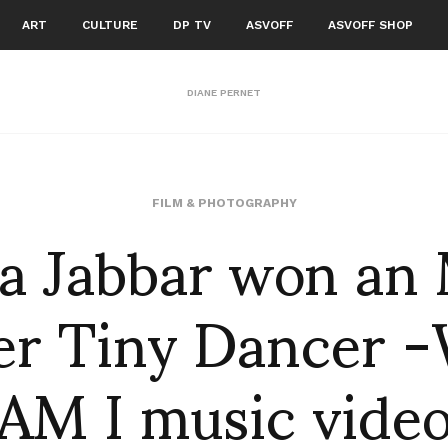
ART
CULTURE
DP TV
ASVOFF
ASVOFF SHOP
DIANE PERNET
ba Jabbar won an
FILM & PHOTOGRAPHY
her Tiny Dancer
AM I music vide