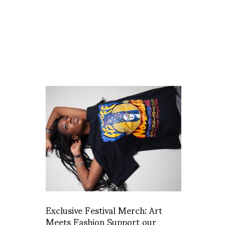
Exclusive Festival Merch: Art
Meets Fashion Support our