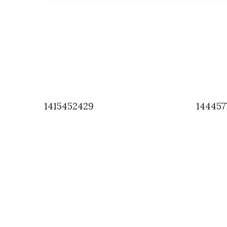
1415452429
144457