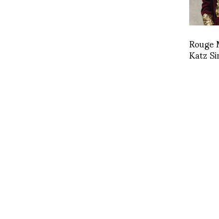
Rouge 
Katz Si