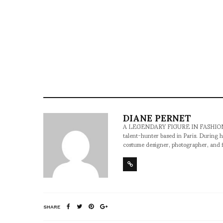
DIANE PERNET
A LEGENDARY FIGURE IN FASHION and a 
talent-hunter based in Paris. During h
costume designer, photographer, and 
SHARE