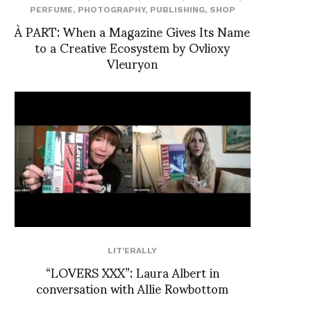
PERFUME
,
PHOTOGRAPHY
,
PUBLISHING
,
SHOP
À PART: When a Magazine Gives Its Name
to a Creative Ecosystem by Ovlioxy
Vleuryon
LIT'ERALLY
“LOVERS XXX”: Laura Albert in
conversation with Allie Rowbottom