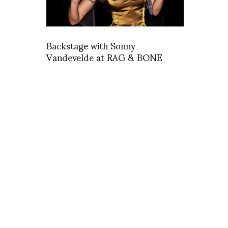
Backstage with Sonny
Vandevelde at RAG & BONE