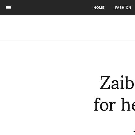
HOME
FASHION
Zai
for 