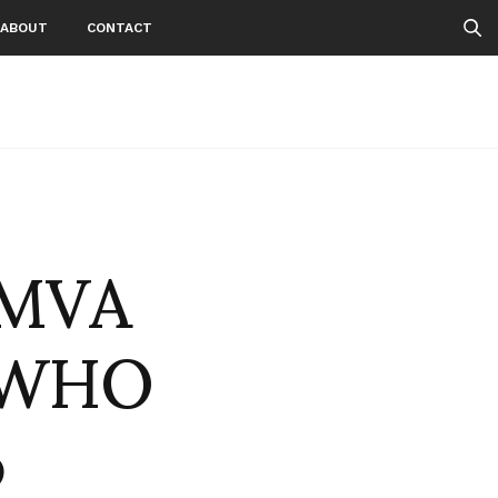
ABOUT
CONTACT
 MVA
 -WHO
o