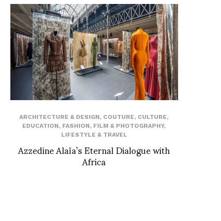
ARCHITECTURE & DESIGN
,
COUTURE
,
CULTURE
,
EDUCATION
,
FASHION
,
FILM & PHOTOGRAPHY
,
LIFESTYLE & TRAVEL
Azzedine Alaïa’s Eternal Dialogue with
Africa